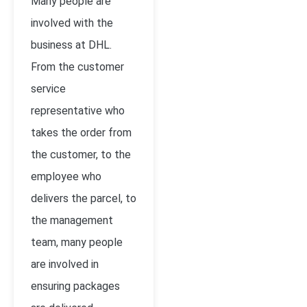
Many people are
involved with the
business at DHL.
From the customer
service
representative who
takes the order from
the customer, to the
employee who
delivers the parcel, to
the management
team, many people
are involved in
ensuring packages