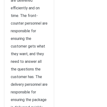
are delivered
efficiently and on
time. The front-
counter personnel are
responsible for
ensuring the
customer gets what
they want, and they
need to answer all
the questions the
customer has. The
delivery personnel are
responsible for
ensuring the package