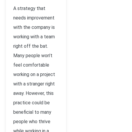
A strategy that
needs improvement
with the company is
working with a team
right off the bat.
Many people won’t
feel comfortable
working on a project
with a stranger right
away. However, this
practice could be
beneficial to many
people who thrive
while working in a