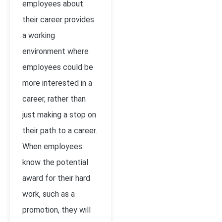
employees about
their career provides
a working
environment where
employees could be
more interested in a
career, rather than
just making a stop on
their path to a career.
When employees
know the potential
award for their hard
work, such as a
promotion, they will