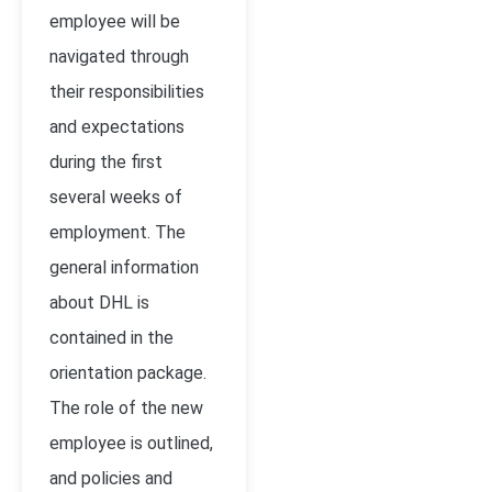
employee will be
navigated through
their responsibilities
and expectations
during the first
several weeks of
employment. The
general information
about DHL is
contained in the
orientation package.
The role of the new
employee is outlined,
and policies and