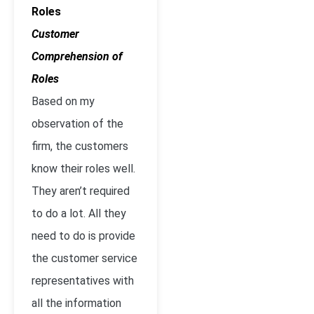
Roles
Customer
Comprehension of
Roles
Based on my
observation of the
firm, the customers
know their roles well.
They aren’t required
to do a lot. All they
need to do is provide
the customer service
representatives with
all the information