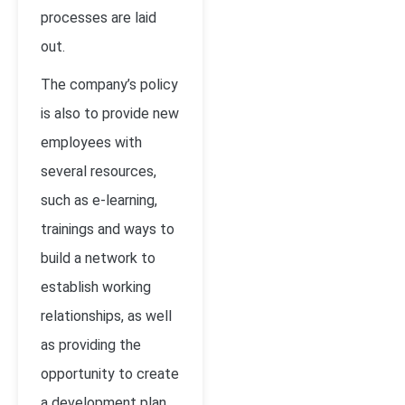
processes are laid
out.
The company’s policy
is also to provide new
employees with
several resources,
such as e-learning,
trainings and ways to
build a network to
establish working
relationships, as well
as providing the
opportunity to create
a development plan