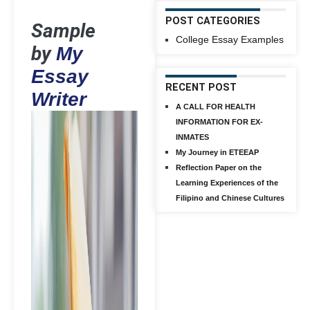
POST CATEGORIES
Sample
College Essay Examples
by
My
Essay
RECENT POST
Writer
A CALL FOR HEALTH
INFORMATION FOR EX-
INMATES
My Journey in ETEEAP
Reflection Paper on the
Learning Experiences of the
Filipino and Chinese Cultures