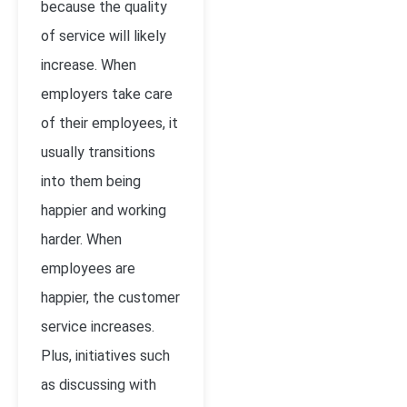
because the quality
of service will likely
increase. When
employers take care
of their employees, it
usually transitions
into them being
happier and working
harder. When
employees are
happier, the customer
service increases.
Plus, initiatives such
as discussing with