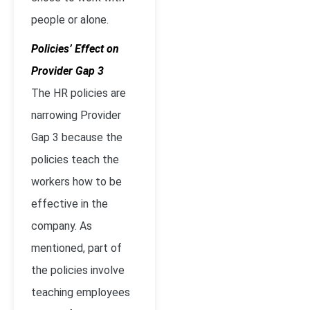
people or alone.
Policies’ Effect on
Provider Gap 3
The HR policies are
narrowing Provider
Gap 3 because the
policies teach the
workers how to be
effective in the
company. As
mentioned, part of
the policies involve
teaching employees