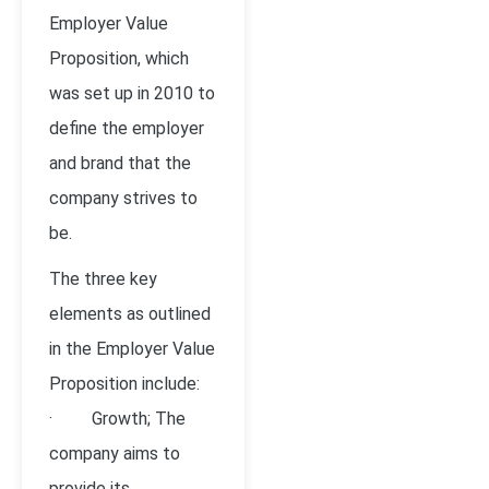
Employer Value
Proposition, which
was set up in 2010 to
define the employer
and brand that the
company strives to
be.
The three key
elements as outlined
in the Employer Value
Proposition include:
· Growth; The
company aims to
provide its