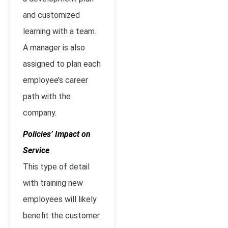
and customized
learning with a team.
A manager is also
assigned to plan each
employee’s career
path with the
company.
Policies’ Impact on
Service
This type of detail
with training new
employees will likely
benefit the customer