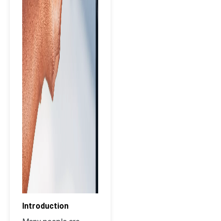
Introduction