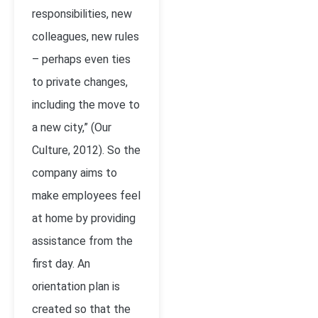
responsibilities, new
colleagues, new rules
– perhaps even ties
to private changes,
including the move to
a new city,” (Our
Culture, 2012). So the
company aims to
make employees feel
at home by providing
assistance from the
first day. An
orientation plan is
created so that the