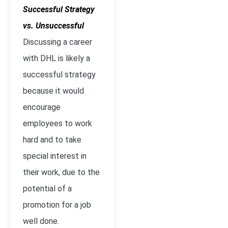
Successful Strategy
vs. Unsuccessful
Discussing a career
with DHL is likely a
successful strategy
because it would
encourage
employees to work
hard and to take
special interest in
their work, due to the
potential of a
promotion for a job
well done.