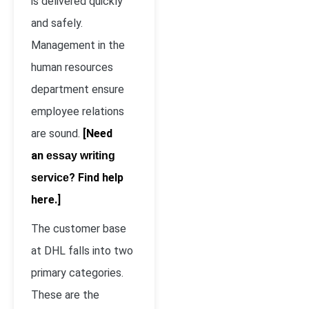
is delivered quickly
and safely.
Management in the
human resources
department ensure
employee relations
are sound.
[Need
an
essay writing
? Find help
service
here.]
The customer base
at DHL falls into two
primary categories.
These are the