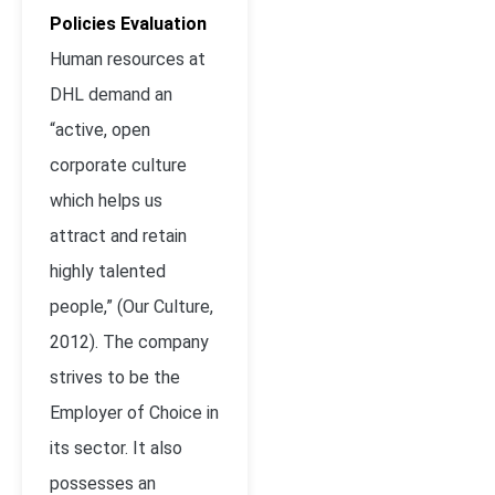
Policies Evaluation
Human resources at
DHL demand an
“active, open
corporate culture
which helps us
attract and retain
highly talented
people,” (Our Culture,
2012). The company
strives to be the
Employer of Choice in
its sector. It also
possesses an