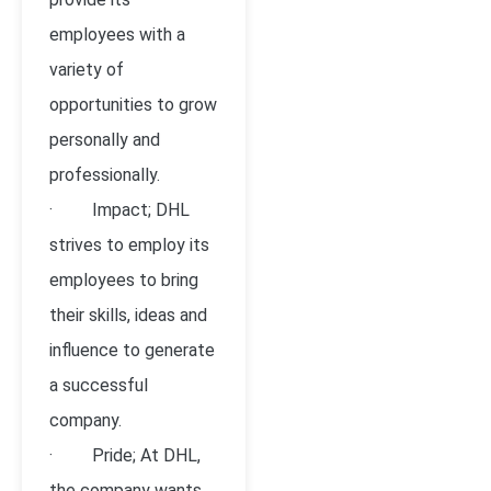
employees with a
variety of
opportunities to grow
personally and
professionally.
· Impact; DHL
strives to employ its
employees to bring
their skills, ideas and
influence to generate
a successful
company.
· Pride; At DHL,
the company wants