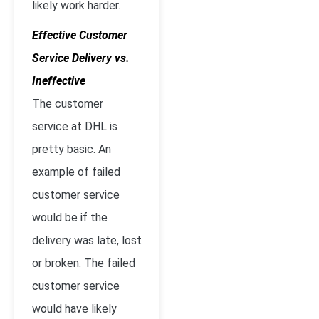
likely work harder.
Effective Customer
Service Delivery vs.
Ineffective
The customer
service at DHL is
pretty basic. An
example of failed
customer service
would be if the
delivery was late, lost
or broken. The failed
customer service
would have likely