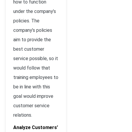
how to function
under the company’s
policies. The
company’s policies
aim to provide the
best customer
service possible, so it
would follow that
training employees to
be in line with this
goal would improve
customer service
relations.
Analyze Customers’