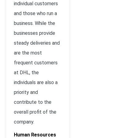
individual customers
and those who run a
business. While the
businesses provide
steady deliveries and
are the most
frequent customers
at DHL, the
individuals are also a
priority and
contribute to the
overall profit of the
company.
Human Resources