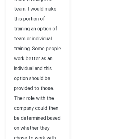
team. I would make
this portion of
training an option of
team or individual
training. Some people
work better as an
individual and this
option should be
provided to those.
Their role with the
company could then
be determined based
on whether they
chose to work with