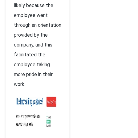
likely because the
employee went
through an orientation
provided by the
company, and this
facilitated the
employee taking
more pride in their
work.