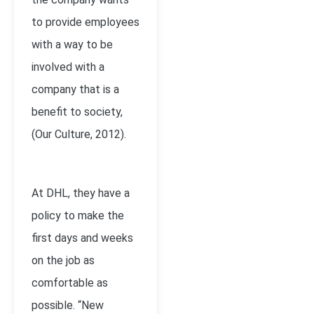
to provide employees
with a way to be
involved with a
company that is a
benefit to society,
(Our Culture, 2012).
At DHL, they have a
policy to make the
first days and weeks
on the job as
comfortable as
possible. “New