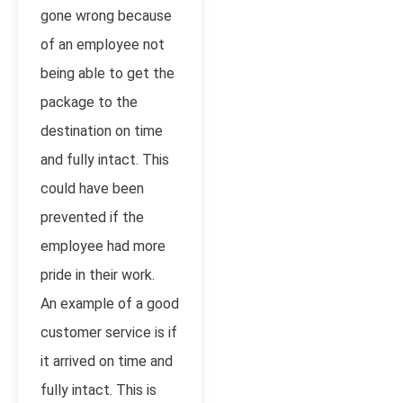
gone wrong because
of an employee not
being able to get the
package to the
destination on time
and fully intact. This
could have been
prevented if the
employee had more
pride in their work.
An example of a good
customer service is if
it arrived on time and
fully intact. This is