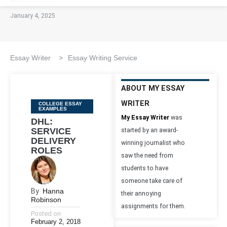
January 4, 2025
Essay Writer
>
Essay Writing Service
ABOUT MY ESSAY
WRITER
Categories
COLLEGE ESSAY
EXAMPLES
My Essay Writer
was
DHL:
SERVICE
started by an award-
DELIVERY
winning journalist who
ROLES
saw the need from
students to have
someone take care of
By
Hanna
their annoying
Robinson
assignments for them.
Posted on
February 2, 2018