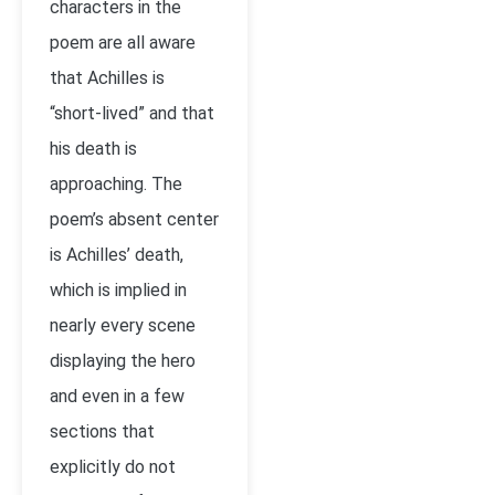
characters in the
poem are all aware
that Achilles is
“short-lived” and that
his death is
approaching. The
poem’s absent center
is Achilles’ death,
which is implied in
nearly every scene
displaying the hero
and even in a few
sections that
explicitly do not