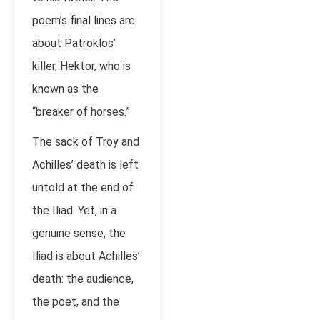
poem’s final lines are
about Patroklos’
killer, Hektor, who is
known as the
“breaker of horses.”
The sack of Troy and
Achilles’ death is left
untold at the end of
the Iliad. Yet, in a
genuine sense, the
Iliad is about Achilles’
death: the audience,
the poet, and the