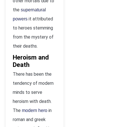
other mortals due to
the
supernatural
it attributed
powers
to heroes stemming
from the mystery of
their deaths.
Heroism and
Death
There has been the
tendency of modern
minds to serve
heroism with death.
The
in
modern hero
roman and greek