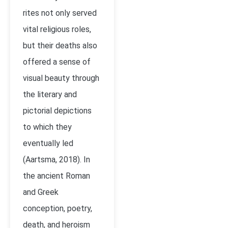
rites not only served
vital religious roles,
but their deaths also
offered a sense of
visual beauty through
the literary and
pictorial depictions
to which they
eventually led
(Aartsma, 2018). In
the ancient Roman
and Greek
conception, poetry,
death, and heroism