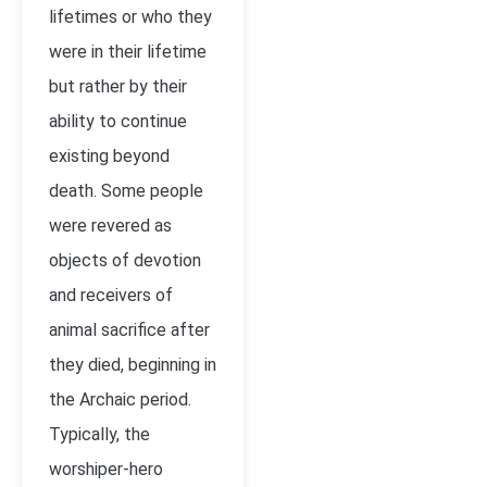
lifetimes or who they
were in their lifetime
but rather by their
ability to continue
existing beyond
death. Some people
were revered as
objects of devotion
and receivers of
animal sacrifice after
they died, beginning in
the Archaic period.
Typically, the
worshiper-hero