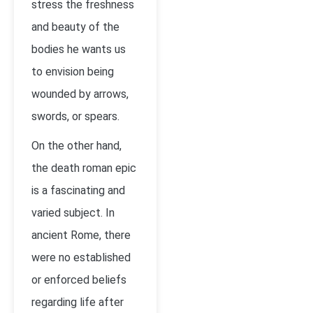
stress the freshness
and beauty of the
bodies he wants us
to envision being
wounded by arrows,
swords, or spears.
On the other hand,
the death roman epic
is a fascinating and
varied subject. In
ancient Rome, there
were no established
or enforced beliefs
regarding life after