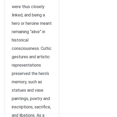
were thus closely
linked, and being a
hero or heroine meant
remaining “alive” in
historical
consciousness. Cultic
gestures and artistic
representations
preserved the hero’s
memory, such as
statues and vase
paintings, poetry and
inscriptions, sacrifice,
and libations. As a