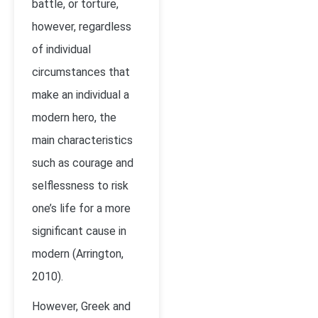
battle, or torture,
however, regardless
of individual
circumstances that
make an individual a
modern hero, the
main characteristics
such as courage and
selflessness to risk
one’s life for a more
significant cause in
modern (Arrington,
2010).
However, Greek and