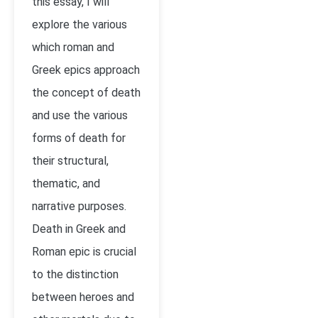
this essay, I will
explore the various
which roman and
Greek epics approach
the concept of death
and use the various
forms of death for
their structural,
thematic, and
narrative purposes.
Death in Greek and
Roman epic is crucial
to the distinction
between heroes and