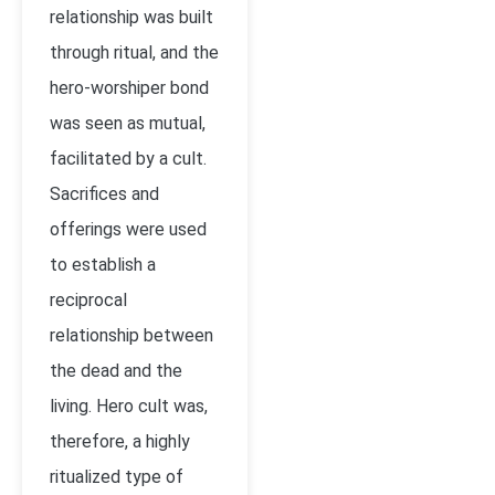
relationship was built
through ritual, and the
hero-worshiper bond
was seen as mutual,
facilitated by a cult.
Sacrifices and
offerings were used
to establish a
reciprocal
relationship between
the dead and the
living. Hero cult was,
therefore, a highly
ritualized type of