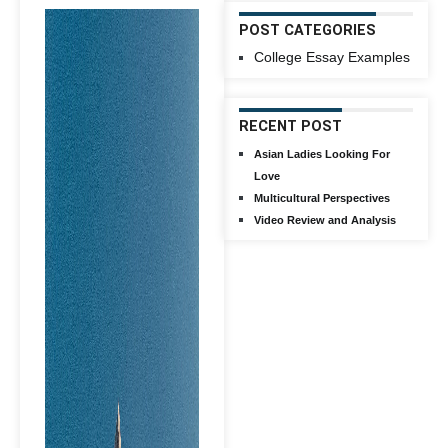
POST CATEGORIES
College Essay Examples
RECENT POST
Asian Ladies Looking For
Love
Multicultural Perspectives
Video Review and Analysis