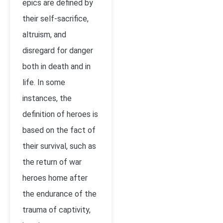
epics are defined by
their self-sacrifice,
altruism, and
disregard for danger
both in death and in
life. In some
instances, the
definition of heroes is
based on the fact of
their survival, such as
the return of war
heroes home after
the endurance of the
trauma of captivity,