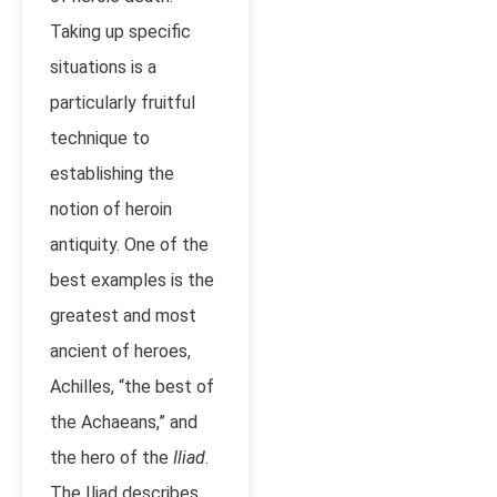
Taking up specific
situations is a
particularly fruitful
technique to
establishing the
notion of heroin
antiquity. One of the
best examples is the
greatest and most
ancient of heroes,
Achilles, “the best of
the Achaeans,” and
the hero of the
Iliad
.
The Iliad describes