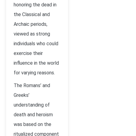
honoring the dead in
the Classical and
Archaic periods,
viewed as strong
individuals who could
exercise their
influence in the world
for varying reasons.
The Romans’ and
Greeks’
understanding of
death and heroism
was based on the
ritualized component