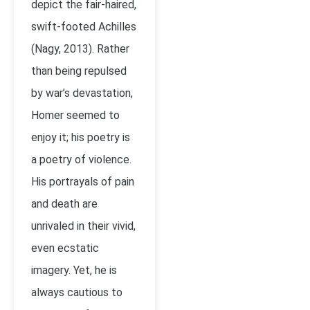
depict the fair-haired,
swift-footed Achilles
(Nagy, 2013). Rather
than being repulsed
by war’s devastation,
Homer seemed to
enjoy it; his poetry is
a poetry of violence.
His portrayals of pain
and death are
unrivaled in their vivid,
even ecstatic
imagery. Yet, he is
always cautious to