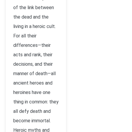
of the link between
the dead and the
living in a heroic cult.
For all their
differences—their
acts and rank, their
decisions, and their
manner of death—all
ancient heroes and
heroines have one
thing in common: they
all defy death and
become immortal.
Heroic myths and