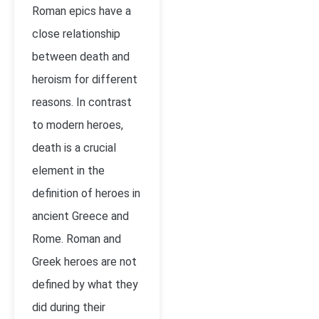
Roman epics have a
close relationship
between death and
heroism for different
reasons. In contrast
to modern heroes,
death is a crucial
element in the
definition of heroes in
ancient Greece and
Rome. Roman and
Greek heroes are not
defined by what they
did during their