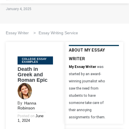
January 4, 2025
Essay Writer
>
Essay Writing Service
ABOUT MY ESSAY
WRITER
Categories
COLLEGE ESSAY
EXAMPLES
My Essay Writer
was
Death in
Greek and
started by an award-
Roman Epic
winning journalist who
saw the need from
students to have
By
Hanna
someone take care of
Robinson
their annoying
Posted on
June
assignments for them.
1, 2024