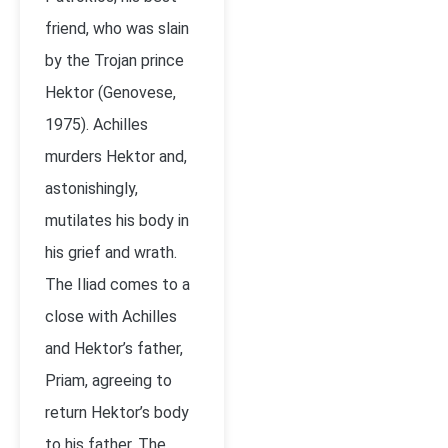
friend, who was slain
by the Trojan prince
Hektor (Genovese,
1975). Achilles
murders Hektor and,
astonishingly,
mutilates his body in
his grief and wrath.
The Iliad comes to a
close with Achilles
and Hektor’s father,
Priam, agreeing to
return Hektor’s body
to his father. The