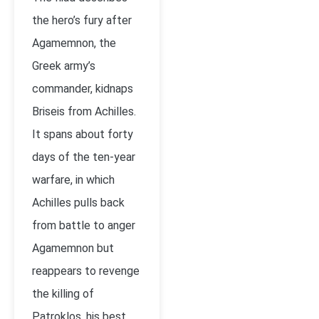
the hero’s fury after
Agamemnon, the
Greek army’s
commander, kidnaps
Briseis from Achilles.
It spans about forty
days of the ten-year
warfare, in which
Achilles pulls back
from battle to anger
Agamemnon but
reappears to revenge
the killing of
Patroklos, his best