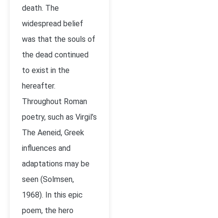
death. The
widespread belief
was that the souls of
the dead continued
to exist in the
hereafter.
Throughout Roman
poetry, such as Virgil’s
The Aeneid, Greek
influences and
adaptations may be
seen (Solmsen,
1968). In this epic
poem, the hero