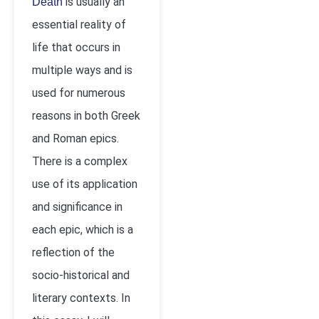
is usually an
Death
essential reality of
life that occurs in
multiple ways and is
used for numerous
reasons in both Greek
and Roman epics.
There is a complex
use of its application
and significance in
each epic, which is a
reflection of the
socio-historical and
literary contexts. In