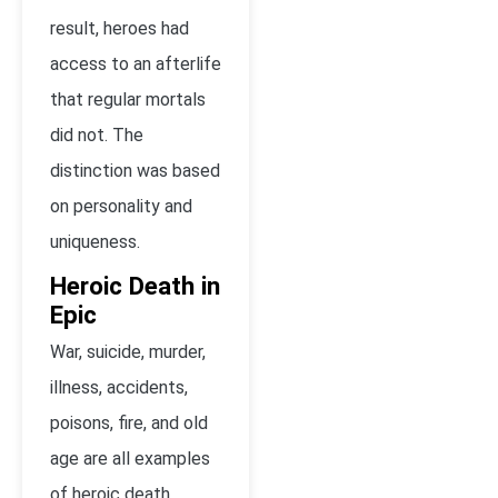
result, heroes had
access to an afterlife
that regular mortals
did not. The
distinction was based
on personality and
uniqueness.
Heroic Death in
Epic
War, suicide, murder,
illness, accidents,
poisons, fire, and old
age are all examples
of heroic death.