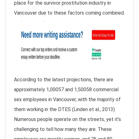
place for the survivor prostitution industry in
Vancouver due to these factors coming combined.
According to the latest projections, there are
approximately 1,00057 and 1,50058 commercial
sex employees in Vancouver, with the majority of
them working in the DTES (
Linden et al., 2013
).
Numerous people operate on the streets, yet it’s
challenging to tell how many they are. These