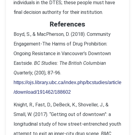
individuals in the DTES; these people must have
final decision authority for their institution.
References
Boyd, S., & MacPherson, D. (2018). Community
Engagement-The Harms of Drug Prohibition:
Ongoing Resistance in Vancouver’s Downtown
Eastside.
BC Studies: The British Columbian
Quarterly
, (200), 87-96.
https://ojs.library.ubc.ca/index.php/bcstudies/article
/download/191462/188602
Knight, R., Fast, D., DeBeck, K., Shoveller, J., &
Small, W. (2017). “Getting out of downtown”: a
longitudinal study of how street-entrenched youth
attempt to exit an inner-city drug scene.
BMC