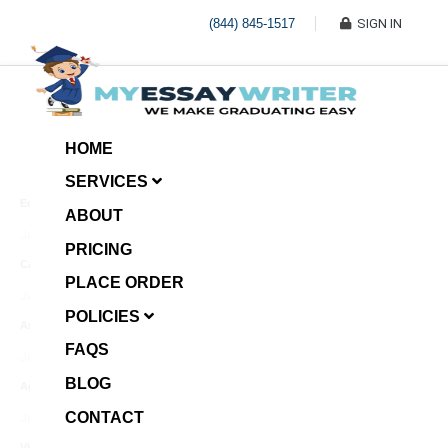
(844) 845-1517
SIGN IN
HOME
SERVICES
Economic Investment
ABOUT
January 8, 2025
PRICING
Case Example Assignment
PLACE ORDER
Write My Essay For Me
January 7, 2025
POLICIES
Annotated Bibliography
FAQS
January 6, 2025
BLOG
Age Gap among Siblings
CONTACT
January 5, 2025
Video Surveillance