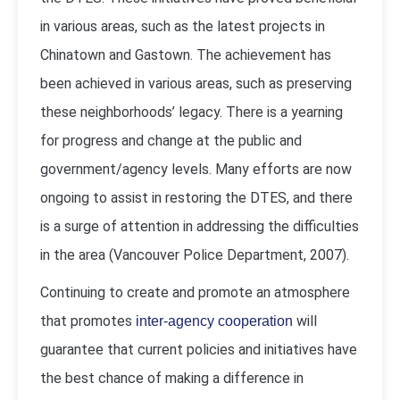
in various areas, such as the latest projects in
Chinatown and Gastown. The achievement has
been achieved in various areas, such as preserving
these neighborhoods’ legacy. There is a yearning
for progress and change at the public and
government/agency levels. Many efforts are now
ongoing to assist in restoring the DTES, and there
is a surge of attention in addressing the difficulties
in the area (
Vancouver Police Department, 2007
).
Continuing to create and promote an atmosphere
that promotes
will
inter-agency cooperation
guarantee that current policies and initiatives have
the best chance of making a difference in