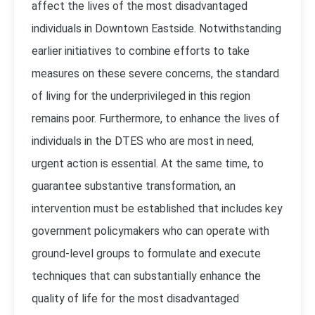
affect the lives of the most disadvantaged
individuals in Downtown Eastside. Notwithstanding
earlier initiatives to combine efforts to take
measures on these severe concerns, the standard
of living for the underprivileged in this region
remains poor. Furthermore, to enhance the lives of
individuals in the DTES who are most in need,
urgent action is essential. At the same time, to
guarantee substantive transformation, an
intervention must be established that includes key
government policymakers who can operate with
ground-level groups to formulate and execute
techniques that can substantially enhance the
quality of life for the most disadvantaged