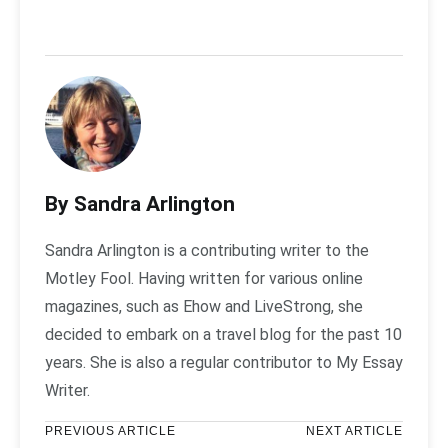
By Sandra Arlington
Sandra Arlington is a contributing writer to the
Motley Fool. Having written for various online
magazines, such as Ehow and LiveStrong, she
decided to embark on a travel blog for the past 10
years. She is also a regular contributor to My Essay
Writer.
PREVIOUS ARTICLE
NEXT ARTICLE