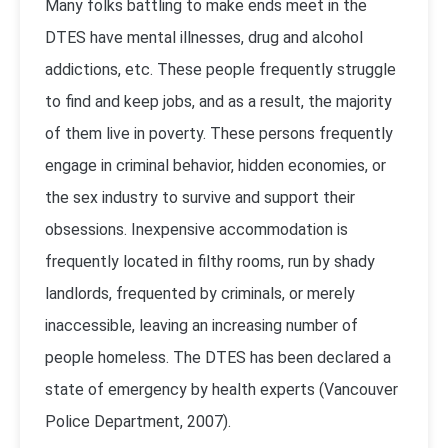
Many folks battling to make ends meet in the
DTES have mental illnesses, drug and alcohol
addictions, etc. These people frequently struggle
to find and keep jobs, and as a result, the majority
of them live in poverty. These persons frequently
engage in criminal behavior, hidden economies, or
the sex industry to survive and support their
obsessions. Inexpensive accommodation is
frequently located in filthy rooms, run by shady
landlords, frequented by criminals, or merely
inaccessible, leaving an increasing number of
people homeless. The DTES has been declared a
state of emergency by health experts (
Vancouver
Police Department, 2007
).