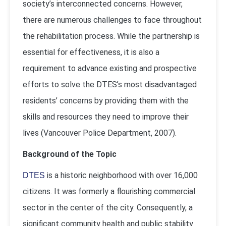
society’s interconnected concerns. However,
there are numerous challenges to face throughout
the rehabilitation process. While the partnership is
essential for effectiveness, it is also a
requirement to advance existing and prospective
efforts to solve the DTES’s most disadvantaged
residents’ concerns by providing them with the
skills and resources they need to improve their
lives (
Vancouver Police Department, 2007
).
Background of the Topic
is a historic neighborhood with over 16,000
DTES
citizens. It was formerly a flourishing commercial
sector in the center of the city. Consequently, a
significant community health and public stability