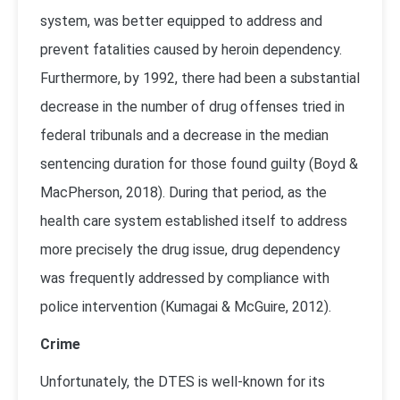
system, was better equipped to address and
prevent fatalities caused by heroin dependency.
Furthermore, by 1992, there had been a substantial
decrease in the number of drug offenses tried in
federal tribunals and a decrease in the median
sentencing duration for those found guilty (
Boyd &
MacPherson, 2018
). During that period, as the
health care system established itself to address
more precisely the drug issue, drug dependency
was frequently addressed by compliance with
police intervention (
Kumagai & McGuire, 2012
).
Crime
Unfortunately, the DTES is well-known for its