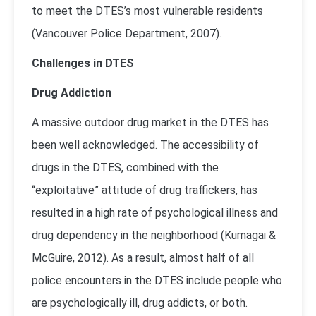
to meet the DTES’s most vulnerable residents
(
Vancouver Police Department, 2007
).
Challenges in DTES
Drug Addiction
A massive outdoor drug market in the DTES has
been well acknowledged. The accessibility of
drugs in the DTES, combined with the
“exploitative” attitude of drug traffickers, has
resulted in a high rate of psychological illness and
drug dependency in the neighborhood (
Kumagai &
McGuire, 2012
). As a result, almost half of all
police encounters in the DTES include people who
are psychologically ill, drug addicts, or both.