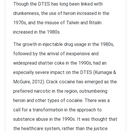
Though the DTES has long been linked with
drunkenness, the use of heroin increased in the
1970s, and the misuse of Talwin and Ritalin
increased in the 1980s.
The growth in injectable drug usage in the 1980s,
followed by the arrival of inexpensive and
widespread shatter coke in the 1990s, had an
especially severe impact on the DTES (
Kumagai &
McGuire, 2012
). Crack cocaine has emerged as the
preferred narcotic in the region, outnumbering
heroin and other types of cocaine. There was a
call for a transformation in the approach to
substance abuse in the 1990s. It was thought that
the healthcare system, rather than the justice