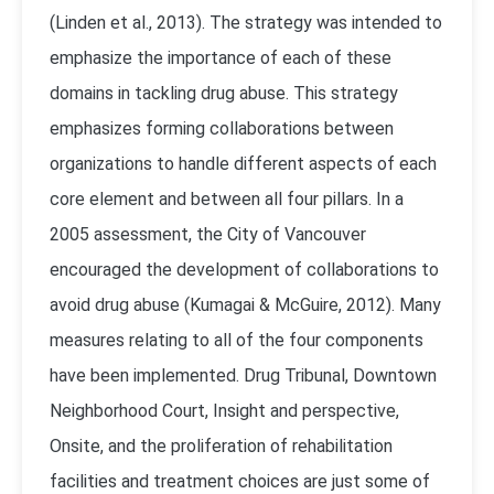
(
Linden et al., 2013
). The strategy was intended to
emphasize the importance of each of these
domains in tackling drug abuse. This strategy
emphasizes forming collaborations between
organizations to handle different aspects of each
core element and between all four pillars. In a
2005 assessment, the City of Vancouver
encouraged the development of collaborations to
avoid drug abuse (
Kumagai & McGuire, 2012
). Many
measures relating to all of the four components
have been implemented. Drug Tribunal, Downtown
Neighborhood Court, Insight and perspective,
Onsite, and the proliferation of rehabilitation
facilities and treatment choices are just some of