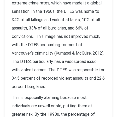
extreme crime rates, which have made it a global
sensation. In the 1960s, the DTES was home to
34% of all killings and violent attacks, 10% of all
assaults, 33% of all burglaries, and 66% of
convictions. This image has not improved much,
with the DTES accounting for most of
Vancouver’s criminality (
Kumagai & McGuire, 2012
).
The DTES, particularly, has a widespread issue
with violent crimes. The DTES was responsible for
34.5 percent of recorded violent assaults and 22.6
percent burglaries.
This is especially alarming because most
individuals are unwell or old, putting them at
greater risk. By the 1990s, the percentage of