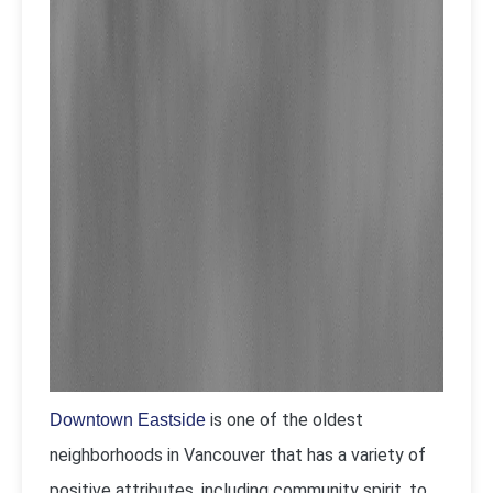
is one of the oldest
Downtown Eastside
neighborhoods in Vancouver that has a variety of
positive attributes, including community spirit, to