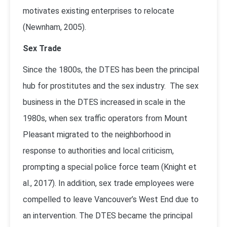
motivates existing enterprises to relocate
(
Newnham, 2005)
.
Sex Trade
Since the 1800s, the DTES has been the principal
hub for prostitutes and the sex industry. The sex
business in the DTES increased in scale in the
1980s, when sex traffic operators from Mount
Pleasant migrated to the neighborhood in
response to authorities and local criticism,
prompting a special police force team (
Knight et
al., 2017
). In addition, sex trade employees were
compelled to leave Vancouver’s West End due to
an intervention. The DTES became the principal