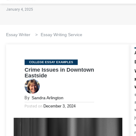
January 4, 2025
Essay Writer
>
Essay Writing Service
Categories
COLLEGE ESSAY EXAMPLES
Crime Issues in Downtown
Eastside
By
Sandra Arlington
Posted on
December 3, 2024