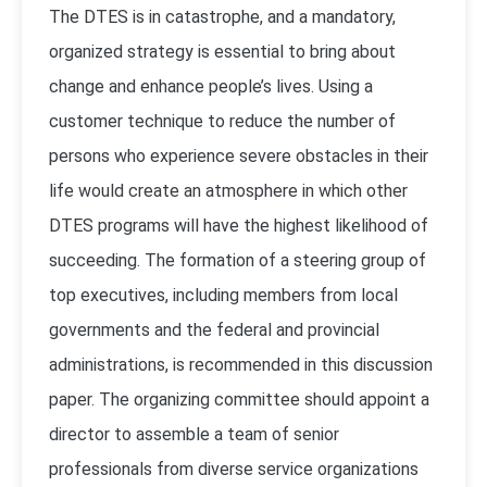
The DTES is in catastrophe, and a mandatory,
organized strategy is essential to bring about
change and enhance people’s lives. Using a
customer technique to reduce the number of
persons who experience severe obstacles in their
life would create an atmosphere in which other
DTES programs will have the highest likelihood of
succeeding. The formation of a steering group of
top executives, including members from local
governments and the federal and provincial
administrations, is recommended in this discussion
paper. The organizing committee should appoint a
director to assemble a team of senior
professionals from diverse service organizations