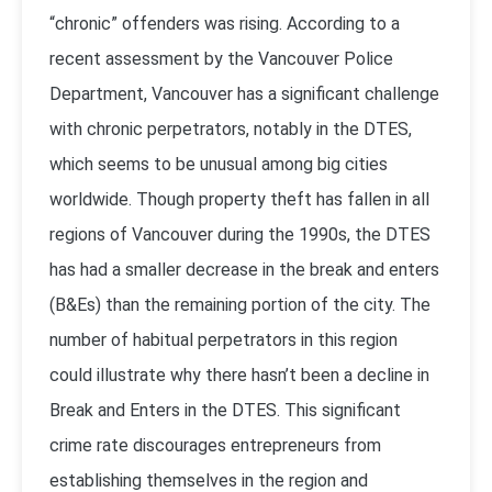
“chronic” offenders was rising. According to a
recent assessment by the Vancouver Police
Department, Vancouver has a significant challenge
with chronic perpetrators, notably in the DTES,
which seems to be unusual among big cities
worldwide. Though property theft has fallen in all
regions of Vancouver during the 1990s, the DTES
has had a smaller decrease in the break and enters
(B&Es) than the remaining portion of the city. The
number of habitual perpetrators in this region
could illustrate why there hasn’t been a decline in
Break and Enters in the DTES. This significant
crime rate discourages entrepreneurs from
establishing themselves in the region and