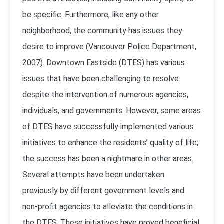
be specific. Furthermore, like any other
neighborhood, the community has issues they
desire to improve (
Vancouver Police Department,
2007
). Downtown Eastside (DTES) has various
issues that have been challenging to resolve
despite the intervention of numerous agencies,
individuals, and governments. However, some areas
of DTES have successfully implemented various
initiatives to enhance the residents’ quality of life;
the success has been a nightmare in other areas.
Several attempts have been undertaken
previously by different government levels and
non-profit agencies to alleviate the conditions in
the DTES. These initiatives have proved beneficial