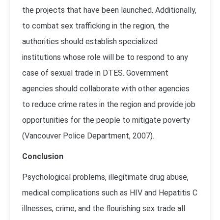
the projects that have been launched. Additionally,
to combat sex trafficking in the region, the
authorities should establish specialized
institutions whose role will be to respond to any
case of sexual trade in DTES. Government
agencies should collaborate with other agencies
to reduce crime rates in the region and provide job
opportunities for the people to mitigate poverty
(
Vancouver Police Department, 2007
).
Conclusion
Psychological problems, illegitimate drug abuse,
medical complications such as HIV and Hepatitis C
illnesses, crime, and the flourishing sex trade all