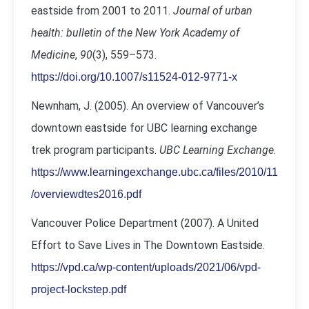
eastside from 2001 to 2011.
Journal of urban
health: bulletin of the New York Academy of
Medicine
,
90
(3), 559–573.
https://doi.org/10.1007/s11524-012-9771-x
Newnham, J. (2005). An overview of Vancouver’s
downtown eastside for UBC learning exchange
trek program participants.
UBC Learning Exchange
.
https://www.learningexchange.ubc.ca/files/2010/11
/overviewdtes2016.pdf
Vancouver Police Department (2007).
A United
Effort to Save Lives in The Downtown Eastside.
https://vpd.ca/wp-content/uploads/2021/06/vpd-
project-lockstep.pdf