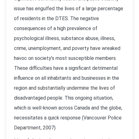
issue has engulfed the lives of a large percentage
of residents in the DTES. The negative
consequences of a high prevalence of
psychological illness, substance abuse, illness,
crime, unemployment, and poverty have wreaked
havoc on society’s most susceptible members.
These difficulties have a significant detrimental
influence on all inhabitants and businesses in the
region and substantially undermine the lives of
disadvantaged people. This ongoing situation,
which is well-known across Canada and the globe,
necessitates a quick response (
Vancouver Police
Department, 2007
).