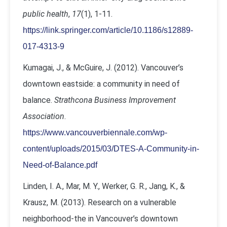
public health
,
17
(1), 1-11.
https://link.springer.com/article/10.1186/s12889-
017-4313-9
Kumagai, J., & McGuire, J. (2012). Vancouver’s
downtown eastside: a community in need of
balance.
Strathcona Business Improvement
Association
.
https://www.vancouverbiennale.com/wp-
content/uploads/2015/03/DTES-A-Community-in-
Need-of-Balance.pdf
Linden, I. A., Mar, M. Y., Werker, G. R., Jang, K., &
Krausz, M. (2013). Research on a vulnerable
neighborhood-the in Vancouver’s downtown