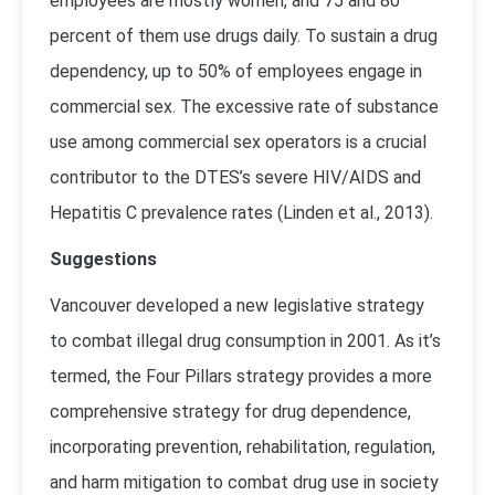
employees are mostly women, and 75 and 80
percent of them use drugs daily. To sustain a drug
dependency, up to 50% of employees engage in
commercial sex. The excessive rate of substance
use among commercial sex operators is a crucial
contributor to the DTES’s severe HIV/AIDS and
Hepatitis C prevalence rates (
Linden et al., 2013
).
Suggestions
Vancouver developed a new legislative strategy
to combat illegal drug consumption in 2001. As it’s
termed, the Four Pillars strategy provides a more
comprehensive strategy for drug dependence,
incorporating prevention, rehabilitation, regulation,
and harm mitigation to combat drug use in society