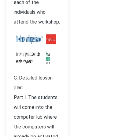
each of the
individuals who
attend the workshop.
C. Detailed lesson
plan.
Part I. The students
will come into the
computer lab where
the computers will
already be activated