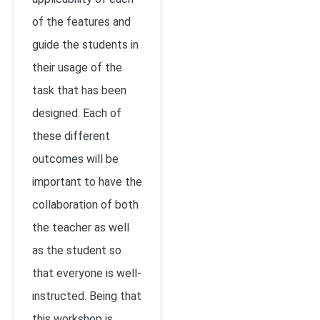
of the features and
guide the students in
their usage of the
task that has been
designed. Each of
these different
outcomes will be
important to have the
collaboration of both
the teacher as well
as the student so
that everyone is well-
instructed. Being that
this workshop is