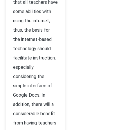
that all teachers have
some abilities with
using the internet;
thus, the basis for
the internet-based
technology should
facilitate instruction,
especially
considering the
simple interface of
Google Docs. In
addition, there will a
considerable benefit
from having teachers