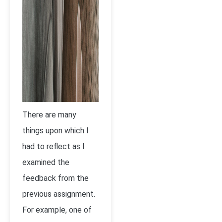
There are many
things upon which I
had to reflect as I
examined the
feedback from the
previous assignment.
For example, one of