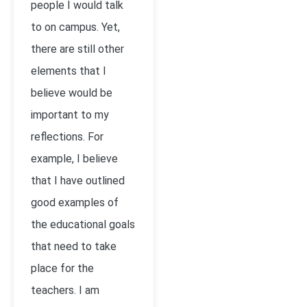
people I would talk
to on campus. Yet,
there are still other
elements that I
believe would be
important to my
reflections. For
example, I believe
that I have outlined
good examples of
the educational goals
that need to take
place for the
teachers. I am