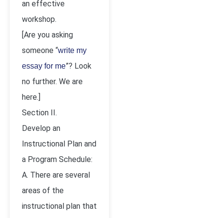
an effective
workshop.
[Are you asking
someone “
write my
”? Look
essay for me
no further. We are
here.]
Section II.
Develop an
Instructional Plan and
a Program Schedule:
A. There are several
areas of the
instructional plan that