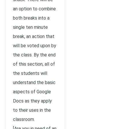
an option to combine
both breaks into a
single ten minute
break, an action that
will be voted upon by
the class. By the end
of this section, all of
the students will
understand the basic
aspects of Google
Docs as they apply
to their uses in the
classroom.
[Are you in need of an