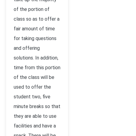
of the portion of
class so as to offer a
fair amount of time
for taking questions
and offering
solutions. In addition,
time from this portion
of the class will be
used to offer the
student two, five
minute breaks so that
they are able to use
facilities and have a
snack. There will be