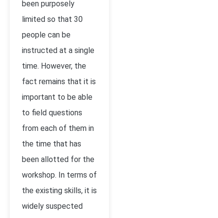
been purposely
limited so that 30
people can be
instructed at a single
time. However, the
fact remains that it is
important to be able
to field questions
from each of them in
the time that has
been allotted for the
workshop. In terms of
the existing skills, it is
widely suspected