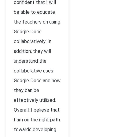
confident that I will
be able to educate
the teachers on using
Google Docs
collaboratively. In
addition, they will
understand the
collaborative uses
Google Docs and how
they can be
effectively utilized.
Overall, I believe that
I am on the right path
towards developing