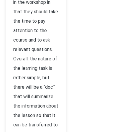
in the workshop in
that they should take
the time to pay
attention to the
course and to ask
relevant questions.
Overall, the nature of
the learning task is
rather simple, but
there will be a “doc”
that will summarize
the information about
the lesson so that it
can be transferred to