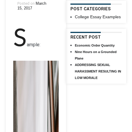
Posted on
March
15, 2017
POST CATEGORIES
College Essay Examples
S
RECENT POST
ample:
Economic Order Quantity
Nine Hours on a Grounded
Plane
ADDRESSING SEXUAL
HARASSMENT RESULTING IN
LOW MORALE