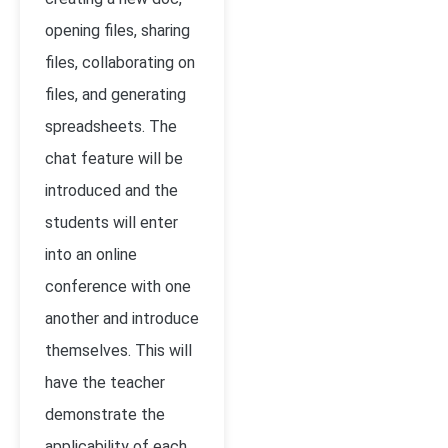
opening files, sharing
files, collaborating on
files, and generating
spreadsheets. The
chat feature will be
introduced and the
students will enter
into an online
conference with one
another and introduce
themselves. This will
have the teacher
demonstrate the
applicability of each