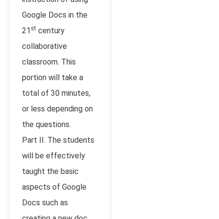
Google Docs in the
st
21
century
collaborative
classroom. This
portion will take a
total of 30 minutes,
or less depending on
the questions.
Part II. The students
will be effectively
taught the basic
aspects of Google
Docs such as
creating a new doc,