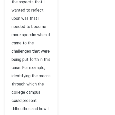
the aspects that I
wanted to reflect
upon was that I
needed to become
more specific when it
came to the
challenges that were
being put forth in this
case. For example,
identifying the means
through which the
college campus
could present
difficulties and how I