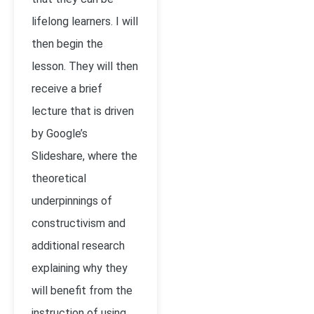
lifelong learners. I will
then begin the
lesson. They will then
receive a brief
lecture that is driven
by Google’s
Slideshare, where the
theoretical
underpinnings of
constructivism and
additional research
explaining why they
will benefit from the
instruction of using