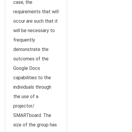
case, the
requirements that will
occur are such that it
will be necessary to
frequently
demonstrate the
outcomes of the
Google Docs
capabilities to the
individuals through
the use of a
projector/
SMARTboard. The
size of the group has