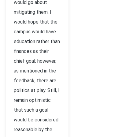
would go about
mitigating them. I
would hope that the
campus would have
education rather than
finances as their
chief goal; however,
as mentioned in the
feedback, there are
politics at play. Still, I
remain optimistic
that such a goal
would be considered
reasonable by the