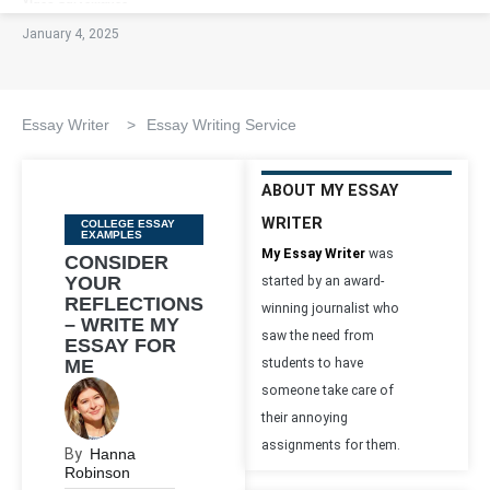
January 4, 2025
Essay Writer
>
Essay Writing Service
ABOUT MY ESSAY
WRITER
Categories
COLLEGE ESSAY
EXAMPLES
My Essay Writer
was
CONSIDER
YOUR
started by an award-
REFLECTIONS
winning journalist who
– WRITE MY
saw the need from
ESSAY FOR
ME
students to have
someone take care of
their annoying
assignments for them.
By
Hanna
Robinson