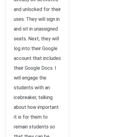
and unlocked for their
uses. They will sign in
and sit in unassigned
seats. Next, they will
log into their Google
account that includes
their Google Docs. I
will engage the
students with an
icebreaker, talking
about how important
it is for them to
remain students so
that they can be