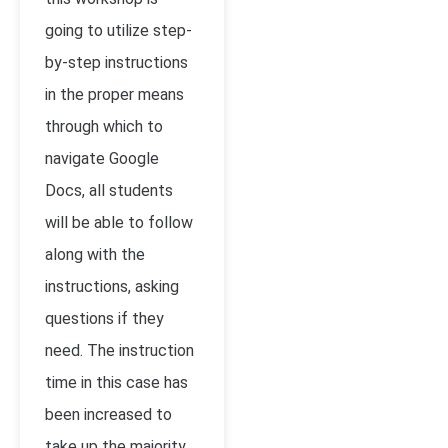
going to utilize step-
by-step instructions
in the proper means
through which to
navigate Google
Docs, all students
will be able to follow
along with the
instructions, asking
questions if they
need. The instruction
time in this case has
been increased to
take up the majority