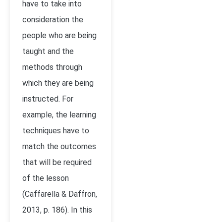
have to take into
consideration the
people who are being
taught and the
methods through
which they are being
instructed. For
example, the learning
techniques have to
match the outcomes
that will be required
of the lesson
(Caffarella & Daffron,
2013, p. 186). In this