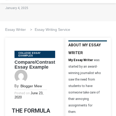
January 4, 2025
Essay Writer
>
Essay Writing Service
ABOUT MY ESSAY
WRITER
Categories
COLLEGE ESSAY
EXAMPLES
My Essay Writer
was
Compare/Contrast
Essay Example
started by an award-
winning journalist who
saw the need from
By
Blogger Mew
students to have
someone take care of
Posted on
June 23,
2020
their annoying
assignments for
THE FORMULA
them.