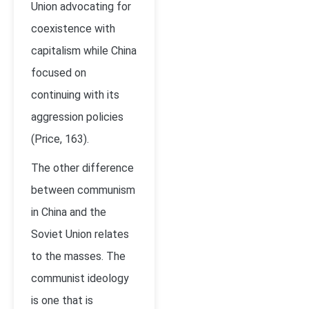
Union advocating for
coexistence with
capitalism while China
focused on
continuing with its
aggression policies
(Price, 163).
The other difference
between communism
in China and the
Soviet Union relates
to the masses. The
communist ideology
is one that is