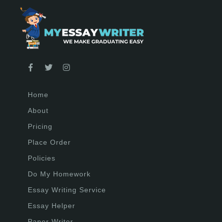
Home
About
Pricing
Place Order
Policies
Do My Homework
Essay Writing Service
Essay Helper
Paper Writer