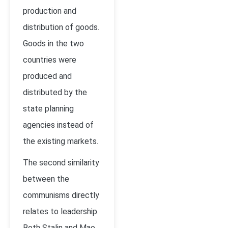
production and
distribution of goods.
Goods in the two
countries were
produced and
distributed by the
state planning
agencies instead of
the existing markets.
The second similarity
between the
communisms directly
relates to leadership.
Both Stalin and Mao