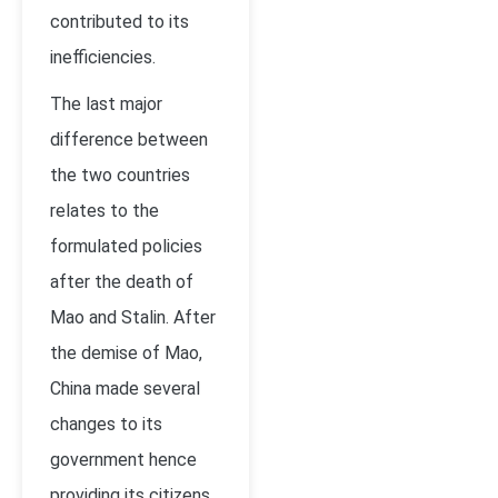
contributed to its
inefficiencies.
The last major
difference between
the two countries
relates to the
formulated policies
after the death of
Mao and Stalin. After
the demise of Mao,
China made several
changes to its
government hence
providing its citizens