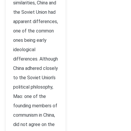
similarities, China and
the Soviet Union had
apparent differences,
one of the common
ones being early
ideological
differences. Although
China adhered closely
to the Soviet Union’s
political philosophy,
Mao: one of the
founding members of
communism in China,
did not agree on the