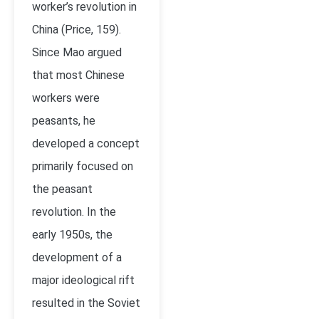
worker’s revolution in
China (Price, 159).
Since Mao argued
that most Chinese
workers were
peasants, he
developed a concept
primarily focused on
the peasant
revolution. In the
early 1950s, the
development of a
major ideological rift
resulted in the Soviet