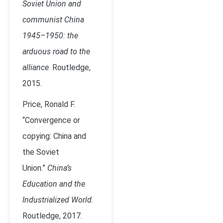
Soviet Union and
communist China
1945–1950: the
arduous road to the
alliance
. Routledge,
2015.
Price, Ronald F.
“Convergence or
copying: China and
the Soviet
Union.”
China’s
Education and the
Industrialized World
.
Routledge, 2017.