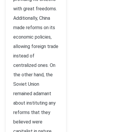
with great freedoms.
Additionally, China
made reforms on its
economic policies,
allowing foreign trade
instead of
centralized ones. On
the other hand, the
Soviet Union
remained adamant
about instituting any
reforms that they
believed were
capitalist in nature