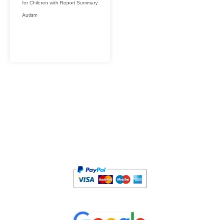
for Children with
Report Summary
Autism