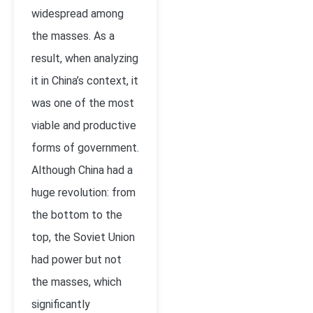
widespread among
the masses. As a
result, when analyzing
it in China’s context, it
was one of the most
viable and productive
forms of government.
Although China had a
huge revolution: from
the bottom to the
top, the Soviet Union
had power but not
the masses, which
significantly