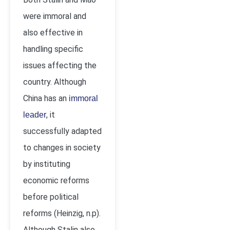
were immoral and
also effective in
handling specific
issues affecting the
country. Although
China has an
immoral
, it
leader
successfully adapted
to changes in society
by instituting
economic reforms
before political
reforms (Heinzig, n.p).
Although Stalin also