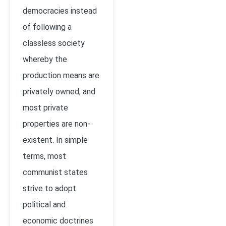
democracies instead
of following a
classless society
whereby the
production means are
privately owned, and
most private
properties are non-
existent. In simple
terms, most
communist states
strive to adopt
political and
economic doctrines