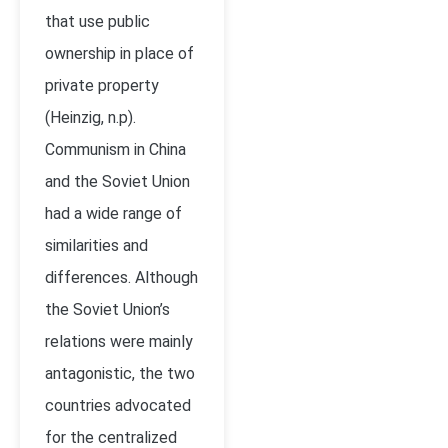
that use public
ownership in place of
private property
(Heinzig, n.p).
Communism in China
and the Soviet Union
had a wide range of
similarities and
differences. Although
the Soviet Union’s
relations were mainly
antagonistic, the two
countries advocated
for the centralized