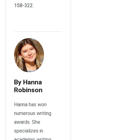
158-322.
By Hanna
Robinson
Hanna has won
numerous writing
awards. She
specializes in
academic writing,