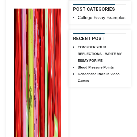
POST CATEGORIES
College Essay Examples
RECENT POST
CONSIDER YOUR
REFLECTIONS – WRITE MY
ESSAY FOR ME
Blood Pressure Points
Gender and Race in Video
Games