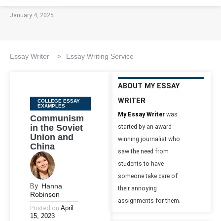
January 4, 2025
Essay Writer
>
Essay Writing Service
ABOUT MY ESSAY
WRITER
Categories
COLLEGE ESSAY
EXAMPLES
My Essay Writer
was
Communism
in the Soviet
started by an award-
Union and
winning journalist who
China
saw the need from
students to have
someone take care of
By
Hanna
their annoying
Robinson
assignments for them.
Posted on
April
15, 2023