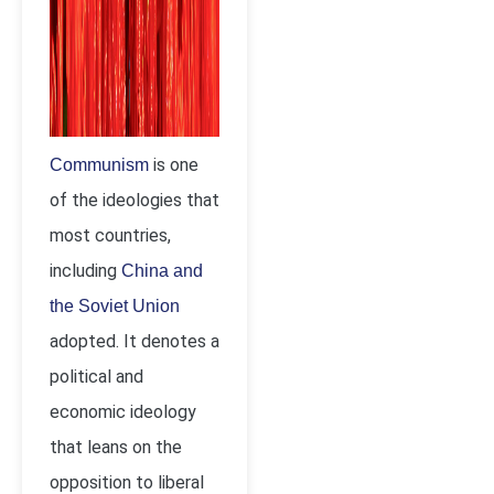
is one
Communism
of the ideologies that
most countries,
including
China and
the Soviet Union
adopted. It denotes a
political and
economic ideology
that leans on the
opposition to liberal