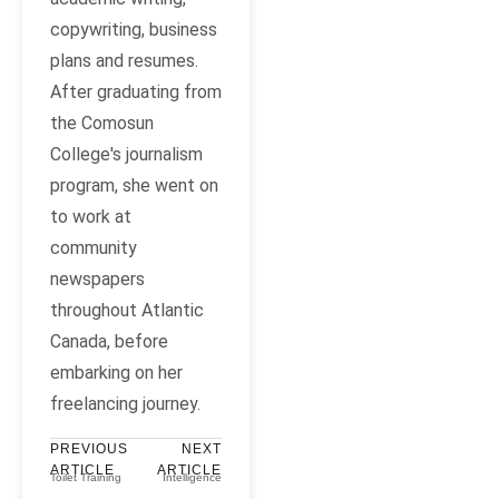
copywriting, business
plans and resumes.
After graduating from
the Comosun
College's journalism
program, she went on
to work at
community
newspapers
throughout Atlantic
Canada, before
embarking on her
freelancing journey.
PREVIOUS
NEXT
ARTICLE
ARTICLE
Toilet Training
Intelligence