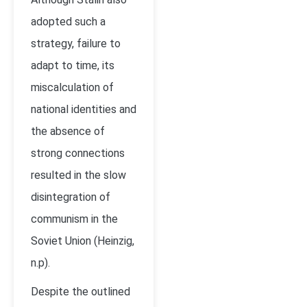
adopted such a
strategy, failure to
adapt to time, its
miscalculation of
national identities and
the absence of
strong connections
resulted in the slow
disintegration of
communism in the
Soviet Union (Heinzig,
n.p).
Despite the outlined