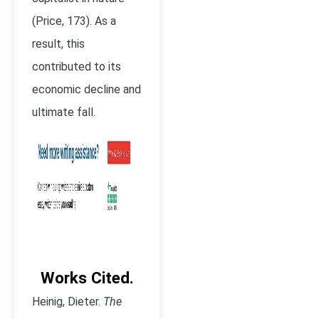
(Price, 173). As a
result, this
contributed to its
economic decline and
ultimate fall.
Works Cited.
Heinig, Dieter.
The