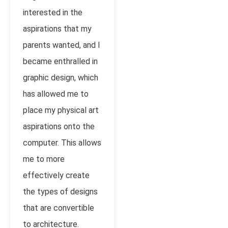
interested in the
aspirations that my
parents wanted, and I
became enthralled in
graphic design, which
has allowed me to
place my physical art
aspirations onto the
computer. This allows
me to more
effectively create
the types of designs
that are convertible
to architecture.