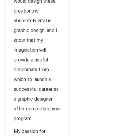
would design these
creations is
absolutely vital in
graphic design, and I
know that my
imagination will
provide a useful
benchmark from
which to launch a
successful career as
a graphic designer
after completing your
program.
My passion for