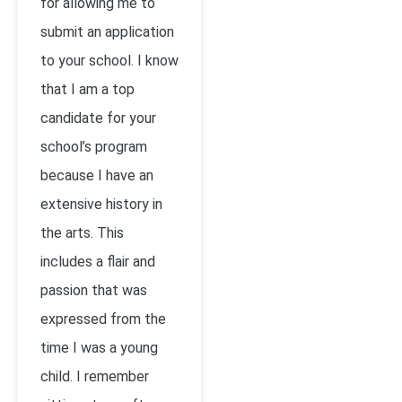
for allowing me to
submit an application
to your school. I know
that I am a top
candidate for your
school’s program
because I have an
extensive history in
the arts. This
includes a flair and
passion that was
expressed from the
time I was a young
child. I remember