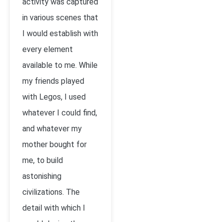
activity was captured
in various scenes that
I would establish with
every element
available to me. While
my friends played
with Legos, I used
whatever I could find,
and whatever my
mother bought for
me, to build
astonishing
civilizations. The
detail with which I