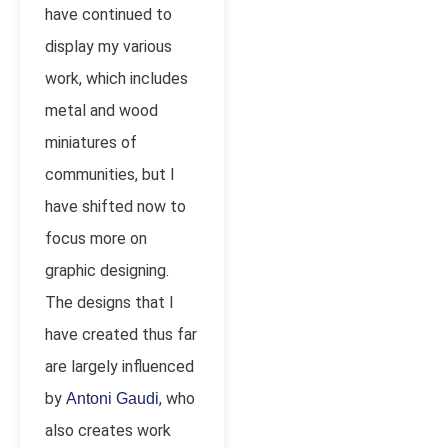
have continued to
display my various
work, which includes
metal and wood
miniatures of
communities, but I
have shifted now to
focus more on
graphic designing.
The designs that I
have created thus far
are largely influenced
by
, who
Antoni Gaudi
also creates work