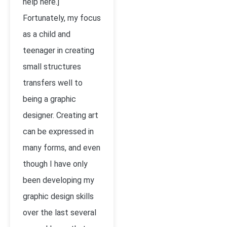
help here.]
Fortunately, my focus
as a child and
teenager in creating
small structures
transfers well to
being a graphic
designer. Creating art
can be expressed in
many forms, and even
though I have only
been developing my
graphic design skills
over the last several