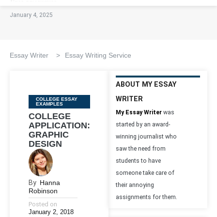
January 4, 2025
Essay Writer
>
Essay Writing Service
ABOUT MY ESSAY
WRITER
Categories
COLLEGE ESSAY
EXAMPLES
My Essay Writer
was
COLLEGE
APPLICATION:
started by an award-
GRAPHIC
winning journalist who
DESIGN
saw the need from
students to have
someone take care of
By
Hanna
their annoying
Robinson
assignments for them.
Posted on
January 2, 2018