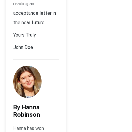
reading an
acceptance letter in
the near future.
Yours Truly,
John Doe
By Hanna
Robinson
Hanna has won