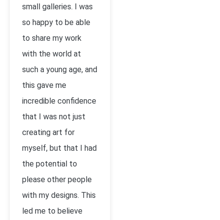
small galleries. I was
so happy to be able
to share my work
with the world at
such a young age, and
this gave me
incredible confidence
that I was not just
creating art for
myself, but that I had
the potential to
please other people
with my designs. This
led me to believe