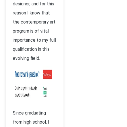
designer, and for this
reason I know that
the contemporary art
program is of vital
importance to my full
qualification in this
evolving field.
Since graduating
from high school, I