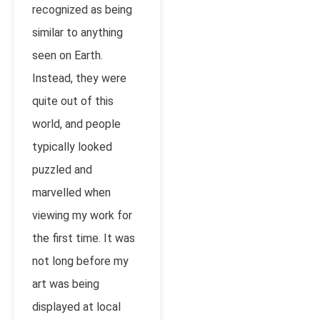
recognized as being
similar to anything
seen on Earth.
Instead, they were
quite out of this
world, and people
typically looked
puzzled and
marvelled when
viewing my work for
the first time. It was
not long before my
art was being
displayed at local