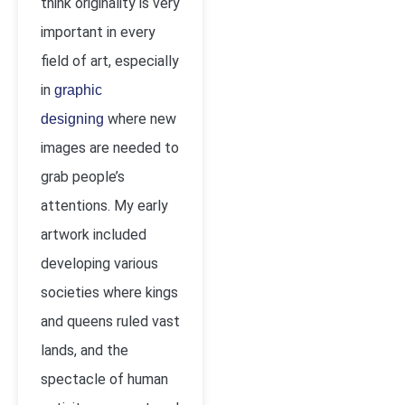
think originality is very
important in every
field of art, especially
in
graphic
where new
designing
images are needed to
grab people’s
attentions. My early
artwork included
developing various
societies where kings
and queens ruled vast
lands, and the
spectacle of human