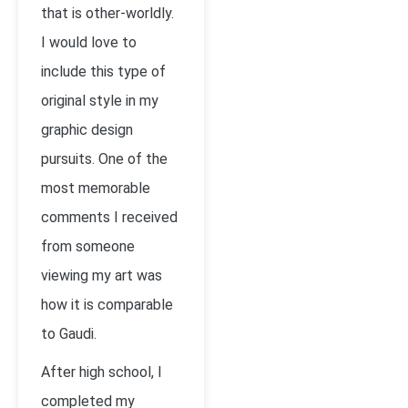
that is other-worldly.
I would love to
include this type of
original style in my
graphic design
pursuits. One of the
most memorable
comments I received
from someone
viewing my art was
how it is comparable
to Gaudi.
After high school, I
completed my