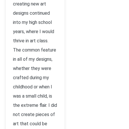
creating new art
designs continued
into my high school
years, where I would
thrive in art class.
The common feature
in all of my designs,
whether they were
crafted during my
childhood or when I
was a small child, is
the extreme flair. I did
not create pieces of
art that could be