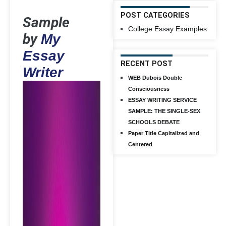
POST CATEGORIES
Sample
College Essay Examples
by
My
Essay
RECENT POST
Writer
WEB Dubois Double
Consciousness
ESSAY WRITING SERVICE
SAMPLE: THE SINGLE-SEX
SCHOOLS DEBATE
Paper Title Capitalized and
Centered