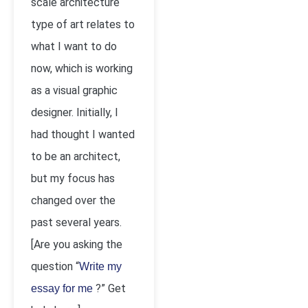
scale architecture
type of art relates to
what I want to do
now, which is working
as a visual graphic
designer. Initially, I
had thought I wanted
to be an architect,
but my focus has
changed over the
past several years.
[Are you asking the
question “
Write my
?” Get
essay for me