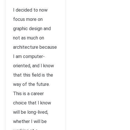
I decided to now
focus more on
graphic design and
not as much on
architecture because
I am computer-
oriented, and I know
that this field is the
way of the future.
This is a career
choice that I know
will be long-lived,
whether I will be