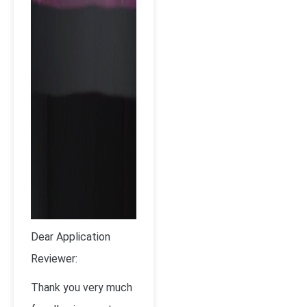
Dear Application
Reviewer:
Thank you very much