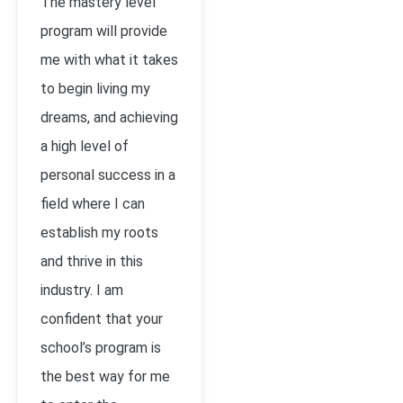
The mastery level
program will provide
me with what it takes
to begin living my
dreams, and achieving
a high level of
personal success in a
field where I can
establish my roots
and thrive in this
industry. I am
confident that your
school’s program is
the best way for me