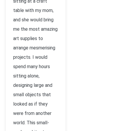
sitting at a craft
table with my mom,
and she would bring
me the most amazing
art supplies to
arrange mesmerising
projects. I would
spend many hours
sitting alone,
designing large and
small objects that
looked as if they
were from another
world. This small-