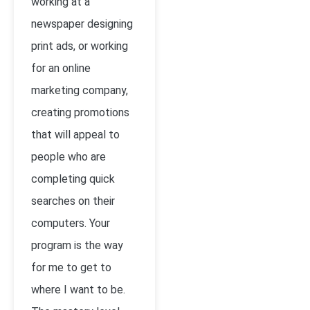
working at a
newspaper designing
print ads, or working
for an online
marketing company,
creating promotions
that will appeal to
people who are
completing quick
searches on their
computers. Your
program is the way
for me to get to
where I want to be.