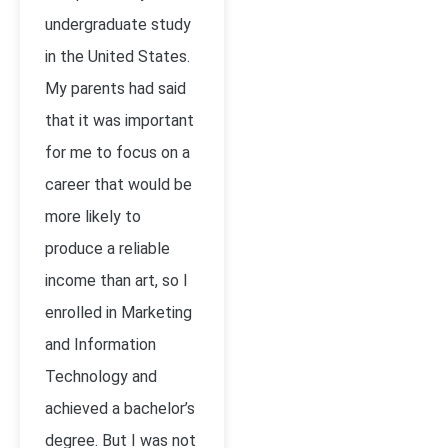
undergraduate study
in the United States.
My parents had said
that it was important
for me to focus on a
career that would be
more likely to
produce a reliable
income than art, so I
enrolled in Marketing
and Information
Technology and
achieved a bachelor’s
degree. But I was not