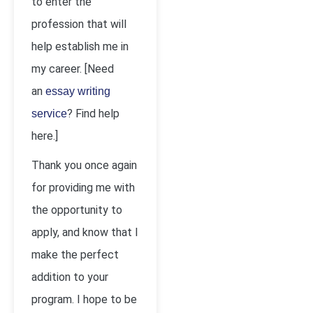
to enter the
profession that will
help establish me in
my career. [Need
an
essay writing
? Find help
service
here.]
Thank you once again
for providing me with
the opportunity to
apply, and know that I
make the perfect
addition to your
program. I hope to be