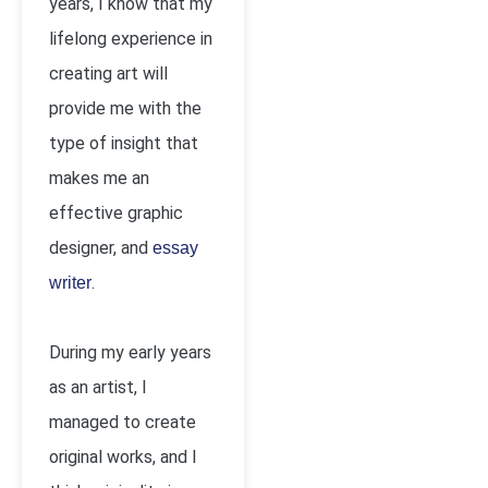
years, I know that my
lifelong experience in
creating art will
provide me with the
type of insight that
makes me an
effective graphic
designer, and
essay
.
writer
During my early years
as an artist, I
managed to create
original works, and I