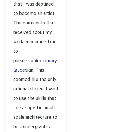
that I was destined
to become an artist.
The comments that I
received about my
work encouraged me
to
pursue
contemporary
design. This
art
seemed like the only
rational choice. I want
to use the skills that
I developed in small-
scale architecture to
become a graphic