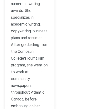
numerous writing
awards. She
specializes in
academic writing,
copywriting, business
plans and resumes.
After graduating from
the Comosun
College's journalism
program, she went on
to work at
community
newspapers
throughout Atlantic
Canada, before
embarking on her