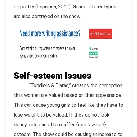
be pretty (Espinosa, 2011). Gender stereotypes
are also portrayed on the show.
Self-esteem Issues
“
Toddlers & Tiaras,” creates the perception
that women are valued based on their appearance.
This can cause young girls to feel like they have to
lose weight to be valued. If they do not look
skinny, girls can often suffer from low self-
esteem. The show could be causing an increase to