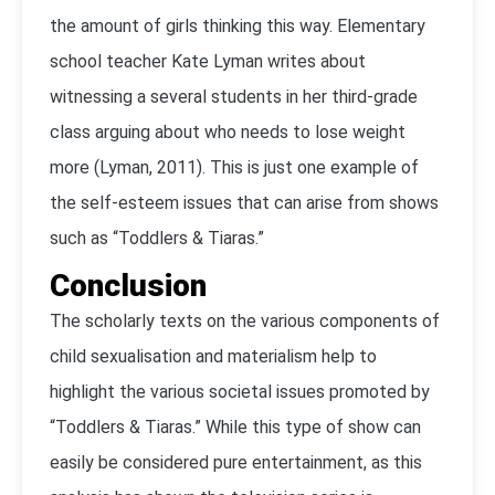
the amount of girls thinking this way. Elementary
school teacher Kate Lyman writes about
witnessing a several students in her third-grade
class arguing about who needs to lose weight
more (Lyman, 2011). This is just one example of
the self-esteem issues that can arise from shows
such as “Toddlers & Tiaras.”
Conclusion
The scholarly texts on the various components of
child sexualisation and materialism help to
highlight the various societal issues promoted by
“Toddlers & Tiaras.” While this type of show can
easily be considered pure entertainment, as this