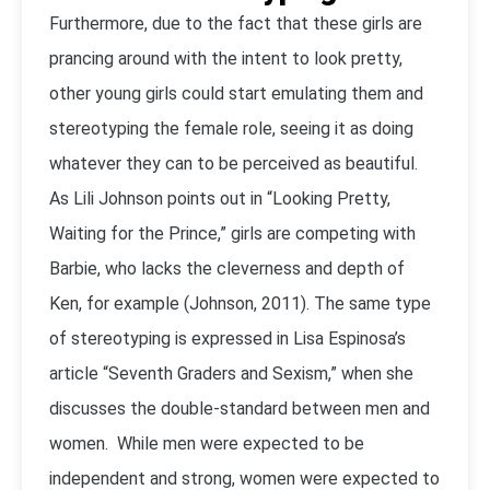
Furthermore, due to the fact that these girls are
prancing around with the intent to look pretty,
other young girls could start emulating them and
stereotyping the female role, seeing it as doing
whatever they can to be perceived as beautiful.
As Lili Johnson points out in “Looking Pretty,
Waiting for the Prince,” girls are competing with
Barbie, who lacks the cleverness and depth of
Ken, for example (Johnson, 2011). The same type
of stereotyping is expressed in Lisa Espinosa’s
article “Seventh Graders and Sexism,” when she
discusses the double-standard between men and
women. While men were expected to be
independent and strong, women were expected to