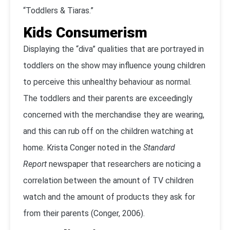
“Toddlers & Tiaras.”
Kids Consumerism
Displaying the “diva” qualities that are portrayed in
toddlers on the show may influence young children
to perceive this unhealthy behaviour as normal.
The toddlers and their parents are exceedingly
concerned with the merchandise they are wearing,
and this can rub off on the children watching at
home. Krista Conger noted in the
Standard
Report
newspaper that researchers are noticing a
correlation between the amount of TV children
watch and the amount of products they ask for
from their parents (Conger, 2006).