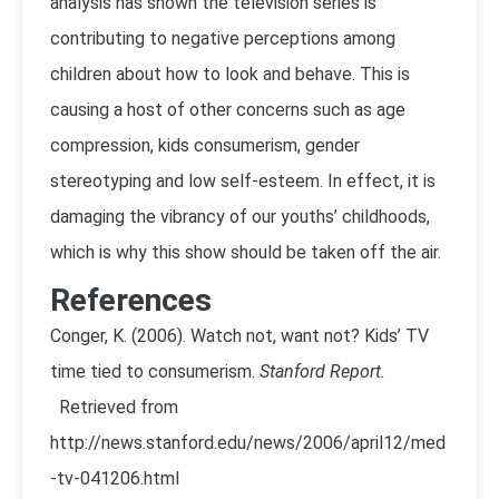
analysis has shown the television series is
contributing to negative perceptions among
children about how to look and behave. This is
causing a host of other concerns such as age
compression, kids consumerism, gender
stereotyping and low self-esteem. In effect, it is
damaging the vibrancy of our youths’ childhoods,
which is why this show should be taken off the air.
References
Conger, K. (2006). Watch not, want not? Kids’ TV
time tied to consumerism.
Stanford Report.
Retrieved from
http://news.stanford.edu/news/2006/april12/med
-tv-041206.html