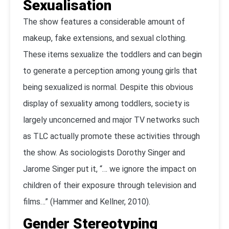
Sexualisation
The show features a considerable amount of
makeup, fake extensions, and sexual clothing.
These items sexualize the toddlers and can begin
to generate a perception among young girls that
being sexualized is normal. Despite this obvious
display of sexuality among toddlers, society is
largely unconcerned and major TV networks such
as TLC actually promote these activities through
the show. As sociologists Dorothy Singer and
Jarome Singer put it, “… we ignore the impact on
children of their exposure through television and
films…” (Hammer and Kellner, 2010).
Gender Stereotyping