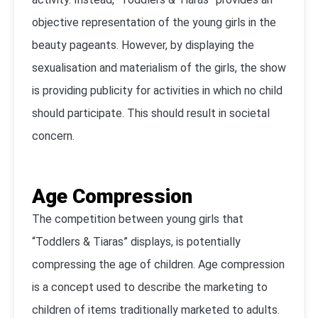
objective representation of the young girls in the
beauty pageants. However, by displaying the
sexualisation and materialism of the girls, the show
is providing publicity for activities in which no child
should participate. This should result in societal
concern.
Age Compression
The competition between young girls that
“Toddlers & Tiaras” displays, is potentially
compressing the age of children. Age compression
is a concept used to describe the marketing to
children of items traditionally marketed to adults.