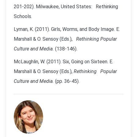
201-202). Milwaukee, United States: Rethinking
Schools.
Lyman, K. (2011). Girls, Worms, and Body Image. E.
Marshall & O. Sensoy (Eds.),
Rethinking Popular
Culture and Media.
(138-146).
McLaughlin, W. (2011). Six, Going on Sixteen. E.
Marshall & O. Sensoy (Eds.),
Rethinking Popular
Culture and Media.
(pp. 36-45).