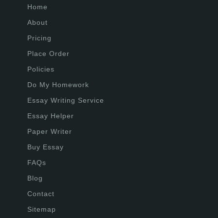
Home
About
Pricing
Place Order
Policies
Do My Homework
Essay Writing Service
Essay Helper
Paper Writer
Buy Essay
FAQs
Blog
Contact
Sitemap