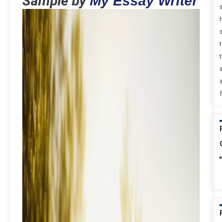
Sample by
My Essay Writer
t