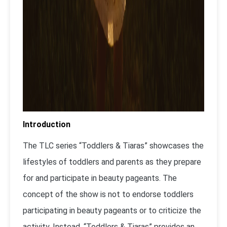
Introduction
The TLC series “Toddlers & Tiaras” showcases the
lifestyles of toddlers and parents as they prepare
for and participate in beauty pageants. The
concept of the show is not to endorse toddlers
participating in beauty pageants or to criticize the
activity. Instead, “Toddlers & Tiaras” provides an