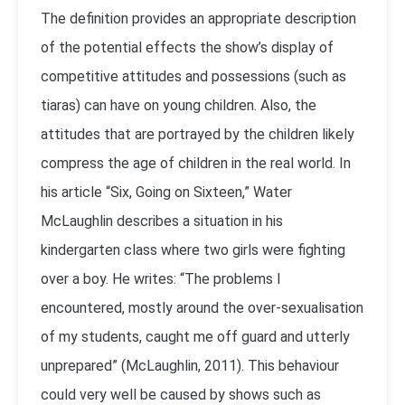
The definition provides an appropriate description
of the potential effects the show’s display of
competitive attitudes and possessions (such as
tiaras) can have on young children. Also, the
attitudes that are portrayed by the children likely
compress the age of children in the real world. In
his article “Six, Going on Sixteen,” Water
McLaughlin describes a situation in his
kindergarten class where two girls were fighting
over a boy. He writes: “The problems I
encountered, mostly around the over-sexualisation
of my students, caught me off guard and utterly
unprepared” (McLaughlin, 2011). This behaviour
could very well be caused by shows such as