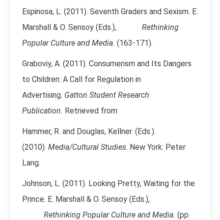
Espinosa, L. (2011). Seventh Graders and Sexism. E.
Marshall & O. Sensoy (Eds.),
Rethinking
Popular Culture and Media.
(163-171).
Graboviy, A. (2011). Consumerism and Its Dangers
to Children: A Call for Regulation in
Advertising.
Gatton Student Research
Publication.
Retrieved from
Hammer, R. and Douglas, Kellner. (Eds.).
(2010).
Media/Cultural Studies
. New York: Peter
Lang.
Johnson, L. (2011). Looking Pretty, Waiting for the
Prince. E. Marshall & O. Sensoy (Eds.),
Rethinking Popular Culture and Media.
(pp.