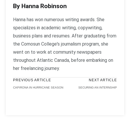
By Hanna Robinson
Hanna has won numerous writing awards. She
specializes in academic writing, copywriting,
business plans and resumes. After graduating from
the Comosun College's journalism program, she
went on to work at community newspapers
throughout Atlantic Canada, before embarking on
her freelancing journey.
PREVIOUS ARTICLE
NEXT ARTICLE
CAPIRONA IN HURRICANE SEASON
SECURING AN INTERNSHIP