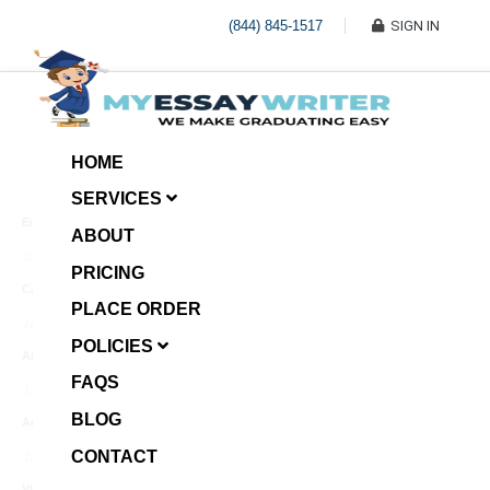
(844) 845-1517
SIGN IN
HOME
SERVICES
Economic Investment
ABOUT
January 8, 2025
PRICING
Case Example Assignment
PLACE ORDER
Write My Essay For Me
January 7, 2025
POLICIES
Annotated Bibliography
FAQS
January 6, 2025
BLOG
Age Gap among Siblings
CONTACT
January 5, 2025
Video Surveillance