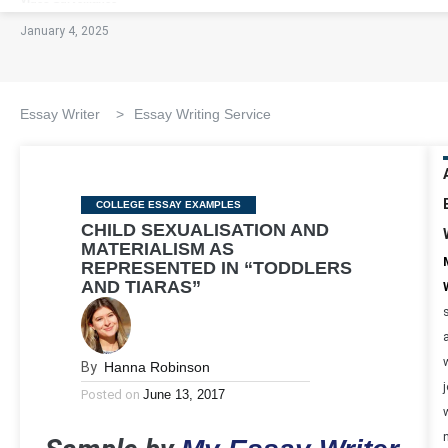
January 4, 2025
Essay Writer
>
Essay Writing Service
Categories
COLLEGE ESSAY EXAMPLES
CHILD SEXUALISATION AND
MATERIALISM AS
REPRESENTED IN “TODDLERS
AND TIARAS”
By
Hanna Robinson
Posted on
June 13, 2017