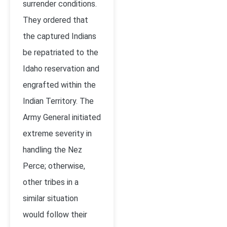
surrender conditions.
They ordered that
the captured Indians
be repatriated to the
Idaho reservation and
engrafted within the
Indian Territory. The
Army General initiated
extreme severity in
handling the Nez
Perce; otherwise,
other tribes in a
similar situation
would follow their