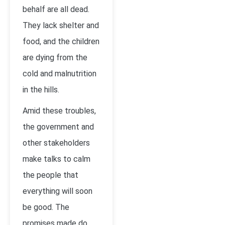
behalf are all dead.
They lack shelter and
food, and the children
are dying from the
cold and malnutrition
in the hills.
Amid these troubles,
the government and
other stakeholders
make talks to calm
the people that
everything will soon
be good. The
promises made do