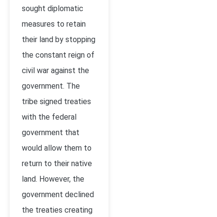
sought diplomatic
measures to retain
their land by stopping
the constant reign of
civil war against the
government. The
tribe signed treaties
with the federal
government that
would allow them to
return to their native
land. However, the
government declined
the treaties creating