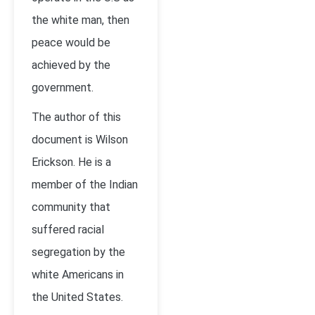
the white man, then
peace would be
achieved by the
government.
The author of this
document is Wilson
Erickson. He is a
member of the Indian
community that
suffered racial
segregation by the
white Americans in
the United States.