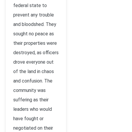
federal state to
prevent any trouble
and bloodshed. They
sought no peace as
their properties were
destroyed, as officers
drove everyone out
of the land in chaos
and confusion. The
community was
suffering as their
leaders who would
have fought or
negotiated on their