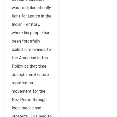
was to diplomatically
fight for justice in the
Indian Territory,
where his people had
been forcefully
exiled in relevance to
the American Indian
Policy at that time.
Joseph maintained a
repatriation
movement for the
Nez Perce through
legal means and
protests. This lead to