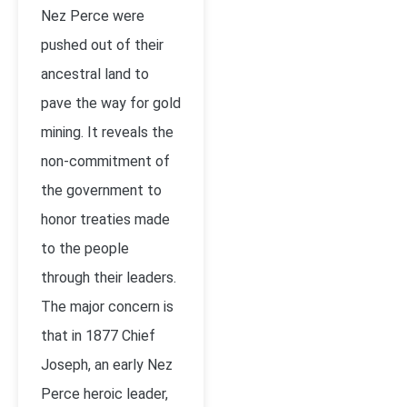
Nez Perce were
pushed out of their
ancestral land to
pave the way for gold
mining. It reveals the
non-commitment of
the government to
honor treaties made
to the people
through their leaders.
The major concern is
that in 1877 Chief
Joseph, an early Nez
Perce heroic leader,