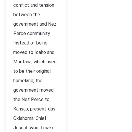
conflict and tension
between the
government and Nez
Perce community.
Instead of being
moved to Idaho and
Montana, which used
to be their original
homeland, the
government moved
the Nez Perce to
Kansas, present-day
Oklahoma. Chief
Joseph would make