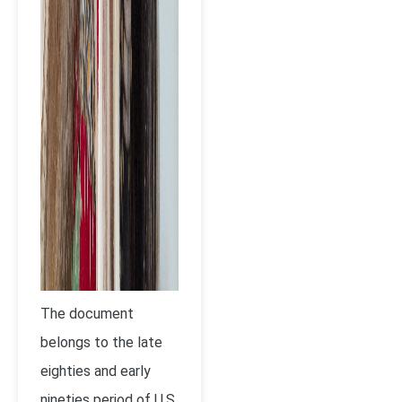
The document
belongs to the late
eighties and early
nineties period of U.S