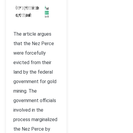
The article argues
that the Nez Perce
were forcefully
evicted from their
land by the federal
government for gold
mining. The
government officials
involved in the
process marginalized
the Nez Perce by