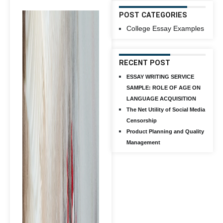
POST CATEGORIES
College Essay Examples
RECENT POST
ESSAY WRITING SERVICE
SAMPLE: ROLE OF AGE ON
LANGUAGE ACQUISITION
The Net Utility of Social Media
Censorship
Product Planning and Quality
Management