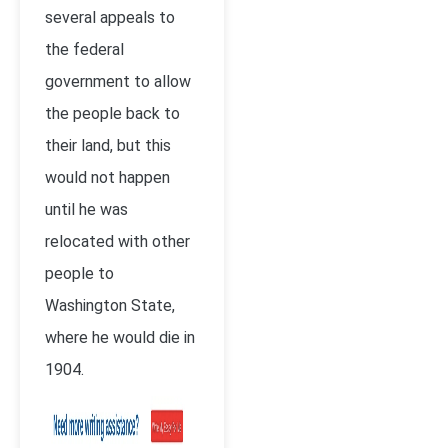
several appeals to
the federal
government to allow
the people back to
their land, but this
would not happen
until he was
relocated with other
people to
Washington State,
where he would die in
1904.