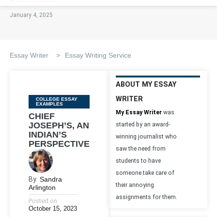
January 4, 2025
Essay Writer
>
Essay Writing Service
ABOUT MY ESSAY
WRITER
Categories
COLLEGE ESSAY
EXAMPLES
My Essay Writer
was
CHIEF
JOSEPH’S, AN
started by an award-
INDIAN’S
winning journalist who
PERSPECTIVE
saw the need from
students to have
someone take care of
By
Sandra
their annoying
Arlington
assignments for them.
Posted on
October 15, 2023