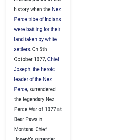
history when the
Nez
Perce tribe of Indians
were battling for their
land taken by white
. On 5
th
settlers
October 1877,
Chief
Joseph, the heroic
leader of the Nez
, surrendered
Perce
the legendary Nez
Perce War of 1877 at
Bear Paws in
Montana. Chief
Joseph’s surrender