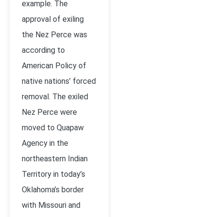
example. The
approval of exiling
the Nez Perce was
according to
American Policy of
native nations’ forced
removal. The exiled
Nez Perce were
moved to Quapaw
Agency in the
northeastern Indian
Territory in today’s
Oklahoma’s border
with Missouri and