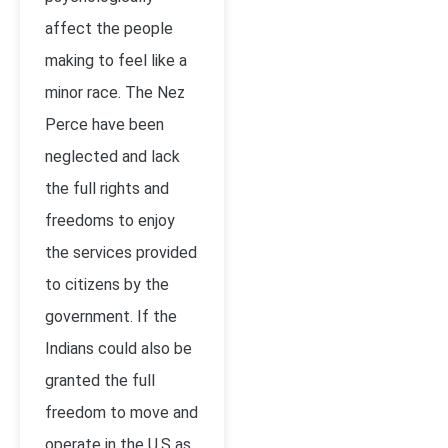
affect the people
making to feel like a
minor race. The Nez
Perce have been
neglected and lack
the full rights and
freedoms to enjoy
the services provided
to citizens by the
government. If the
Indians could also be
granted the full
freedom to move and
operate in the U.S as