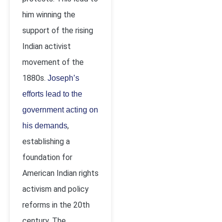
him winning the
support of the rising
Indian activist
movement of the
1880s.
Joseph’s
efforts lead to the
government acting on
,
his demands
establishing a
foundation for
American Indian rights
activism and policy
reforms in the 20
th
century. The