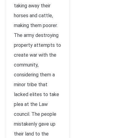
taking away their
horses and cattle,
making them poorer.
The army destroying
property attempts to
create war with the
community,
considering them a
minor tribe that
lacked elites to take
plea at the Law
council. The people
mistakenly gave up
their land to the