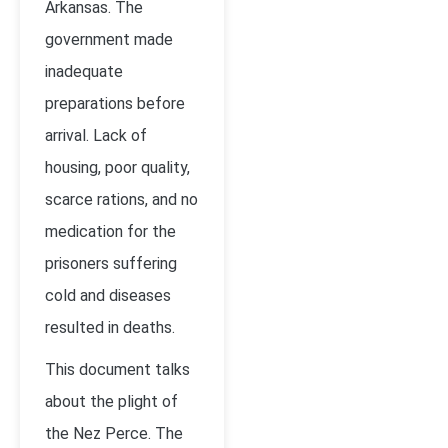
Arkansas. The
government made
inadequate
preparations before
arrival. Lack of
housing, poor quality,
scarce rations, and no
medication for the
prisoners suffering
cold and diseases
resulted in deaths.
This document talks
about the plight of
the Nez Perce. The