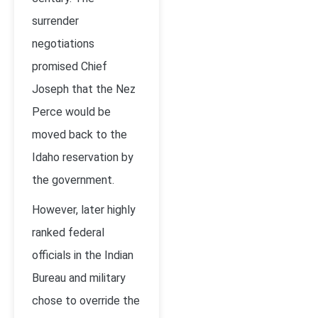
surrender
negotiations
promised Chief
Joseph that the Nez
Perce would be
moved back to the
Idaho reservation by
the government.
However, later highly
ranked federal
officials in the Indian
Bureau and military
chose to override the