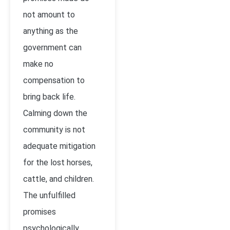
not amount to
anything as the
government can
make no
compensation to
bring back life.
Calming down the
community is not
adequate mitigation
for the lost horses,
cattle, and children.
The unfulfilled
promises
psychologically