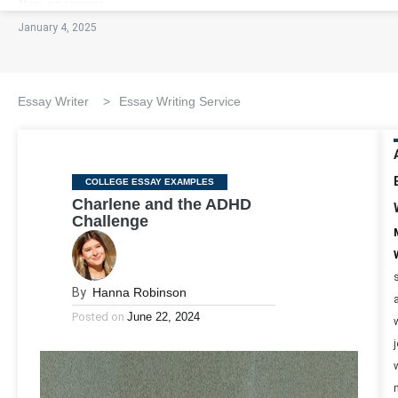
January 4, 2025
Essay Writer
>
Essay Writing Service
Categories
COLLEGE ESSAY EXAMPLES
Charlene and the ADHD
Challenge
By
Hanna Robinson
Posted on
June 22, 2024