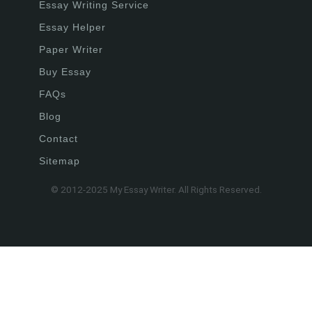
Essay Writing Service
Essay Helper
Paper Writer
Buy Essay
FAQs
Blog
Contact
Sitemap
© 2012-2025 My Essay Writer. All Rights Reserved.