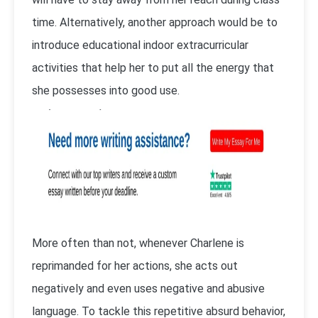
time. Alternatively, another approach would be to
introduce educational indoor extracurricular
activities that help her to put all the energy that
she possesses into good use.
More often than not, whenever Charlene is
reprimanded for her actions, she acts out
negatively and even uses negative and abusive
language. To tackle this repetitive absurd behavior,