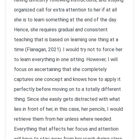
organized call for extra attention to her if at all
she is to learn something at the end of the day.
Hence, she requires gradual and consistent
teaching that is based on learning one thing at a
time (Flanagan, 2021). I would try not to force her
to learn everything in one sitting. However, I will
focus on ascertaining that she completely
captures one concept and knows how to apply it
perfectly before moving on to a totally different
thing. Since she easily gets distracted with what
lies in front of her, in this case, her pencils, I would
retrieve them from her unless where needed.
Everything that affects her focus and attention
will have to stay away from her reach during class