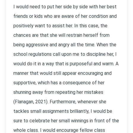
I would need to put her side by side with her best
friends or kids who are aware of her condition and
positively want to assist her. In this case, the
chances are that she will restrain herself from
being aggressive and angry all the time. When the
school regulations call upon me to discipline her, I
would do it in a way that is purposeful and warm. A
manner that would still appear encouraging and
supportive, which has a consequence of her
shunning away from repeating her mistakes
(Flanagan, 2021). Furthermore, whenever she
tackles small assignments brilliantly, I would be
sure to celebrate her small winnings in front of the
whole class. I would encourage fellow class