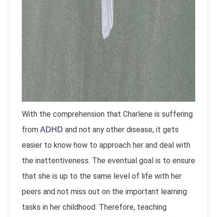
With the comprehension that Charlene is suffering
from
and not any other disease, it gets
ADHD
easier to know how to approach her and deal with
the inattentiveness. The eventual goal is to ensure
that she is up to the same level of life with her
peers and not miss out on the important learning
tasks in her childhood. Therefore, teaching