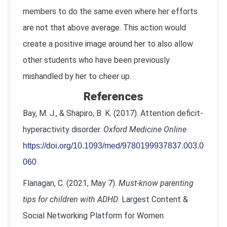
members to do the same even where her efforts
are not that above average. This action would
create a positive image around her to also allow
other students who have been previously
mishandled by her to cheer up.
References
Bay, M. J., & Shapiro, B. K. (2017). Attention deficit-
hyperactivity disorder.
Oxford Medicine Online
.
https://doi.org/10.1093/med/9780199937837.003.0
060
Flanagan, C. (2021, May 7).
Must-know parenting
tips for children with ADHD
. Largest Content &
Social Networking Platform for Women.