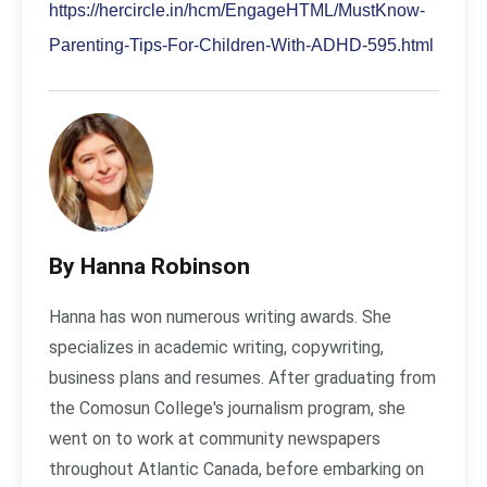
https://hercircle.in/hcm/EngageHTML/MustKnow-
Parenting-Tips-For-Children-With-ADHD-595.html
By Hanna Robinson
Hanna has won numerous writing awards. She
specializes in academic writing, copywriting,
business plans and resumes. After graduating from
the Comosun College's journalism program, she
went on to work at community newspapers
throughout Atlantic Canada, before embarking on