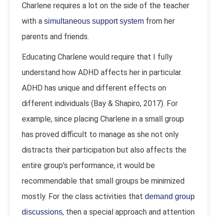
Charlene requires a lot on the side of the teacher
with a
from her
simultaneous support system
parents and friends.
Educating Charlene would require that I fully
understand how ADHD affects her in particular.
ADHD has unique and different effects on
different individuals (Bay & Shapiro, 2017). For
example, since placing Charlene in a small group
has proved difficult to manage as she not only
distracts their participation but also affects the
entire group’s performance, it would be
recommendable that small groups be minimized
mostly. For the class activities that
demand group
, then a special approach and attention
discussions