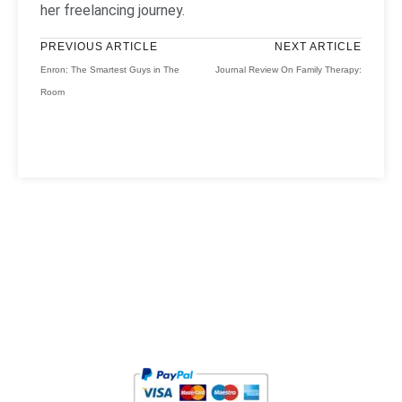
her freelancing journey.
PREVIOUS ARTICLE
NEXT ARTICLE
Enron: The Smartest Guys in The
Journal Review On Family Therapy:
Room