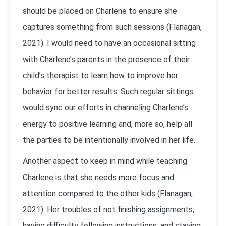
should be placed on Charlene to ensure she
captures something from such sessions (Flanagan,
2021). I would need to have an occasional sitting
with Charlene’s parents in the presence of their
child’s therapist to learn how to improve her
behavior for better results. Such regular sittings
would sync our efforts in channeling Charlene’s
energy to positive learning and, more so, help all
the parties to be intentionally involved in her life.
Another aspect to keep in mind while teaching
Charlene is that she needs more focus and
attention compared to the other kids (Flanagan,
2021). Her troubles of not finishing assignments,
having difficulty following instructions, and staying