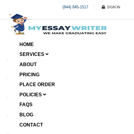
(844) 845-1517
SIGN IN
HOME
SERVICES
Economic Investment
ABOUT
January 8, 2025
PRICING
Case Example Assignment
PLACE ORDER
Write My Essay For Me
January 7, 2025
POLICIES
Annotated Bibliography
FAQS
January 6, 2025
BLOG
Age Gap among Siblings
CONTACT
January 5, 2025
Video Surveillance