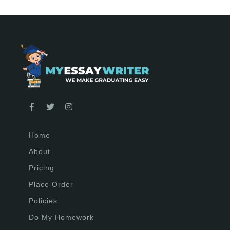
Home
About
Pricing
Place Order
Policies
Do My Homework