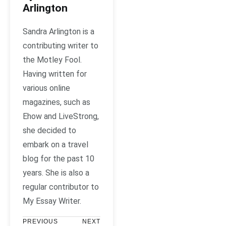
Arlington
Sandra Arlington is a
contributing writer to
the Motley Fool.
Having written for
various online
magazines, such as
Ehow and LiveStrong,
she decided to
embark on a travel
blog for the past 10
years. She is also a
regular contributor to
My Essay Writer.
PREVIOUS
NEXT