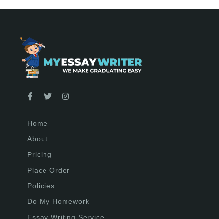
Home
About
Pricing
Place Order
Policies
Do My Homework
Essay Writing Service