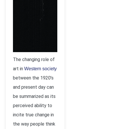
The changing role of
art in
Western society
between the 1920’s
and present day can
be summarized as its
perceived ability to
incite true change in
the way people think