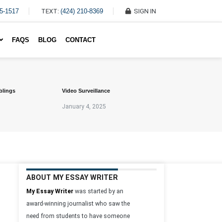
45-1517
TEXT:
(424) 210-8369
SIGN IN
Write My Essay For Me
FAQS
BLOG
CONTACT
blings
Video Surveillance
January 4, 2025
ABOUT MY ESSAY WRITER
My Essay Writer
was started by an
award-winning journalist who saw the
need from students to have someone