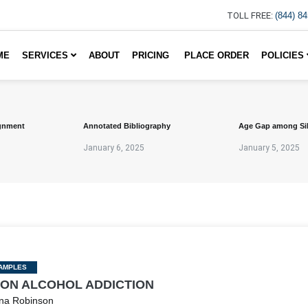
TOLL FREE:
(844) 8
ME
SERVICES
ABOUT
PRICING
PLACE ORDER
POLICIES
gnment
Annotated Bibliography
Age Gap among Si
January 6, 2025
January 5, 2025
AMPLES
 ON ALCOHOL ADDICTION
na Robinson