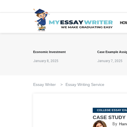
HO
Economic Investment
Case Example Assi
January 8, 2025
January 7, 2025
Essay Writer
>
Essay Writing Service
Categories
COLLEGE ESSAY EX
CASE STUDY
By
Han