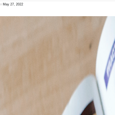
on
May 27, 2022