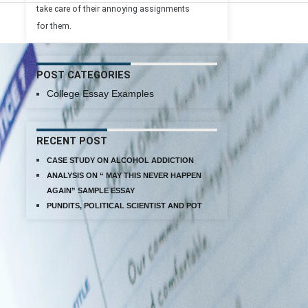
take care of their annoying assignments
for them.
POST CATEGORIES
College Essay Examples
RECENT POST
CASE STUDY ON ALCOHOL ADDICTION
ANALYSIS ON “ MAY THIS NEVER HAPPEN
AGAIN” SAMPLE ESSAY
PUNDITS, POLITICAL SCIENTIST AND POT