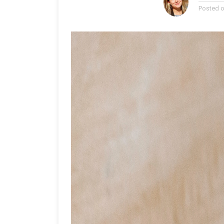
Posted 