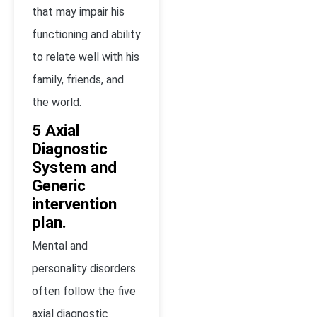
that may impair his
functioning and ability
to relate well with his
family, friends, and
the world.
5 Axial
Diagnostic
System and
Generic
intervention
plan.
Mental and
personality disorders
often follow the five
axial diagnostic