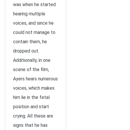
was when he started
hearing multiple
voices, and since he
could not manage to
contain them, he
dropped out.
Additionally, in one
scene of the film,
Ayers hears numerous
voices, which makes
him lie in the fetal
position and start
crying. All these are
signs that he has