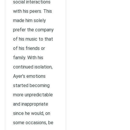
social interactions
with his peers. This
made him solely
prefer the company
of his music to that
of his friends or
family. With his
continued isolation,
Ayer’s emotions
started becoming
more unpredictable
and inappropriate
since he would, on
some occasions, be