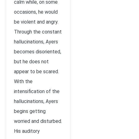
calm while, on some
occasions, he would
be violent and angry.
Through the constant
hallucinations, Ayers
becomes disoriented,
but he does not
appear to be scared.
With the
intensification of the
hallucinations, Ayers
begins getting
worried and disturbed.
His auditory