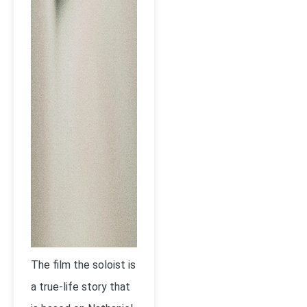
The film the soloist is
a true-life story that