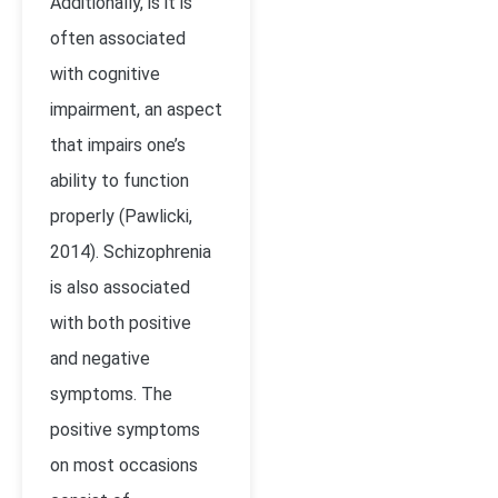
Additionally, is it is
often associated
with cognitive
impairment, an aspect
that impairs one’s
ability to function
properly (Pawlicki,
2014). Schizophrenia
is also associated
with both positive
and negative
symptoms. The
positive symptoms
on most occasions