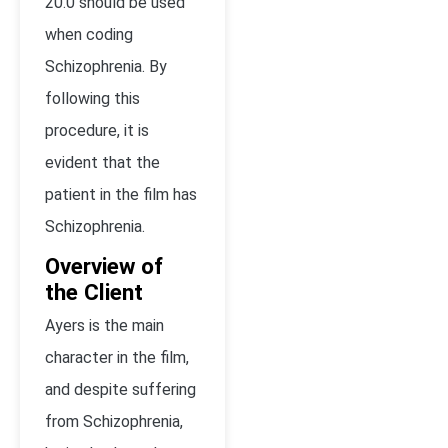
20.0 should be used
when coding
Schizophrenia. By
following this
procedure, it is
evident that the
patient in the film has
Schizophrenia.
Overview of
the Client
Ayers is the main
character in the film,
and despite suffering
from Schizophrenia,