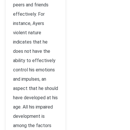
peers and friends
effectively. For
instance, Ayers
violent nature
indicates that he
does not have the
ability to effectively
control his emotions
and impulses, an
aspect that he should
have developed at his
age. All his impaired
development is
among the factors