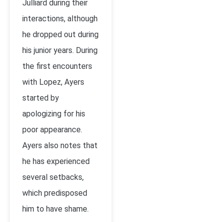
Julliard during their
interactions, although
he dropped out during
his junior years. During
the first encounters
with Lopez, Ayers
started by
apologizing for his
poor appearance.
Ayers also notes that
he has experienced
several setbacks,
which predisposed
him to have shame.