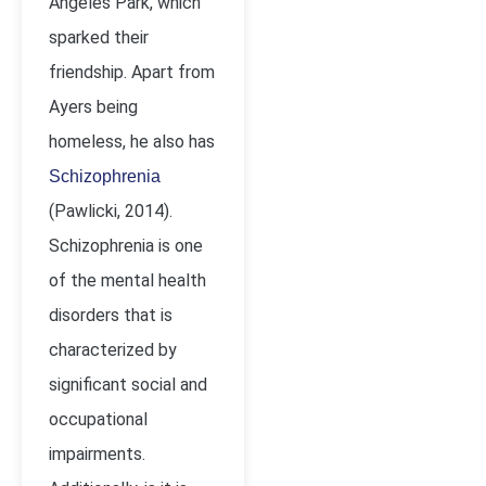
Angeles Park, which
sparked their
friendship. Apart from
Ayers being
homeless, he also has
Schizophrenia
(Pawlicki, 2014).
Schizophrenia is one
of the mental health
disorders that is
characterized by
significant social and
occupational
impairments.