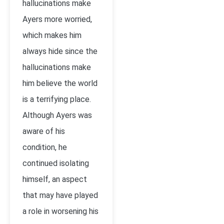
hallucinations make
Ayers more worried,
which makes him
always hide since the
hallucinations make
him believe the world
is a terrifying place.
Although Ayers was
aware of his
condition, he
continued isolating
himself, an aspect
that may have played
a role in worsening his