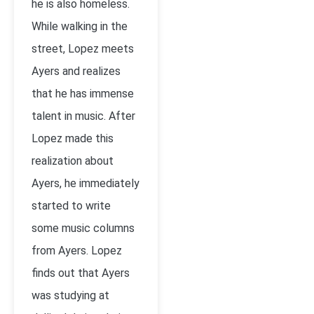
he is also homeless.
While walking in the
street, Lopez meets
Ayers and realizes
that he has immense
talent in music. After
Lopez made this
realization about
Ayers, he immediately
started to write
some music columns
from Ayers. Lopez
finds out that Ayers
was studying at