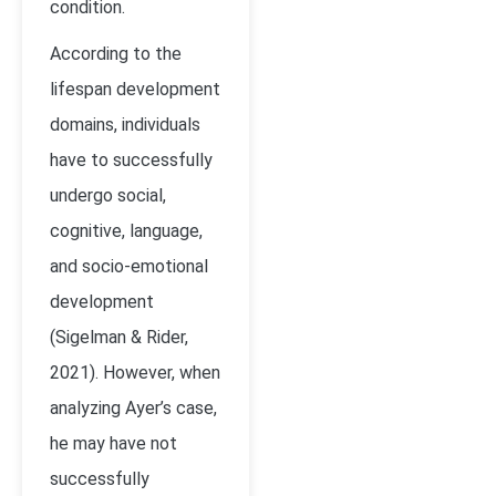
condition.
According to the
lifespan development
domains, individuals
have to successfully
undergo social,
cognitive, language,
and socio-emotional
development
(Sigelman & Rider,
2021). However, when
analyzing Ayer’s case,
he may have not
successfully