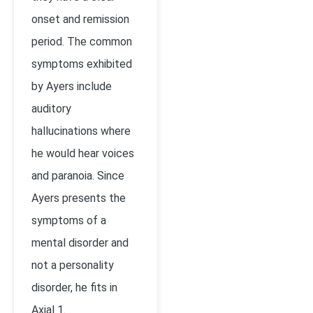
onset and remission
period. The common
symptoms exhibited
by Ayers include
auditory
hallucinations where
he would hear voices
and paranoia. Since
Ayers presents the
symptoms of a
mental disorder and
not a personality
disorder, he fits in
Axial 1.