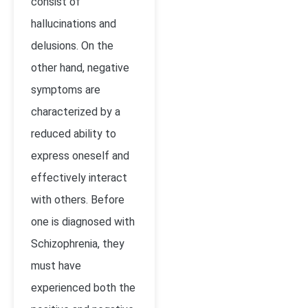
consist of
hallucinations and
delusions. On the
other hand, negative
symptoms are
characterized by a
reduced ability to
express oneself and
effectively interact
with others. Before
one is diagnosed with
Schizophrenia, they
must have
experienced both the