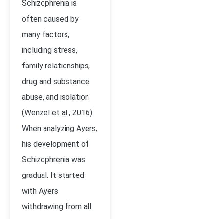
Schizophrenia is
often caused by
many factors,
including stress,
family relationships,
drug and substance
abuse, and isolation
(Wenzel et al., 2016).
When analyzing Ayers,
his development of
Schizophrenia was
gradual. It started
with Ayers
withdrawing from all