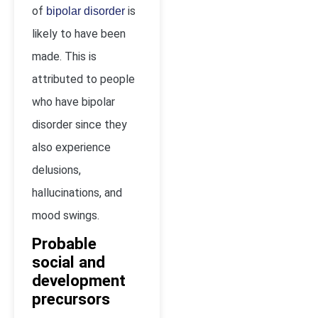
of
is
bipolar disorder
likely to have been
made. This is
attributed to people
who have bipolar
disorder since they
also experience
delusions,
hallucinations, and
mood swings.
Probable
social and
development
precursors