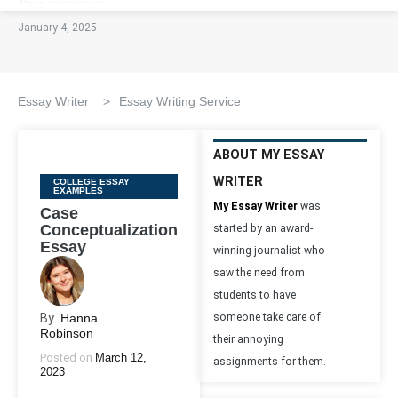
January 4, 2025
Essay Writer
>
Essay Writing Service
ABOUT MY ESSAY
WRITER
Categories
COLLEGE ESSAY
EXAMPLES
My Essay Writer
was
Case
Conceptualization
started by an award-
Essay
winning journalist who
saw the need from
students to have
By
Hanna
someone take care of
Robinson
their annoying
Posted on
March 12,
assignments for them.
2023