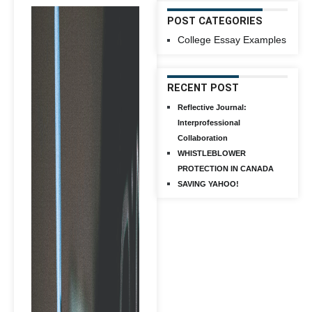
POST CATEGORIES
College Essay Examples
RECENT POST
Reflective Journal:
Interprofessional
Collaboration
WHISTLEBLOWER
PROTECTION IN CANADA
SAVING YAHOO!