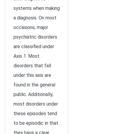
systems when making
a diagnosis. On most
occasions, major
psychiatric disorders
are classified under
Axis 1. Most
disorders that fall
under this axis are
found in the general
public. Additionally,
most disorders under
these episodes tend
to be episodic in that
they have a clear