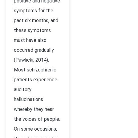
positive and negative
symptoms for the
past six months, and
these symptoms
must have also
occurred gradually
(Pawlicki, 2014).
Most schizophrenic
patients experience
auditory
hallucinations
whereby they hear
the voices of people.
On some occasions,