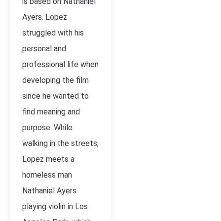
is based on Nathaniel
Ayers. Lopez
struggled with his
personal and
professional life when
developing the film
since he wanted to
find meaning and
purpose. While
walking in the streets,
Lopez meets a
homeless man
Nathaniel Ayers
playing violin in Los