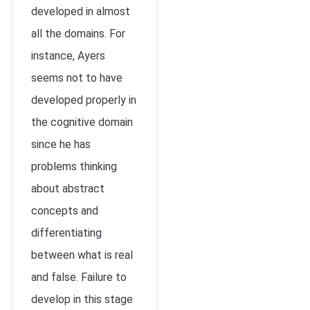
developed in almost
all the domains. For
instance, Ayers
seems not to have
developed properly in
the cognitive domain
since he has
problems thinking
about abstract
concepts and
differentiating
between what is real
and false. Failure to
develop in this stage