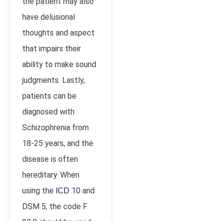
the patient may also
have delusional
thoughts and aspect
that impairs their
ability to make sound
judgments. Lastly,
patients can be
diagnosed with
Schizophrenia from
18-25 years, and the
disease is often
hereditary. When
using the
10 and
ICD
DSM 5, the code F