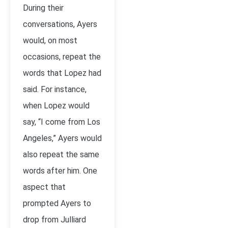
During their
conversations, Ayers
would, on most
occasions, repeat the
words that Lopez had
said. For instance,
when Lopez would
say, “I come from Los
Angeles,” Ayers would
also repeat the same
words after him. One
aspect that
prompted Ayers to
drop from Julliard