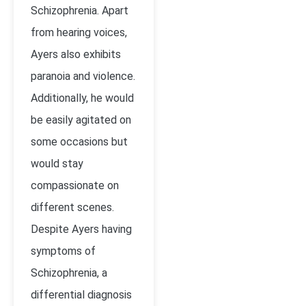
Schizophrenia. Apart
from hearing voices,
Ayers also exhibits
paranoia and violence.
Additionally, he would
be easily agitated on
some occasions but
would stay
compassionate on
different scenes.
Despite Ayers having
symptoms of
Schizophrenia, a
differential diagnosis