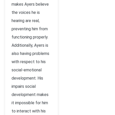
makes Ayers believe
the voices he is
hearing are real,
preventing him from
functioning properly.
Additionally, Ayers is
also having problems
with respect to his
social-emotional
development. His
impairs social
development makes
it impossible for him
to interact with his