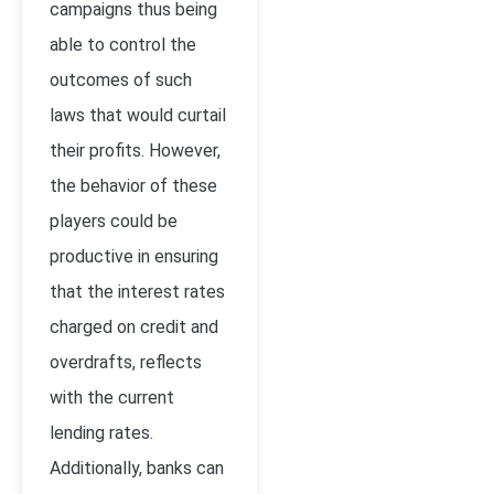
campaigns thus being
able to control the
outcomes of such
laws that would curtail
their profits. However,
the behavior of these
players could be
productive in ensuring
that the interest rates
charged on credit and
overdrafts, reflects
with the current
lending rates.
Additionally, banks can