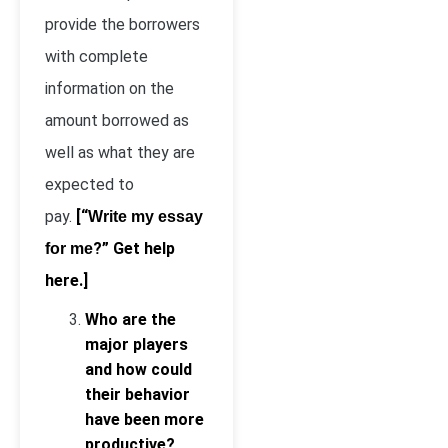
provide the borrowers
with complete
information on the
amount borrowed as
well as what they are
expected to
pay.
[“
Write my essay
?” Get help
for me
here.]
Who are the
major players
and how could
their behavior
have been more
productive?