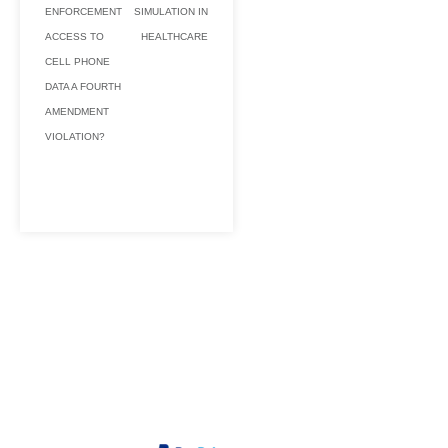
ENFORCEMENT
SIMULATION IN
ACCESS TO
HEALTHCARE
CELL PHONE
DATA A FOURTH
AMENDMENT
VIOLATION?