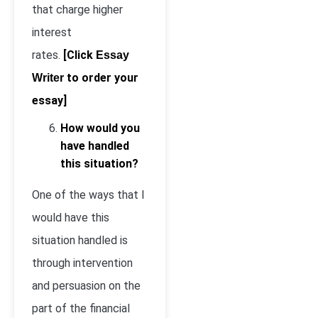
that charge higher
interest
rates.
[Click
Essay
to order your
Writer
essay]
How would you
have handled
this situation?
One of the ways that I
would have this
situation handled is
through intervention
and persuasion on the
part of the financial