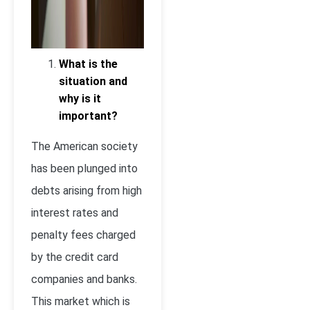
What is the
situation and
why is it
important?
The American society
has been plunged into
debts arising from high
interest rates and
penalty fees charged
by the credit card
companies and banks.
This market which is