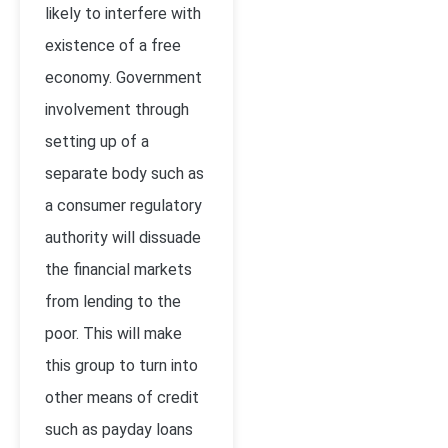
likely to interfere with
existence of a free
economy. Government
involvement through
setting up of a
separate body such as
a consumer regulatory
authority will dissuade
the financial markets
from lending to the
poor. This will make
this group to turn into
other means of credit
such as payday loans