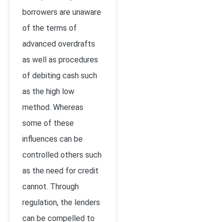
borrowers are unaware
of the terms of
advanced overdrafts
as well as procedures
of debiting cash such
as the high low
method. Whereas
some of these
influences can be
controlled others such
as the need for credit
cannot. Through
regulation, the lenders
can be compelled to