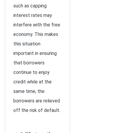
such as capping
interest rates may
interfere with the free
economy. This makes
this situation
important in ensuring
that borrowers
continue to enjoy
credit while at the
same time, the
borrowers are relieved
off the risk of default.