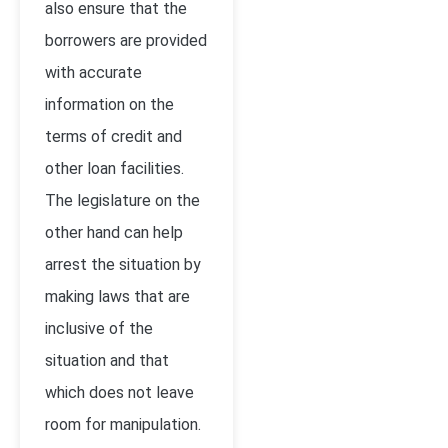
also ensure that the
borrowers are provided
with accurate
information on the
terms of credit and
other loan facilities.
The legislature on the
other hand can help
arrest the situation by
making laws that are
inclusive of the
situation and that
which does not leave
room for manipulation.