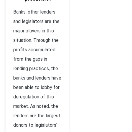
Banks, other lenders
and legislators are the
major players in this
situation. Through the
profits accumulated
from the gaps in
lending practices, the
banks and lenders have
been able to lobby for
deregulation of this
market. As noted, the
lenders are the largest
donors to legislators’