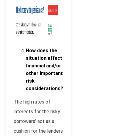
How does the
situation affect
financial and/or
other important
risk
considerations?
The high rates of
interests for the risky
borrowers’ act as a
cushion for the lenders