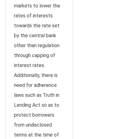
markets to lower the
rates of interests
towards the rate set
by the central bank
other than regulation
through capping of
interest rates.
Additionally, there is
need for adherence
laws such as Truth in
Lending Act so as to
protect borrowers
from undisclosed
terms at the time of