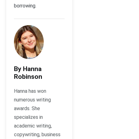
borrowing.
By Hanna
Robinson
Hanna has won
numerous writing
awards. She
specializes in
academic writing,
copywriting, business