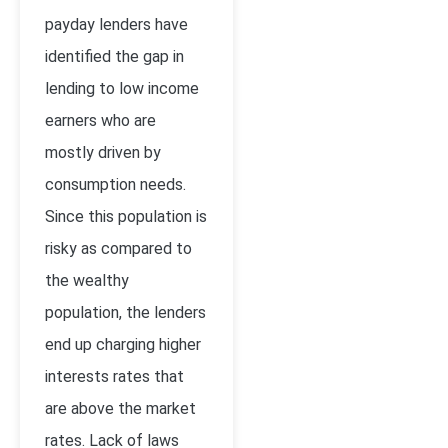
payday lenders have
identified the gap in
lending to low income
earners who are
mostly driven by
consumption needs.
Since this population is
risky as compared to
the wealthy
population, the lenders
end up charging higher
interests rates that
are above the market
rates. Lack of laws