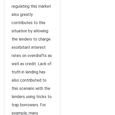
regulating this market
also greatly
contributes to this
situation by allowing
the lenders to charge
exorbitant interest
rates on overdrafts as
well as credit. Lack of
truth in lending has
also contributed to
this scenario with the
lenders using tricks to
trap borrowers. For
example, many