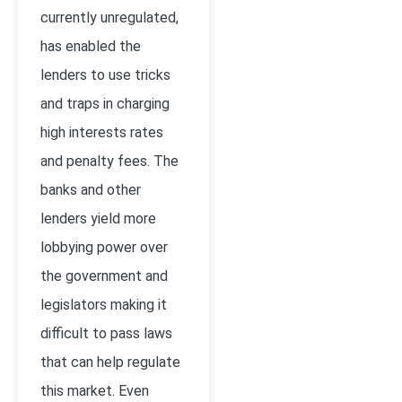
currently unregulated,
has enabled the
lenders to use tricks
and traps in charging
high interests rates
and penalty fees. The
banks and other
lenders yield more
lobbying power over
the government and
legislators making it
difficult to pass laws
that can help regulate
this market. Even