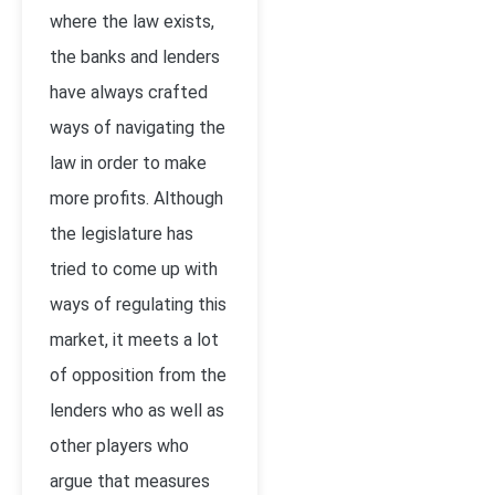
where the law exists,
the banks and lenders
have always crafted
ways of navigating the
law in order to make
more profits. Although
the legislature has
tried to come up with
ways of regulating this
market, it meets a lot
of opposition from the
lenders who as well as
other players who
argue that measures