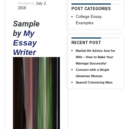
Posted on
July 2,
2018
POST CATEGORIES
College Essay
Sample
Examples
by
My
Essay
RECENT POST
Writer
Marital life Advice Just for
Wife – How to Make Your
Marriage Successful
Connect with a Single
Ukrainian Woman
SpaceX Colonizing Mars