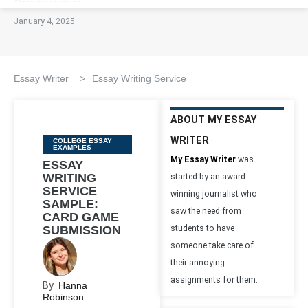
January 4, 2025
Essay Writer
>
Essay Writing Service
ABOUT MY ESSAY
WRITER
Categories
COLLEGE ESSAY
EXAMPLES
My Essay Writer
was
ESSAY
WRITING
started by an award-
SERVICE
winning journalist who
SAMPLE:
saw the need from
CARD GAME
SUBMISSION
students to have
someone take care of
their annoying
assignments for them.
By
Hanna
Robinson