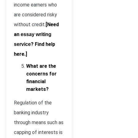
income earners who
are considered risky
without credit.
[Need
an
essay writing
? Find help
service
here.]
What are the
concerns for
financial
markets?
Regulation of the
banking industry
through means such as
capping of interests is