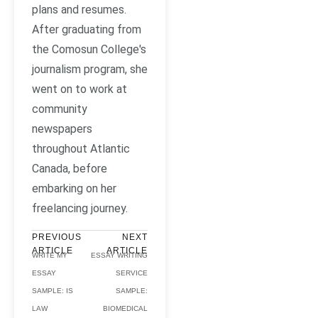
plans and resumes.
After graduating from
the Comosun College's
journalism program, she
went on to work at
community
newspapers
throughout Atlantic
Canada, before
embarking on her
freelancing journey.
PREVIOUS
NEXT
ARTICLE
ARTICLE
WRITE MY
ESSAY WRITING
ESSAY
SERVICE
SAMPLE: IS
SAMPLE:
LAW
BIOMEDICAL