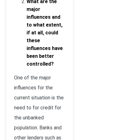
What are the
major
influences and
to what extent,
if at all, could
these
influences have
been better
controlled?
One of the major
influences for the
current situation is the
need to for credit for
the unbanked
population. Banks and
other lenders such as