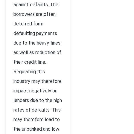
against defaults. The
borrowers are often
deterred form
defaulting payments
due to the heavy fines
as well as reduction of
their credit line.
Regulating this
industry may therefore
impact negatively on
lenders due to the high
rates of defaults. This
may therefore lead to
the unbanked and low