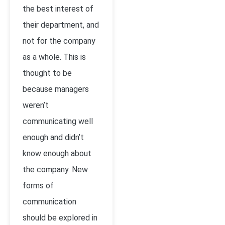
the best interest of
their department, and
not for the company
as a whole. This is
thought to be
because managers
weren’t
communicating well
enough and didn’t
know enough about
the company. New
forms of
communication
should be explored in