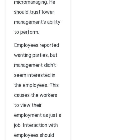
micromanaging. He
should trust lower
management’s ability
to perform.
Employees reported
wanting parties, but
management didn’t
seem interested in
the employees. This
causes the workers
to view their
employment as just a
job. Interaction with
employees should