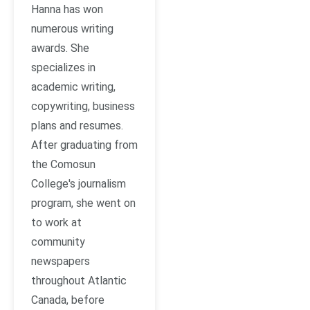
Hanna has won
numerous writing
awards. She
specializes in
academic writing,
copywriting, business
plans and resumes.
After graduating from
the Comosun
College's journalism
program, she went on
to work at
community
newspapers
throughout Atlantic
Canada, before