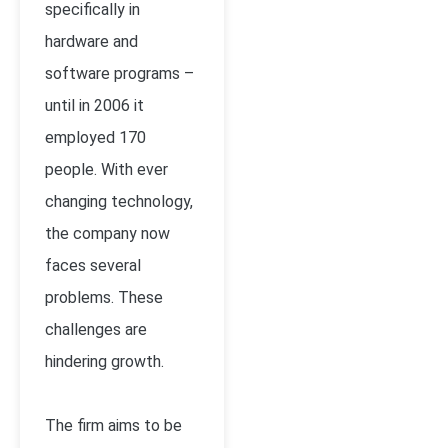
specifically in
hardware and
software programs –
until in 2006 it
employed 170
people. With ever
changing technology,
the company now
faces several
problems. These
challenges are
hindering growth.
The firm aims to be