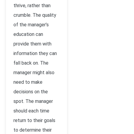
thrive, rather than
crumble. The quality
of the manager’s
education can
provide them with
information they can
fall back on. The
manager might also
need to make
decisions on the
spot. The manager
should each time
return to their goals
to determine their