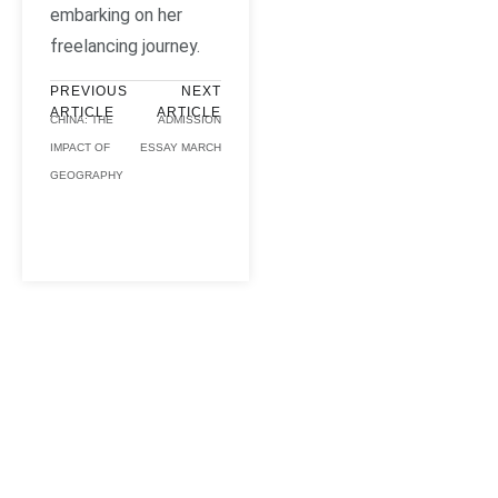
embarking on her
freelancing journey.
PREVIOUS
NEXT
ARTICLE
ARTICLE
CHINA: THE
ADMISSION
IMPACT OF
ESSAY MARCH
GEOGRAPHY