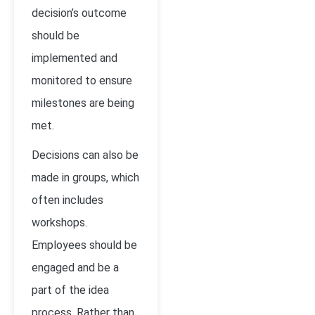
decision’s outcome
should be
implemented and
monitored to ensure
milestones are being
met.
Decisions can also be
made in groups, which
often includes
workshops.
Employees should be
engaged and be a
part of the idea
process. Rather than