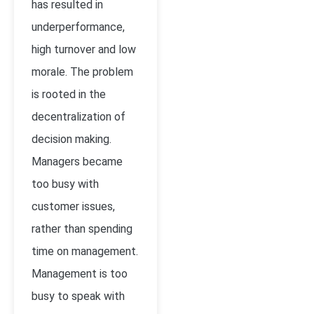
has resulted in
underperformance,
high turnover and low
morale. The problem
is rooted in the
decentralization of
decision making.
Managers became
too busy with
customer issues,
rather than spending
time on management.
Management is too
busy to speak with