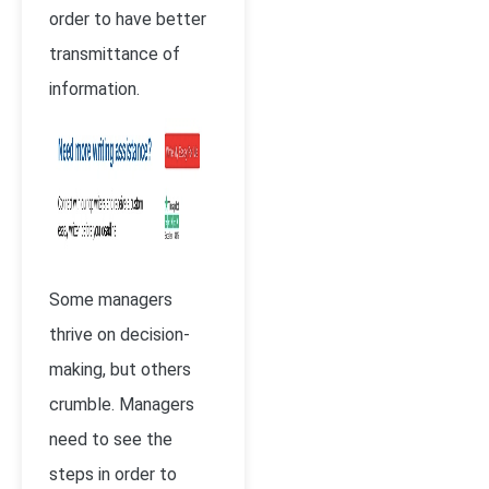
order to have better
transmittance of
information.
Some managers
thrive on decision-
making, but others
crumble. Managers
need to see the
steps in order to