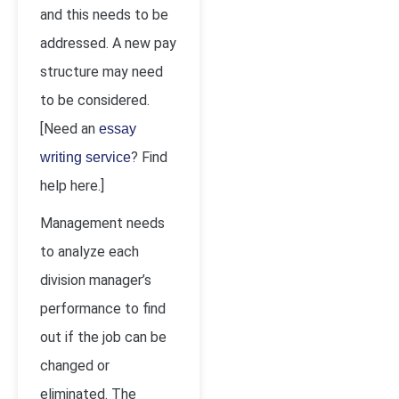
and this needs to be
addressed. A new pay
structure may need
to be considered.
[Need an
essay
? Find
writing service
help here.]
Management needs
to analyze each
division manager’s
performance to find
out if the job can be
changed or
eliminated. The