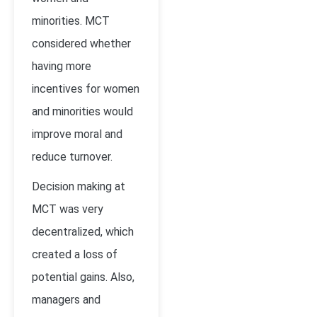
minorities. MCT
considered whether
having more
incentives for women
and minorities would
improve moral and
reduce turnover.
Decision making at
MCT was very
decentralized, which
created a loss of
potential gains. Also,
managers and