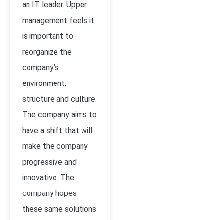
an IT leader. Upper
management feels it
is important to
reorganize the
company’s
environment,
structure and culture.
The company aims to
have a shift that will
make the company
progressive and
innovative. The
company hopes
these same solutions