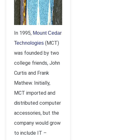
In 1995,
Mount Cedar
(MCT)
Technologies
was founded by two
college friends, John
Curtis and Frank
Mathew. Initially,
MCT imported and
distributed computer
accessories, but the
company would grow
to include IT –