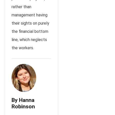
rather than
management having
their sights on purely
the financial bottom
line, which neglects
the workers.
By Hanna
Robinson