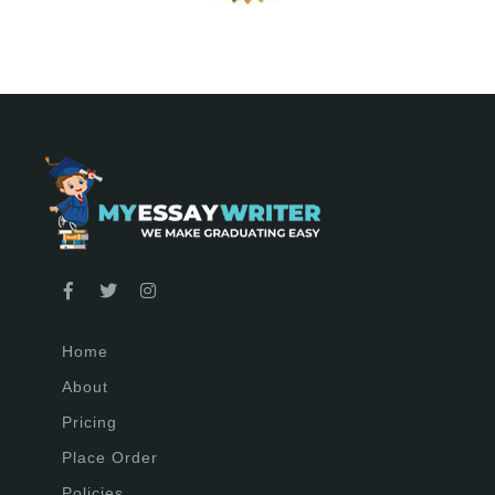
Home
About
Pricing
Place Order
Policies