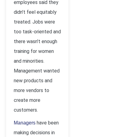
employees said they
didn’t feel equitably
treated. Jobs were
too task-oriented and
there wasn’t enough
training for women
and minorities.
Management wanted
new products and
more vendors to
create more
customers.
have been
Managers
making decisions in