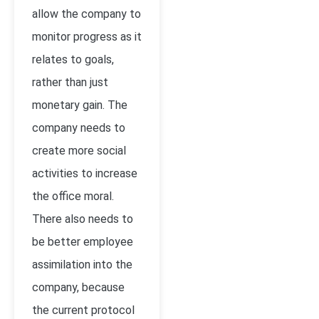
allow the company to
monitor progress as it
relates to goals,
rather than just
monetary gain. The
company needs to
create more social
activities to increase
the office moral.
There also needs to
be better employee
assimilation into the
company, because
the current protocol