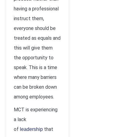
having a professional
instruct them,
everyone should be
treated as equals and
this will give them
the opportunity to
speak. This is a time
where many barriers
can be broken down
among employees.
MCT is experiencing
a lack
of
that
leadership