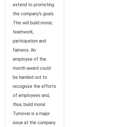
extend to promoting
the company’s goals.
This will build moral,
teamwork,
participation and
fairness. An
employee of the
month award could
be handed out to
recognize the efforts
of employees and,
thus, build moral.
Turnover is a major
issue at the company