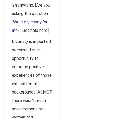
isn’t inviting. [Are you
asking the question
“
Write my essay for
?” Get help here.]
me
Diversity is important
because it is an
opportunity to
embrace positive
experiences of those
with different
backgrounds. At MCT
there wasn’t much
advancement for
women and