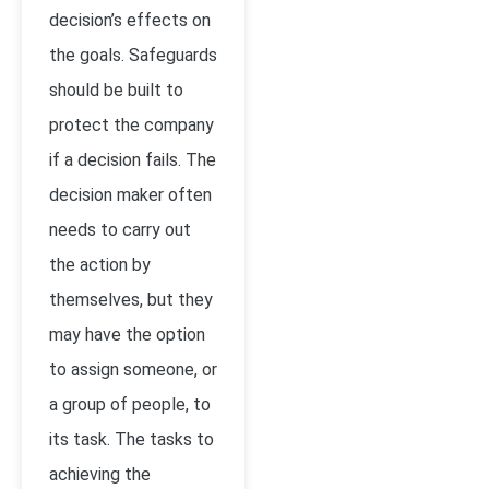
decision’s effects on
the goals. Safeguards
should be built to
protect the company
if a decision fails. The
decision maker often
needs to carry out
the action by
themselves, but they
may have the option
to assign someone, or
a group of people, to
its task. The tasks to
achieving the