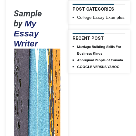
POST CATEGORIES
Sample
College Essay Examples
by
My
Essay
RECENT POST
Writer
Marriage Building Skills For
Business Kings
Aboriginal People of Canada
GOOGLE VERSUS YAHOO