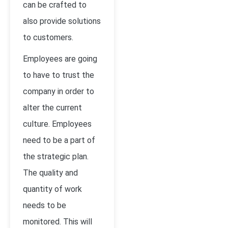
can be crafted to
also provide solutions
to customers.
Employees are going
to have to trust the
company in order to
alter the current
culture. Employees
need to be a part of
the strategic plan.
The quality and
quantity of work
needs to be
monitored. This will