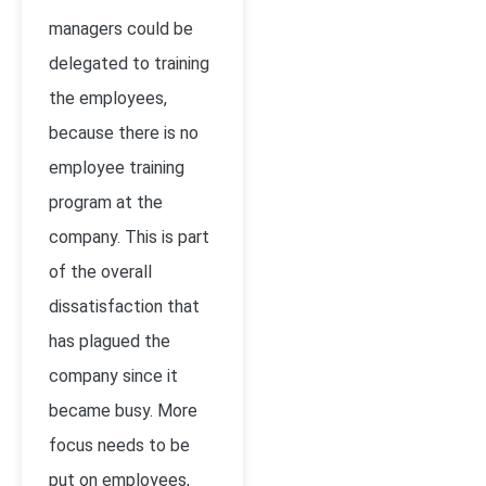
managers could be
delegated to training
the employees,
because there is no
employee training
program at the
company. This is part
of the overall
dissatisfaction that
has plagued the
company since it
became busy. More
focus needs to be
put on employees,