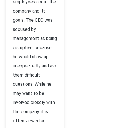
employees about the
company and its
goals. The CEO was
accused by
management as being
disruptive, because
he would show up
unexpectedly and ask
them difficult
questions. While he
may want to be
involved closely with
the company, it is
often viewed as