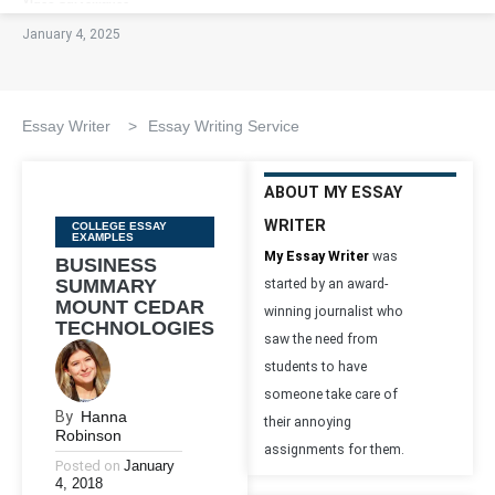
January 4, 2025
Essay Writer
>
Essay Writing Service
ABOUT MY ESSAY
WRITER
Categories
COLLEGE ESSAY
EXAMPLES
My Essay Writer
was
BUSINESS
SUMMARY
started by an award-
MOUNT CEDAR
winning journalist who
TECHNOLOGIES
saw the need from
students to have
someone take care of
By
Hanna
their annoying
Robinson
assignments for them.
Posted on
January
4, 2018