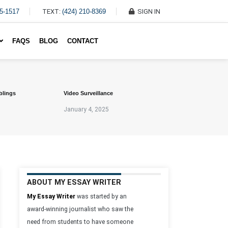
45-1517
TEXT:
(424) 210-8369
SIGN IN
Write My Essay For Me
FAQS
BLOG
CONTACT
blings
Video Surveillance
January 4, 2025
ABOUT MY ESSAY WRITER
My Essay Writer
was started by an
award-winning journalist who saw the
need from students to have someone