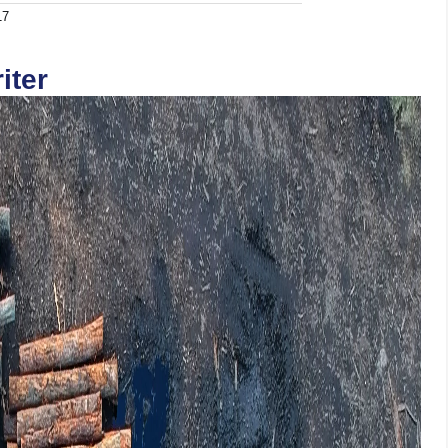
17
iter