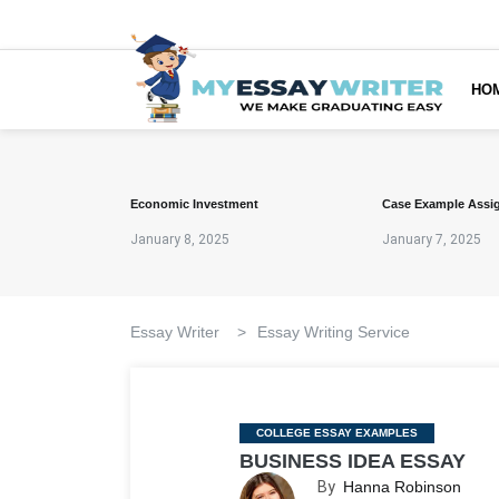
HO
Economic Investment
Case Example Assi
January 8, 2025
January 7, 2025
Essay Writer
>
Essay Writing Service
Categories
COLLEGE ESSAY EXAMPLES
BUSINESS IDEA ESSAY
By
Hanna Robinson