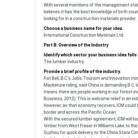
With several members of the management staff 
believes it has the best knowledge of both co
looking for in a construction materials provider.
Choose a business name for your idea.
International Construction Materials Ltd.
Part B: Overview of the Industry
Identify which sector your business idea falls 
The lumber industry.
Provide a brief profile of the industry.
Pat Bell, B.C.’s Jobs, Tourism and Innovation m
Mackenzie riding, said China is demanding B.C. l
means there are people working in our forest in
Business, 2012). This is welcome relief in an in
However, as that economy recovers, ICM could f
border and across the Pacific Ocean.
With the secured lumber agreement, ICM will load 
timber from West Fraser in Williams Lake to the
Suzhou for quick delivery to the China State C