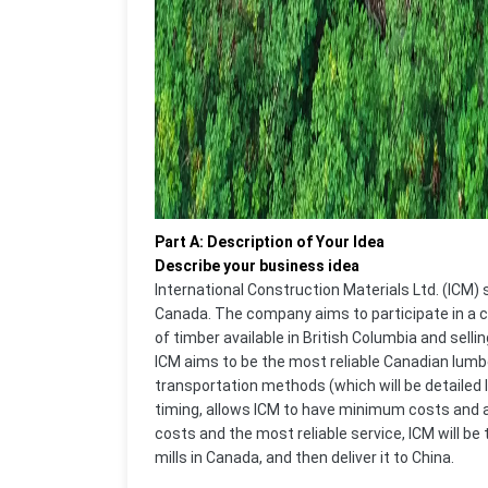
Part A: Description of Your Idea
Describe your business idea
International Construction Materials Ltd. (ICM)
Canada. The company aims to participate in a c
of timber available in British Columbia and selling
ICM aims to be the most reliable Canadian lumb
transportation methods (which will be detailed 
timing, allows ICM to have minimum costs and a
costs and the most reliable service, ICM will b
mills in Canada, and then deliver it to China.