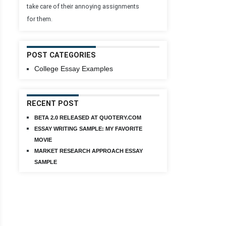
take care of their annoying assignments
for them.
POST CATEGORIES
College Essay Examples
RECENT POST
BETA 2.0 RELEASED AT QUOTERY.COM
ESSAY WRITING SAMPLE: MY FAVORITE
MOVIE
MARKET RESEARCH APPROACH ESSAY
SAMPLE