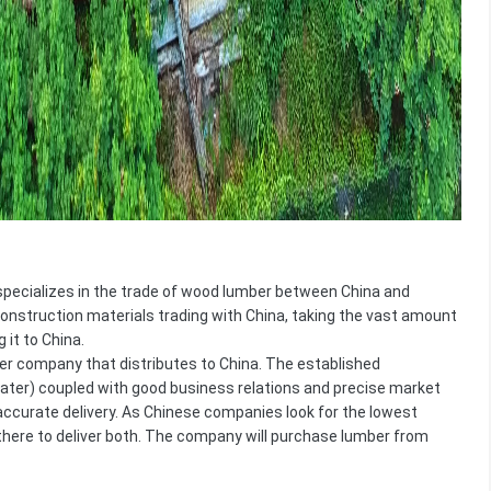
 specializes in the trade of wood lumber between China and
onstruction materials trading with China, taking the vast amount
 it to China.
er company that distributes to China. The established
later) coupled with good business relations and precise market
ccurate delivery. As Chinese companies look for the lowest
e there to deliver both. The company will purchase lumber from