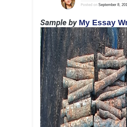
Posted on
September 8, 20
Sample by
My Essay Wr