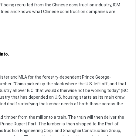
being recruited from the Chinese construction industry, ICM
untries and knows what Chinese construction companies are
into.
inister and MLA for the forestry-dependent Prince George-
umber: “China picked up the slack where the U.S. left off, and that
dustry all over B.C. that would otherwise not be working today” (BC
dustry that has depended on U.S. housing starts as its main draw.
ind itself satisfying the lumber needs of both those across the
timber from the mill onto a train. The train will then deliver the
 Prince Rupert Port. The lumber is then shipped to the Port of
onstruction Engineering Corp. and Shanghai Construction Group,