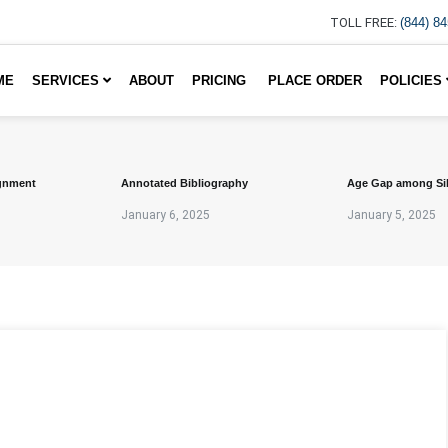
TOLL FREE:
(844) 8
ME
SERVICES
ABOUT
PRICING
PLACE ORDER
POLICIES
gnment
Annotated Bibliography
Age Gap among Si
January 6, 2025
January 5, 2025