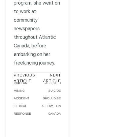
program, she went on
to work at
community
newspapers
throughout Atlantic
Canada, before
embarking on her
freelancing journey.
PREVIOUS
NEXT
ARTICLE
ARTICLE
CHILEAN
ASSISTED
MINING
SUICIDE
ACCIDENT
SHOULD BE
ETHICAL
ALLOWED IN
RESPONSE
CANADA