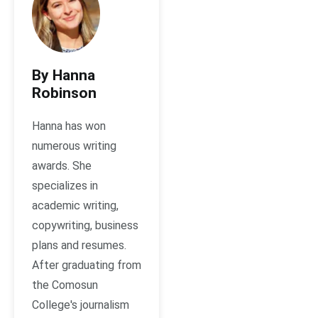
By Hanna
Robinson
Hanna has won
numerous writing
awards. She
specializes in
academic writing,
copywriting, business
plans and resumes.
After graduating from
the Comosun
College's journalism