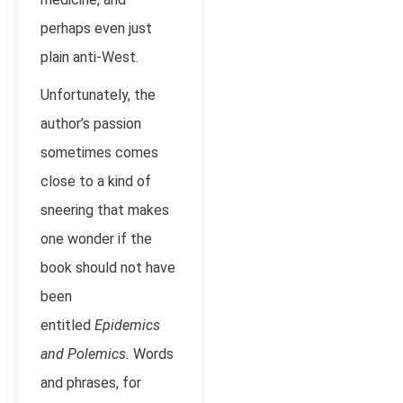
perhaps even just
plain anti-West.
Unfortunately, the
author’s passion
sometimes comes
close to a kind of
sneering that makes
one wonder if the
book should not have
been
entitled
Epidemics
and Polemics.
Words
and phrases, for