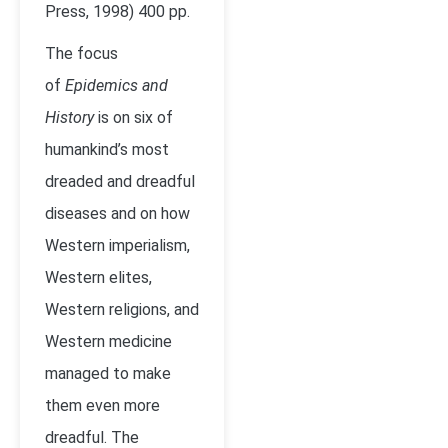
Press, 1998) 400 pp.
The focus
of
Epidemics and
History
is on six of
humankind’s most
dreaded and dreadful
diseases and on how
Western imperialism,
Western elites,
Western religions, and
Western medicine
managed to make
them even more
dreadful. The