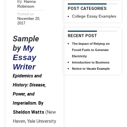
By
Hanna
Robinson
POST CATEGORIES
Posted on
College Essay Examples
November 20,
2017
RECENT POST
Sample
The Impact of Relying on
by
My
Fossil Fuels to Generate
Essay
Electricity
Introduction to Business
Writer
Notice to Vacate Example
Epidemics and
History: Disease,
Power, and
Imperialism
. By
Sheldon Watts
(New
Haven, Yale University