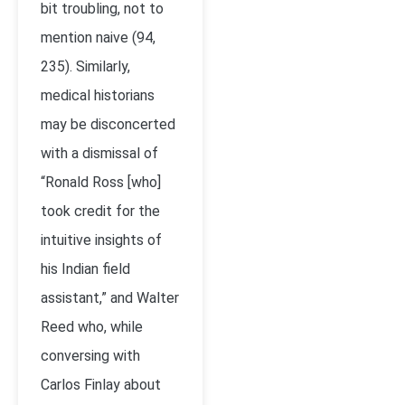
bit troubling, not to
mention naive (94,
235). Similarly,
medical historians
may be disconcerted
with a dismissal of
“Ronald Ross [who]
took credit for the
intuitive insights of
his Indian field
assistant,” and Walter
Reed who, while
conversing with
Carlos Finlay about