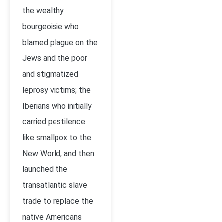
the wealthy
bourgeoisie who
blamed plague on the
Jews and the poor
and stigmatized
leprosy victims; the
Iberians who initially
carried pestilence
like smallpox to the
New World, and then
launched the
transatlantic slave
trade to replace the
native Americans