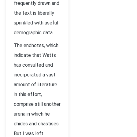
frequently drawn and
the text is liberally
sprinkled with useful
demographic data.
The endnotes, which
indicate that Watts
has consulted and
incorporated a vast
amount of literature
in this effort,
comprise still another
arena in which he
chides and chastises.
But I was left