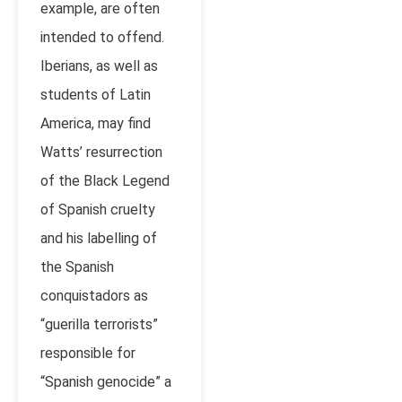
example, are often
intended to offend.
Iberians, as well as
students of Latin
America, may find
Watts’ resurrection
of the Black Legend
of Spanish cruelty
and his labelling of
the Spanish
conquistadors as
“guerilla terrorists”
responsible for
“Spanish genocide” a