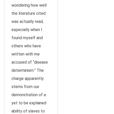
wondering how well
the literature cited
was actually read,
especially when I
found myself and
others who have
written with me
accused of “disease
determinism.” The
charge apparently
stems from our
demonstration of a
yet to be explained
ability of slaves to