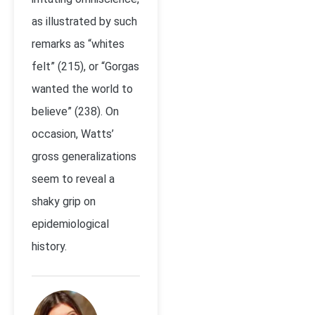
as illustrated by such
remarks as “whites
felt” (215), or “Gorgas
wanted the world to
believe” (238). On
occasion, Watts’
gross generalizations
seem to reveal a
shaky grip on
epidemiological
history.