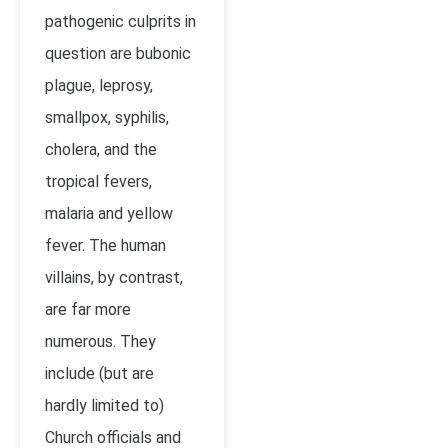
pathogenic culprits in
question are bubonic
plague, leprosy,
smallpox, syphilis,
cholera, and the
tropical fevers,
malaria and yellow
fever. The human
villains, by contrast,
are far more
numerous. They
include (but are
hardly limited to)
Church officials and