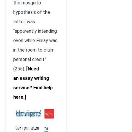
the mosquito
hypothesis of the
latter, was
“apparently intending
even while Finlay was
in the room to claim
personal credit”
(255).
[Need
an
essay writing
? Find help
service
here.]