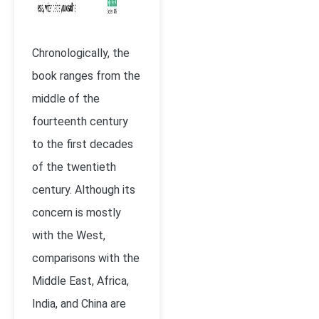
Chronologically, the
book ranges from the
middle of the
fourteenth century
to the first decades
of the twentieth
century. Although its
concern is mostly
with the West,
comparisons with the
Middle East, Africa,
India, and China are