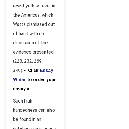
resist yellow fever in
the Americas, which
Watts dismissed out
of hand with no
discussion of the
evidence presented
(228, 232, 269,
349).
< Click
Essay
to order your
Writer
essay >
Such high-
handedness can also
be found in an
irritating omniscience,