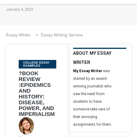
January 4, 2025
Essay Writer
>
Essay Writing Service
ABOUT MY ESSAY
WRITER
Categories
COLLEGE ESSAY
EXAMPLES
My Essay Writer
was
?BOOK
REVIEW
started by an award-
:EPIDEMICS
winning journalist who
AND
saw the need from
HISTORY:
DISEASE,
students to have
POWER, AND
someone take care of
IMPERIALISM
their annoying
assignments for them.