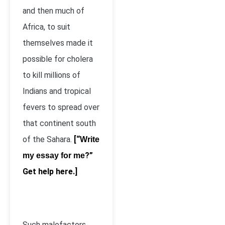
and then much of
Africa, to suit
themselves made it
possible for cholera
to kill millions of
Indians and tropical
fevers to spread over
that continent south
of the Sahara.
[“
Write
?”
my essay for me
Get help here.]
Such malefactors