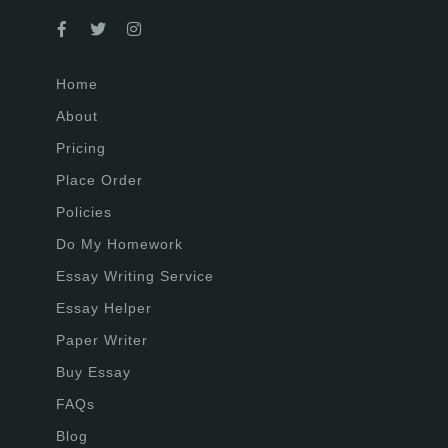
Home
About
Pricing
Place Order
Policies
Do My Homework
Essay Writing Service
Essay Helper
Paper Writer
Buy Essay
FAQs
Blog