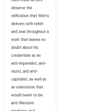
deserve the
vilification that Watts
delivers with relish
and zeal throughout a
work that leaves no
doubt about his
credentials as an
anti-imperialist, anti-
racist, and anti-
capitalist, as well as
an orientation that
would seem to be
anti-Western
medicine, and