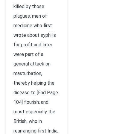
killed by those
plagues; men of
medicine who first
wrote about syphilis
for profit and later
were part of a
general attack on
masturbation,
thereby helping the
disease to [End Page
104] flourish; and
most especially the
British, who in
rearranging first India,