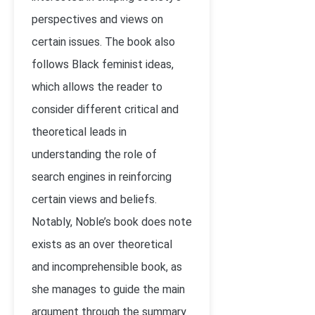
perspectives and views on
certain issues. The book also
follows Black feminist ideas,
which allows the reader to
consider different critical and
theoretical leads in
understanding the role of
search engines in reinforcing
certain views and beliefs.
Notably, Noble’s book does note
exists as an over theoretical
and incomprehensible book, as
she manages to guide the main
argument through the summary