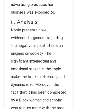
advertising practices her
business was exposed to.
ii. Analysis
Noble presents a well-
evidenced argument regarding
the negative impact of search
engines on society. The
significant intellectual and
emotional stakes in the topic
make the book a refreshing and
dynamic read. Moreover, the
fact that it has been completed
by a Black woman and scholar
who relates more with the race