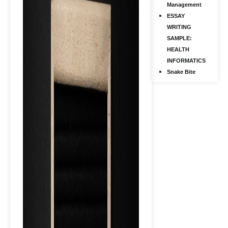
Management
ESSAY
WRITING
SAMPLE:
HEALTH
INFORMATICS
Snake Bite