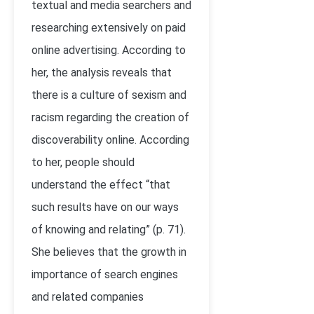
textual and media searchers and
researching extensively on paid
online advertising. According to
her, the analysis reveals that
there is a culture of sexism and
racism regarding the creation of
discoverability online. According
to her, people should
understand the effect “that
such results have on our ways
of knowing and relating” (p. 71).
She believes that the growth in
importance of search engines
and related companies