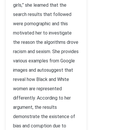
girls,” she learned that the
search results that followed
were pornographic and this
motivated her to investigate
the reason the algorithms drove
racism and sexism. She provides
various examples from Google
images and autosuggest that
reveal how Black and White
women are represented
differently. According to her
argument, the results
demonstrate the existence of
bias and corruption due to