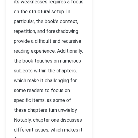
its weaknesses requires a focus
on the structural setup. In
particular, the book’s context,
repetition, and foreshadowing
provide a difficult and recursive
reading experience. Additionally,
the book touches on numerous
subjects within the chapters,
which make it challenging for
some readers to focus on
specific items, as some of
these chapters turn unwieldy.
Notably, chapter one discusses
different issues, which makes it