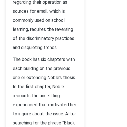
regarding their operation as
sources for email, which is
commonly used on school
learning, requires the reversing
of the discriminatory practices
and disquieting trends.
The book has six chapters with
each building on the previous
one or extending Noble’s thesis.
In the first chapter, Noble
recounts the unsettling
experienced that motivated her
to inquire about the issue. After
searching for the phrase “Black