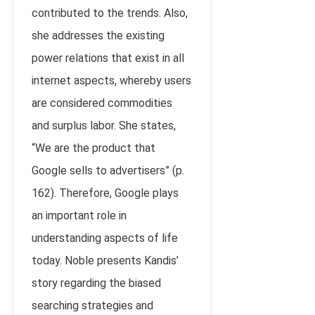
contributed to the trends. Also,
she addresses the existing
power relations that exist in all
internet aspects, whereby users
are considered commodities
and surplus labor. She states,
“We are the product that
Google sells to advertisers” (p.
162). Therefore, Google plays
an important role in
understanding aspects of life
today. Noble presents Kandis’
story regarding the biased
searching strategies and