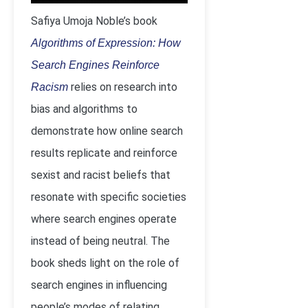
Safiya Umoja Noble’s book
Algorithms of Expression: How
Search Engines Reinforce
relies on research into
Racism
bias and algorithms to
demonstrate how online search
results replicate and reinforce
sexist and racist beliefs that
resonate with specific societies
where search engines operate
instead of being neutral. The
book sheds light on the role of
search engines in influencing
people’s modes of relating,