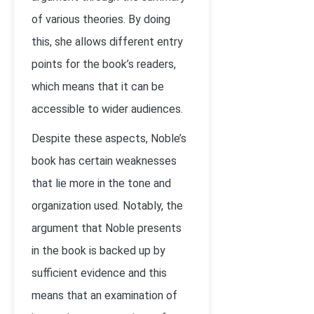
of various theories. By doing
this, she allows different entry
points for the book’s readers,
which means that it can be
accessible to wider audiences.
Despite these aspects, Noble’s
book has certain weaknesses
that lie more in the tone and
organization used. Notably, the
argument that Noble presents
in the book is backed up by
sufficient evidence and this
means that an examination of