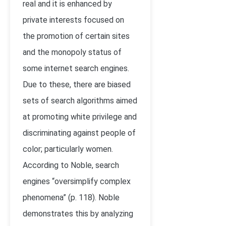
real and it is enhanced by
private interests focused on
the promotion of certain sites
and the monopoly status of
some internet search engines.
Due to these, there are biased
sets of search algorithms aimed
at promoting white privilege and
discriminating against people of
color; particularly women.
According to Noble, search
engines “oversimplify complex
phenomena” (p. 118). Noble
demonstrates this by analyzing