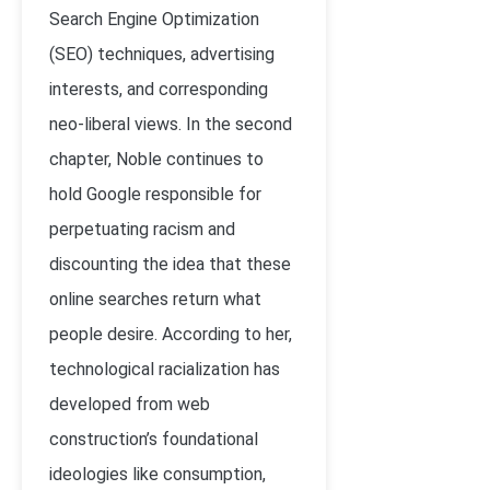
Search Engine Optimization
(SEO) techniques, advertising
interests, and corresponding
neo-liberal views. In the second
chapter, Noble continues to
hold Google responsible for
perpetuating racism and
discounting the idea that these
online searches return what
people desire. According to her,
technological racialization has
developed from web
construction’s foundational
ideologies like consumption,