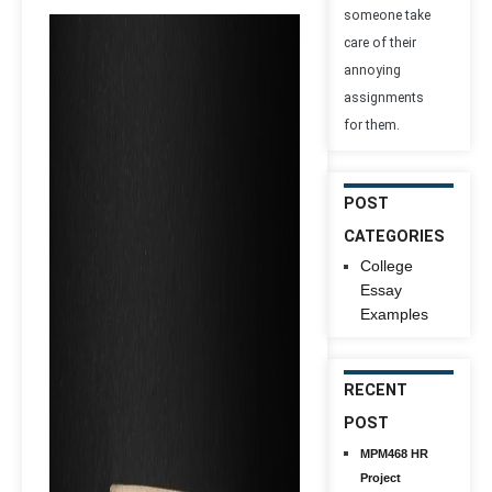
someone take
care of their
annoying
assignments
for them.
POST
CATEGORIES
College
Essay
Examples
RECENT
POST
MPM468 HR
Project