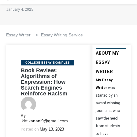
January 4, 2025
Essay Writer
>
Essay Writing Service
ABOUT MY
ESSAY
Categories
COLLEGE ESSAY EXAMPLES
Book Review:
WRITER
Algorithms of
My Essay
Expression: How
Search Engines
Writer
was
Reinforce Racism
started by an
award-winning
journalist who
By
saw the need
kirtikanani9@gmail.com
from students
Posted on
May 13, 2023
to have