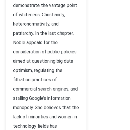
demonstrate the vantage point
of whiteness, Christianity,
heteronormativity, and
patriarchy. In the last chapter,
Noble appeals for the
consideration of public policies
aimed at questioning big data
optimism, regulating the
filtration practices of
commercial search engines, and
stalling Google’s information
monopoly. She believes that the
lack of minorities and women in
technology fields has