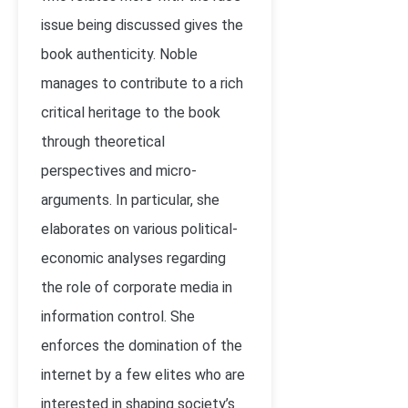
issue being discussed gives the
book authenticity. Noble
manages to contribute to a rich
critical heritage to the book
through theoretical
perspectives and micro-
arguments. In particular, she
elaborates on various political-
economic analyses regarding
the role of corporate media in
information control. She
enforces the domination of the
internet by a few elites who are
interested in shaping society’s