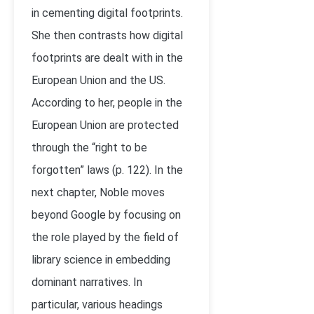
in cementing digital footprints.
She then contrasts how digital
footprints are dealt with in the
European Union and the US.
According to her, people in the
European Union are protected
through the “right to be
forgotten” laws (p. 122). In the
next chapter, Noble moves
beyond Google by focusing on
the role played by the field of
library science in embedding
dominant narratives. In
particular, various headings