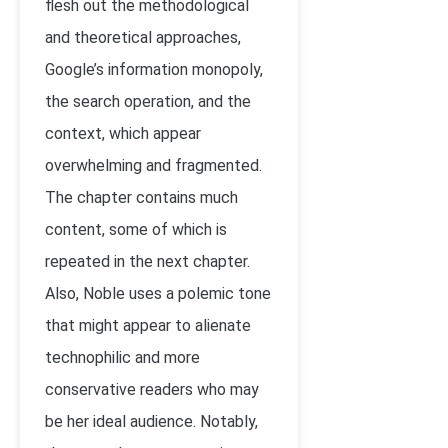
flesh out the methodological
and theoretical approaches,
Google’s information monopoly,
the search operation, and the
context, which appear
overwhelming and fragmented.
The chapter contains much
content, some of which is
repeated in the next chapter.
Also, Noble uses a polemic tone
that might appear to alienate
technophilic and more
conservative readers who may
be her ideal audience. Notably,