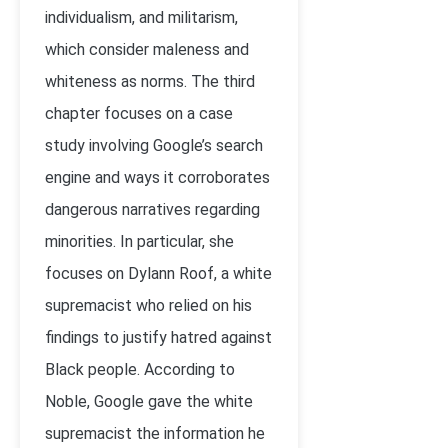
individualism, and militarism,
which consider maleness and
whiteness as norms. The third
chapter focuses on a case
study involving Google’s search
engine and ways it corroborates
dangerous narratives regarding
minorities. In particular, she
focuses on Dylann Roof, a white
supremacist who relied on his
findings to justify hatred against
Black people. According to
Noble, Google gave the white
supremacist the information he