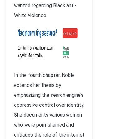
wanted regarding Black anti-
White violence.
In the fourth chapter, Noble
extends her thesis by
emphasizing the search engine’s
oppressive control over identity.
She documents various women
who were porn-shamed and
critiques the role of the internet