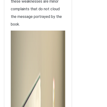
these weaknesses are minor
complaints that do not cloud
the message portrayed by the
book.