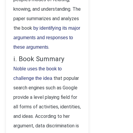
knowing, and understanding. The
paper summarizes and analyzes
the book
by identifying its major
arguments and responses to
.
these arguments
i. Book Summary
Noble uses the book to
that popular
challenge the idea
search engines such as Google
provide a level playing field for
all forms of activities, identities,
and ideas. According to her
argument, data discrimination is