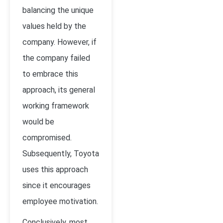
balancing the unique
values held by the
company. However, if
the company failed
to embrace this
approach, its general
working framework
would be
compromised.
Subsequently, Toyota
uses this approach
since it encourages
employee motivation.
Conclusively, most