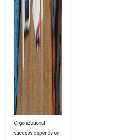
Organizational
success depends on