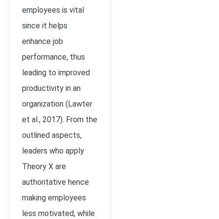
employees is vital
since it helps
enhance job
performance, thus
leading to improved
productivity in an
organization (Lawter
et al., 2017). From the
outlined aspects,
leaders who apply
Theory X are
authoritative hence
making employees
less motivated, while