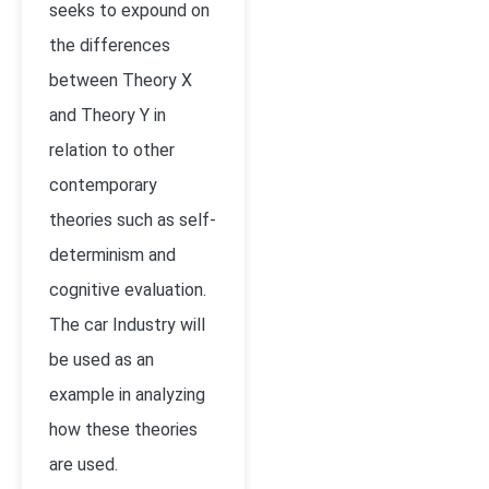
seeks to expound on
the differences
between Theory X
and Theory Y in
relation to other
contemporary
theories such as self-
determinism and
cognitive evaluation.
The car Industry will
be used as an
example in analyzing
how these theories
are used.