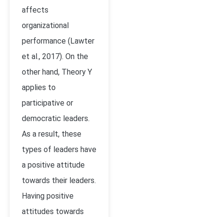
affects
organizational
performance (Lawter
et al., 2017). On the
other hand, Theory Y
applies to
participative or
democratic leaders.
As a result, these
types of leaders have
a positive attitude
towards their leaders.
Having positive
attitudes towards