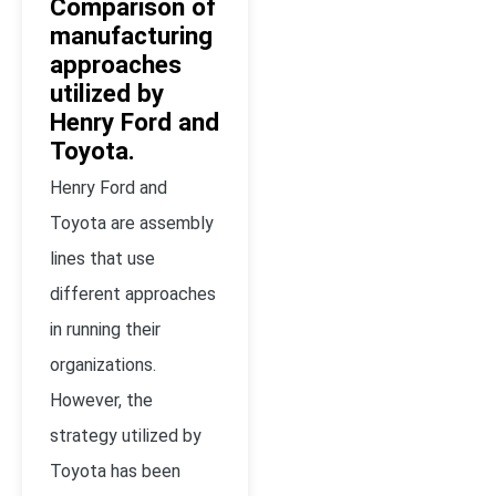
Comparison of
manufacturing
approaches
utilized by
Henry Ford and
Toyota.
Henry Ford and
Toyota are assembly
lines that use
different approaches
in running their
organizations.
However, the
strategy utilized by
Toyota has been