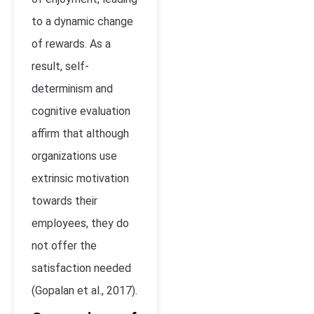
to a dynamic change
of rewards. As a
result, self-
determinism and
cognitive evaluation
affirm that although
organizations use
extrinsic motivation
towards their
employees, they do
not offer the
satisfaction needed
(Gopalan et al., 2017).