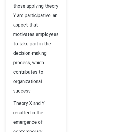
those applying theory
Y are participative: an
aspect that
motivates employees
to take part in the
decision-making
process, which
contributes to
organizational
success.
Theory X and Y
resulted in the
emergence of
contemporary