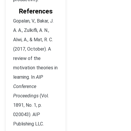
References
Gopalan, V., Bakar, J.
A. A., Zulkifli, A. N.,
Alwi, A., & Mat, R. C.
(2017, October). A
review of the
motivation theories in
learning. In
AIP
Conference
Proceedings
(Vol.
1891, No. 1, p.
020043). AIP
Publishing LLC.