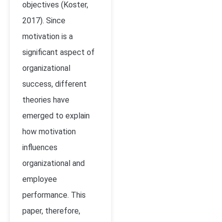
objectives (Koster,
2017). Since
motivation is a
significant aspect of
organizational
success, different
theories have
emerged to explain
how motivation
influences
organizational and
employee
performance. This
paper, therefore,