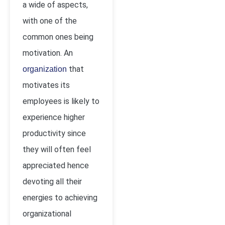
a wide of aspects,
with one of the
common ones being
motivation. An
that
organization
motivates its
employees is likely to
experience higher
productivity since
they will often feel
appreciated hence
devoting all their
energies to achieving
organizational