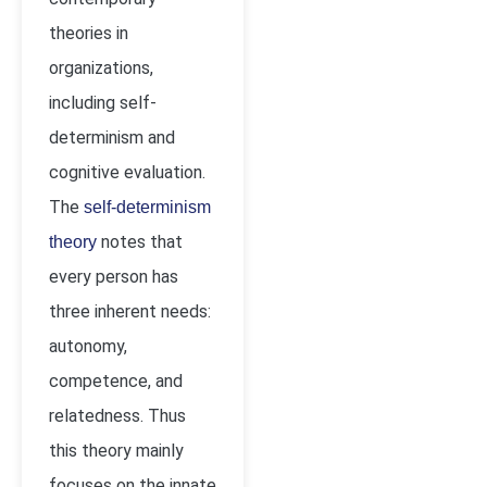
theories in
organizations,
including self-
determinism and
cognitive evaluation.
The
self-determinism
notes that
theory
every person has
three inherent needs:
autonomy,
competence, and
relatedness. Thus
this theory mainly
focuses on the innate