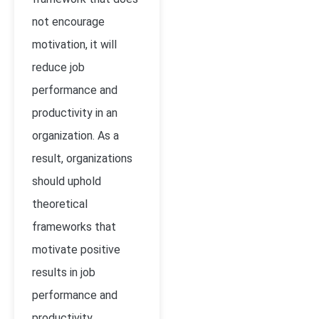
not encourage
motivation, it will
reduce job
performance and
productivity in an
organization. As a
result, organizations
should uphold
theoretical
frameworks that
motivate positive
results in job
performance and
productivity.