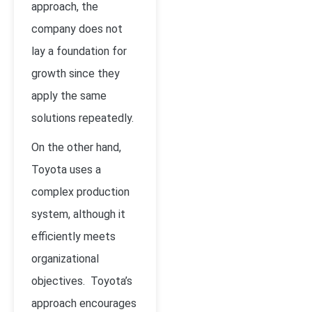
approach, the
company does not
lay a foundation for
growth since they
apply the same
solutions repeatedly.
On the other hand,
Toyota uses a
complex production
system, although it
efficiently meets
organizational
objectives. Toyota’s
approach encourages