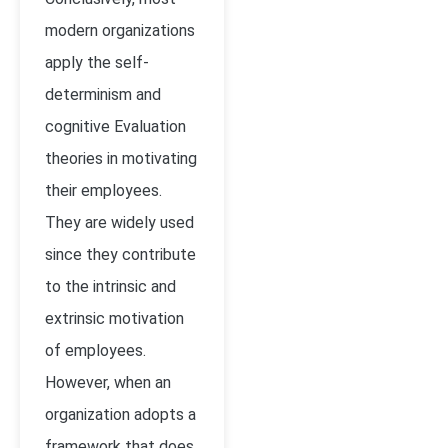
modern organizations
apply the self-
determinism and
cognitive Evaluation
theories in motivating
their employees.
They are widely used
since they contribute
to the intrinsic and
extrinsic motivation
of employees.
However, when an
organization adopts a
framework that does