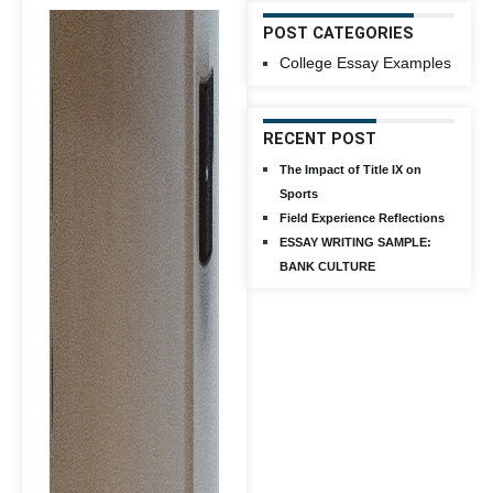
POST CATEGORIES
College Essay Examples
RECENT POST
The Impact of Title IX on
Sports
Field Experience Reflections
ESSAY WRITING SAMPLE:
BANK CULTURE