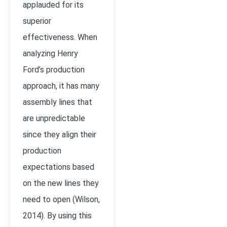
applauded for its
superior
effectiveness. When
analyzing Henry
Ford’s production
approach, it has many
assembly lines that
are unpredictable
since they align their
production
expectations based
on the new lines they
need to open (Wilson,
2014). By using this