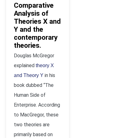
Comparative
Analysis of
Theories X and
Y and the
contemporary
theories.
Douglas McGregor
explained
theory X
in his
and Theory Y
book dubbed “The
Human Side of
Enterprise. According
to MacGregor, these
two theories are
primarily based on