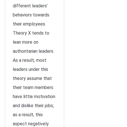
different leaders’
behaviors towards
their employees.
Theory X tends to
lean more on
authoritarian leaders.
As a result, most
leaders under this
theory assume that
their team members
have little motivation
and dislike their jobs;
as a result, this
aspect negatively