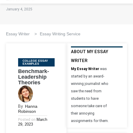
January 4, 2025
Essay Writer
>
Essay Writing Service
ABOUT MY ESSAY
WRITER
Categories
COLLEGE ESSAY
EXAMPLES
My Essay Writer
was
Benchmark-
Leadership
started by an award-
Theories
winning journalist who
saw the need from
students to have
By
Hanna
someone take care of
Robinson
their annoying
Posted on
March
assignments for them.
29, 2023