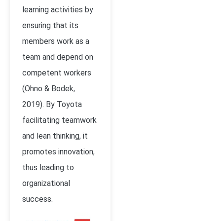
learning activities by
ensuring that its
members work as a
team and depend on
competent workers
(Ohno & Bodek,
2019). By Toyota
facilitating teamwork
and lean thinking, it
promotes innovation,
thus leading to
organizational
success.