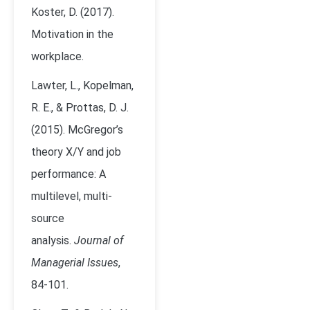
Koster, D. (2017).
Motivation in the
workplace.
Lawter, L., Kopelman,
R. E., & Prottas, D. J.
(2015). McGregor’s
theory X/Y and job
performance: A
multilevel, multi-
source
analysis.
Journal of
Managerial Issues
,
84-101.