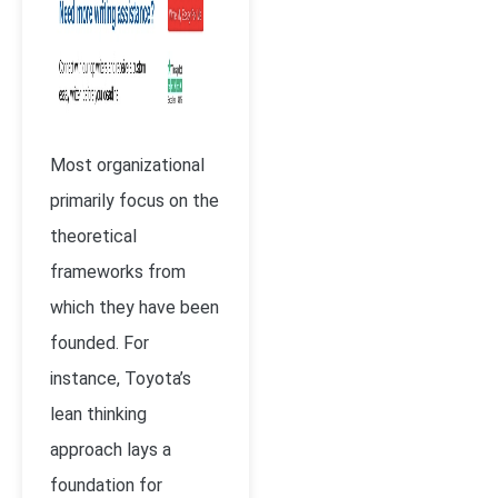
Most organizational
primarily focus on the
theoretical
frameworks from
which they have been
founded. For
instance, Toyota’s
lean thinking
approach lays a
foundation for