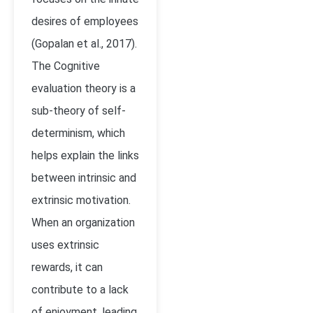
desires of employees
(Gopalan et al., 2017).
The Cognitive
evaluation theory is a
sub-theory of self-
determinism, which
helps explain the links
between intrinsic and
extrinsic motivation.
When an organization
uses extrinsic
rewards, it can
contribute to a lack
of enjoyment, leading