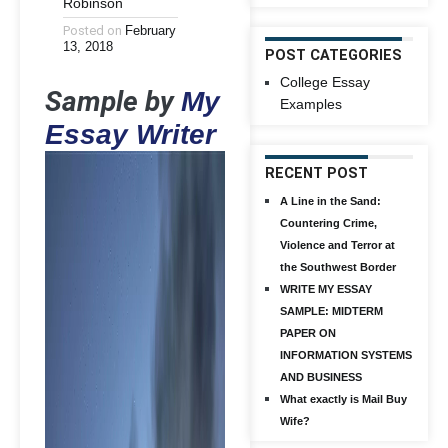
Robinson
Posted on
February
13, 2018
POST CATEGORIES
College Essay
Sample by
My
Examples
Essay Writer
RECENT POST
A Line in the Sand:
Countering Crime,
Violence and Terror at
the Southwest Border
WRITE MY ESSAY
SAMPLE: MIDTERM
PAPER ON
INFORMATION SYSTEMS
AND BUSINESS
What exactly is Mail Buy
Wife?