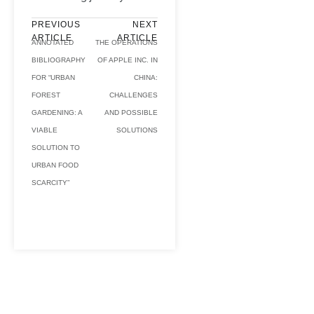
PREVIOUS
NEXT
ARTICLE
ARTICLE
ANNOTATED
THE OPERATIONS
BIBLIOGRAPHY
OF APPLE INC. IN
FOR “URBAN
CHINA:
FOREST
CHALLENGES
GARDENING: A
AND POSSIBLE
VIABLE
SOLUTIONS
SOLUTION TO
URBAN FOOD
SCARCITY”