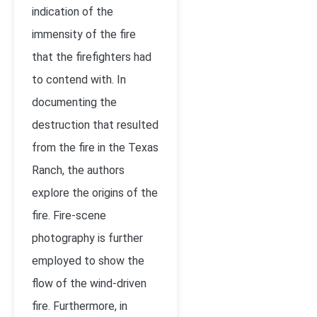
indication of the
immensity of the fire
that the firefighters had
to contend with. In
documenting the
destruction that resulted
from the fire in the Texas
Ranch, the authors
explore the origins of the
fire. Fire-scene
photography is further
employed to show the
flow of the wind-driven
fire. Furthermore, in