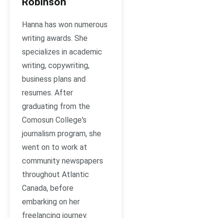
Robinson
Hanna has won numerous
writing awards. She
specializes in academic
writing, copywriting,
business plans and
resumes. After
graduating from the
Comosun College's
journalism program, she
went on to work at
community newspapers
throughout Atlantic
Canada, before
embarking on her
freelancing journey.