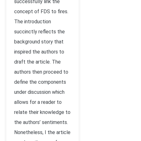
successfully link the
concept of FDS to fires.
The introduction
succinctly reflects the
background story that
inspired the authors to
draft the article. The
authors then proceed to
define the components
under discussion which
allows for a reader to
relate their knowledge to
the authors’ sentiments.
Nonetheless, I the article