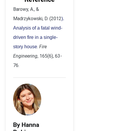
Barowy, A., &
Madrzykowski, D. (2012
).
Analysis of a fatal wind-
driven fire in a single-
.
Fire
story house
Engineering
, 165(6), 63-
76.
By Hanna