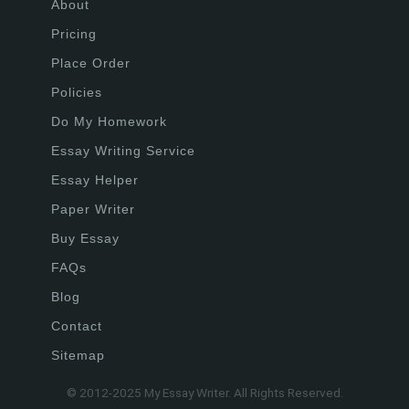
About
Pricing
Place Order
Policies
Do My Homework
Essay Writing Service
Essay Helper
Paper Writer
Buy Essay
FAQs
Blog
Contact
Sitemap
© 2012-2025 My Essay Writer. All Rights Reserved.