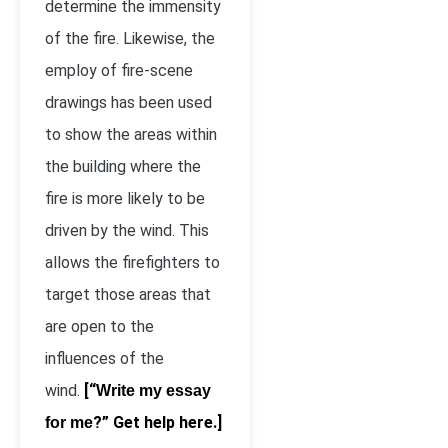
determine the immensity
of the fire. Likewise, the
employ of fire-scene
drawings has been used
to show the areas within
the building where the
fire is more likely to be
driven by the wind. This
allows the firefighters to
target those areas that
are open to the
influences of the
wind.
[“
Write my essay
?” Get help here.]
for me