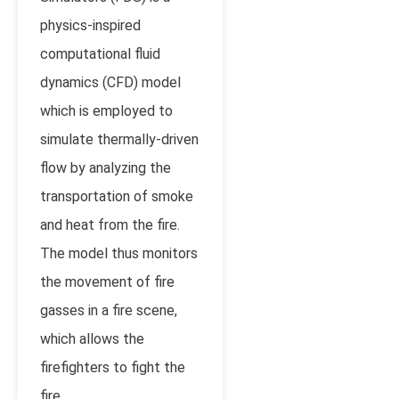
physics-inspired
computational fluid
dynamics (CFD) model
which is employed to
simulate thermally-driven
flow by analyzing the
transportation of smoke
and heat from the fire.
The model thus monitors
the movement of fire
gasses in a fire scene,
which allows the
firefighters to fight the
fire.