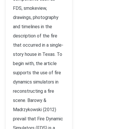
FDS, smokeview,
drawings, photography
and timelines in the
description of the fire
that occurred in a single-
story house in Texas. To
begin with, the article
supports the use of fire
dynamics simulators in
reconstructing a fire
scene. Barowy &
Madrzykowski (2012)
prevail that Fire Dynamic
Simulators (FDS) is a