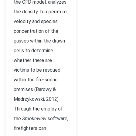
the CFD model, analyzes
the density, temperature,
velocity and species
concentration of the
gasses within the drawn
cells to determine
whether there are
victims to be rescued
within the fire-scene
premises (Barowy &
Madrzykowski, 2012).
Through the employ of
the
Smokeview
software,
firefighters can