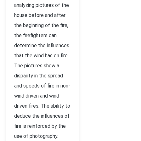
analyzing pictures of the
house before and after
the beginning of the fire,
the firefighters can
determine the influences
that the wind has on fire.
The pictures show a
disparity in the spread
and speeds of fire in non-
wind driven and wind-
driven fires. The ability to
deduce the influences of
fire is reinforced by the
use of photography.