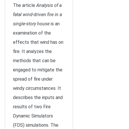
The article
Analysis of a
fatal wind-driven fire in a
single-story house
is an
examination of the
effects that wind has on
fire. It analyzes the
methods that can be
engaged to mitigate the
spread of fire under
windy circumstances. It
describes the inputs and
results of two Fire
Dynamic Simulators
(FDS) simulations. The