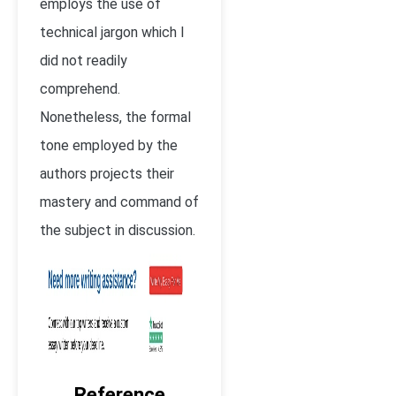
employs the use of
technical jargon which I
did not readily
comprehend.
Nonetheless, the formal
tone employed by the
authors projects their
mastery and command of
the subject in discussion.
Reference