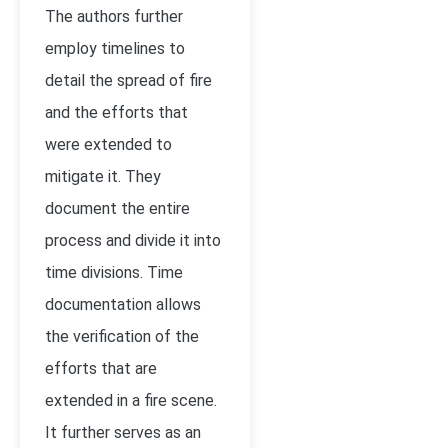
The authors further
employ timelines to
detail the spread of fire
and the efforts that
were extended to
mitigate it. They
document the entire
process and divide it into
time divisions. Time
documentation allows
the verification of the
efforts that are
extended in a fire scene.
It further serves as an