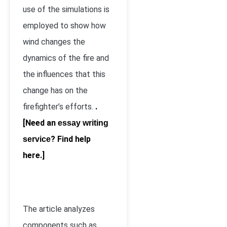
use of the simulations is
employed to show how
wind changes the
dynamics of the fire and
the influences that this
change has on the
firefighter’s efforts.
.
[Need an
essay writing
? Find help
service
here.]
The article analyzes
components such as