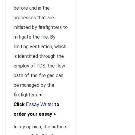
before and in the
processes that are
initiated by firefighters to
mitigate the fire. By
limiting ventilation, which
is identified through the
employ of FDS, the flow
path of the fire gas can
be managed by the
firefighters.
<
Click
to
Essay Writer
order your essay >
In my opinion, the authors