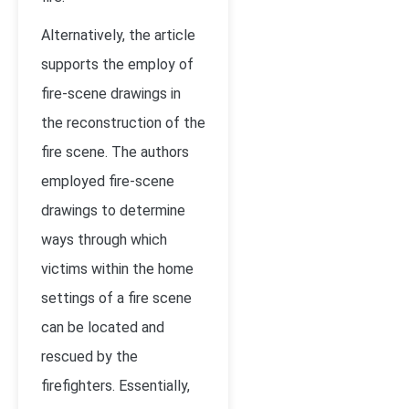
Alternatively, the article
supports the employ of
fire-scene drawings in
the reconstruction of the
fire scene. The authors
employed fire-scene
drawings to determine
ways through which
victims within the home
settings of a fire scene
can be located and
rescued by the
firefighters. Essentially,