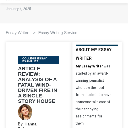
January 4, 2025
Essay Writer
>
Essay Writing Service
ABOUT MY ESSAY
WRITER
Categories
COLLEGE ESSAY
EXAMPLES
My Essay Writer
was
ARTICLE
REVIEW:
started by an award-
ANALYSIS OF A
winning journalist
FATAL WIND-
who saw the need
DRIVEN FIRE IN
A SINGLE-
from students to have
STORY HOUSE
someone take care of
their annoying
assignments for
them.
By
Hanna