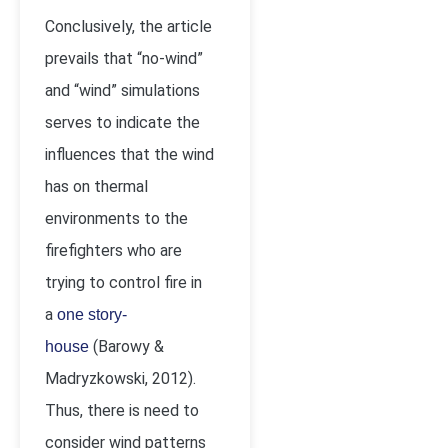
Conclusively, the article
prevails that “no-wind”
and “wind” simulations
serves to indicate the
influences that the wind
has on thermal
environments to the
firefighters who are
trying to control fire in
a
one story-
(Barowy &
house
Madryzkowski, 2012).
Thus, there is need to
consider wind patterns