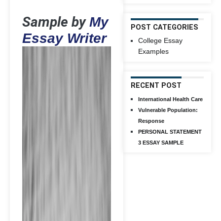
Sample by
My
POST CATEGORIES
Essay Writer
College Essay
Examples
RECENT POST
International Health Care
Vulnerable Population:
Response
PERSONAL STATEMENT
3 ESSAY SAMPLE