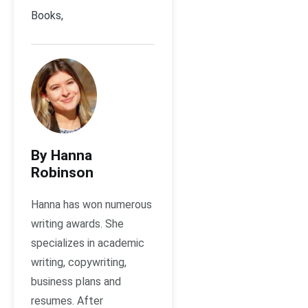
Books,
By Hanna
Robinson
Hanna has won numerous
writing awards. She
specializes in academic
writing, copywriting,
business plans and
resumes. After