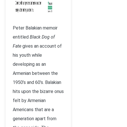
Peter Balakian memoir
entitled
Black Dog of
Fate
gives an account of
his youth while
developing as an
Armenian between the
1950’s and 60’s. Balakian
hits upon the bizarre onus
felt by Armenian
Americans that are a
generation apart from