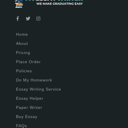
Home
About
Pricing
Place Order
Policies
Do My Homework
Essay Writing Service
Essay Helper
Paper Writer
Buy Essay
FAQs