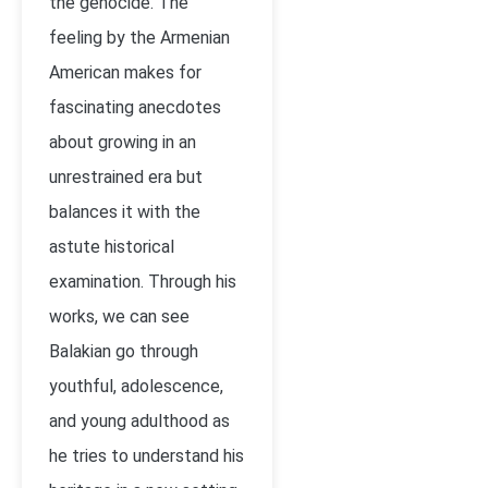
the genocide. The
feeling by the Armenian
American makes for
fascinating anecdotes
about growing in an
unrestrained era but
balances it with the
astute historical
examination. Through his
works, we can see
Balakian go through
youthful, adolescence,
and young adulthood as
he tries to understand his