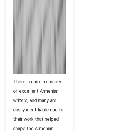
There is quite a number
of excellent Armenian
writers, and many are
easily identifiable due to
their work that helped
shape the Armenian