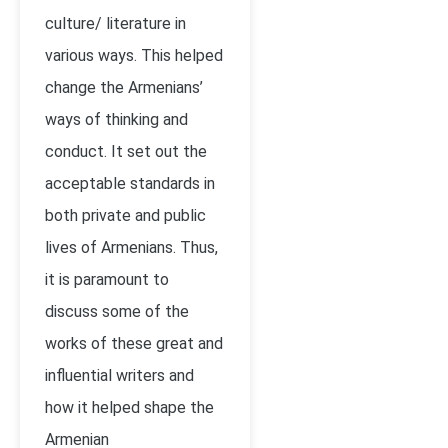
culture/ literature in
various ways. This helped
change the Armenians’
ways of thinking and
conduct. It set out the
acceptable standards in
both private and public
lives of Armenians. Thus,
it is paramount to
discuss some of the
works of these great and
influential writers and
how it helped shape the
Armenian