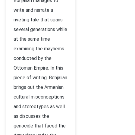
Bohjalian manages to
write and narrate a
riveting tale that spans
several generations while
at the same time
examining the mayhems
conducted by the
Ottoman Empire. In this
piece of writing, Bohjalian
brings out the Armenian
cultural misconceptions
and stereotypes as well
as discusses the
genocide that faced the