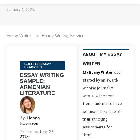
January 4, 2025
Essay Writer
>
Essay Writing Service
ABOUT MY ESSAY
WRITER
Categories
COLLEGE ESSAY
EXAMPLES
My Essay Writer
was
ESSAY WRITING
SAMPLE:
started by an award-
ARMENIAN
winning journalist
LITERATURE
who saw the need
from students to have
someone take care of
By
Hanna
their annoying
Robinson
assignments for
Posted on
June 22,
them.
2018