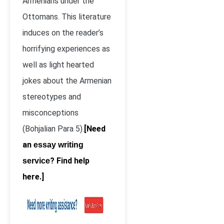
Armenians under the
Ottomans. This literature
induces on the reader’s
horrifying experiences as
well as light hearted
jokes about the Armenian
stereotypes and
misconceptions
(Bohjalian Para 5).
[Need
an
essay writing
? Find help
service
here.]