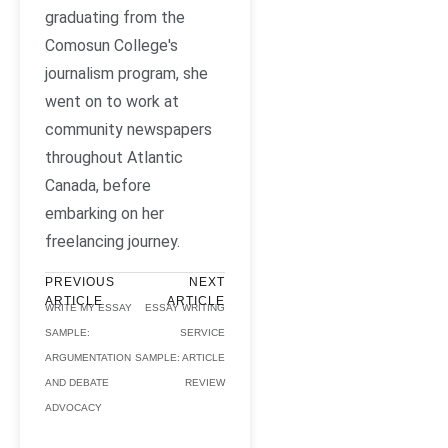
graduating from the
Comosun College's
journalism program, she
went on to work at
community newspapers
throughout Atlantic
Canada, before
embarking on her
freelancing journey.
PREVIOUS
NEXT
ARTICLE
ARTICLE
WRITE MY ESSAY
ESSAY WRITING
SAMPLE:
SERVICE
ARGUMENTATION
SAMPLE: ARTICLE
AND DEBATE
REVIEW
ADVOCACY