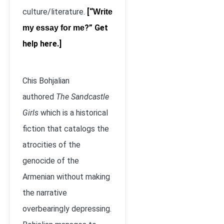
culture/literature.
[“
Write
?” Get
my essay for me
help here.]
Chis Bohjalian
authored
The Sandcastle
Girls
which is a historical
fiction that catalogs the
atrocities of the
genocide of the
Armenian without making
the narrative
overbearingly depressing.