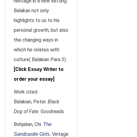
heritage in a new setting.
Balakan not only
highlights to us to his
personal growth, but also
the changing ways in
which he relates with
culture( Balakian Para 3).
[Click
to
Essay Writer
order your essay]
Work cited
Balakian, Peter.
Black
Dog of Fate.
Goodreads.
Bohjalian, Chi.
The
Vintage
Sandcastle Girls.