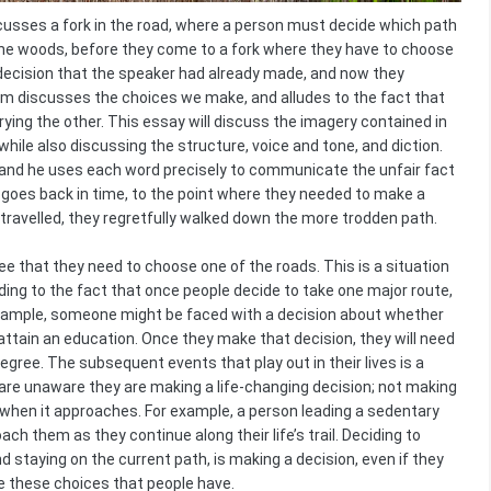
usses a fork in the road, where a person must decide which path
 the woods, before they come to a fork where they have to choose
e decision that the speaker had already made, and now they
em discusses the choices we make, and alludes to the fact that
rying the other. This essay will discuss the imagery contained in
ile also discussing the structure, voice and tone, and diction.
, and he uses each word precisely to communicate the unfair fact
 goes back in time, to the point where they needed to make a
 travelled, they regretfully walked down the more trodden path.
e that they need to choose one of the roads. This is a situation
luding to the fact that once people decide to take one major route,
r example, someone might be faced with a decision about whether
 attain an education. Once they make that decision, they will need
gree. The subsequent events that play out in their lives is a
 are unaware they are making a life-changing decision; not making
 when it approaches. For example, a person leading a sedentary
ch them as they continue along their life’s trail. Deciding to
 staying on the current path, is making a decision, even if they
e these choices that people have.