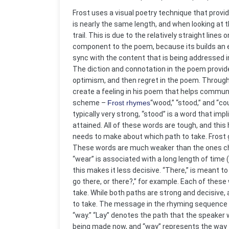
Frost uses a visual poetry technique that provide
is nearly the same length, and when looking at th
trail. This is due to the relatively straight lin
component to the poem, because its builds an e
sync with the content that is being addressed in
The diction and connotation in the poem provid
optimism, and then regret in the poem. Through
create a feeling in his poem that helps communi
scheme –
Frost rhymes
“wood,” “stood,” and “co
typically very strong, “stood” is a word that i
attained. All of these words are tough, and thi
needs to make about which path to take. Frost go
These words are much weaker than the ones chosen
“wear” is associated with a long length of time 
this makes it less decisive. “There,” is meant t
go there, or there?,” for example. Each of thes
take. While both paths are strong and decisive, 
to take. The message in the rhyming sequence con
“way.” “Lay” denotes the path that the speaker wi
being made now, and “way” represents the way th