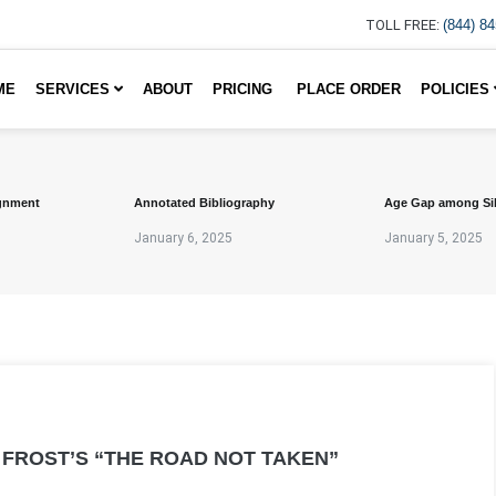
TOLL FREE:
(844) 8
ME
SERVICES
ABOUT
PRICING
PLACE ORDER
POLICIES
gnment
Annotated Bibliography
Age Gap among Si
January 6, 2025
January 5, 2025
 FROST’S “THE ROAD NOT TAKEN”