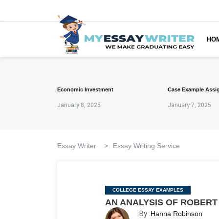
HO
Economic Investment
Case Example Assi
January 8, 2025
January 7, 2025
Essay Writer
>
Essay Writing Service
Categories
COLLEGE ESSAY EXAMPLES
AN ANALYSIS OF ROBERT
By
Hanna Robinson