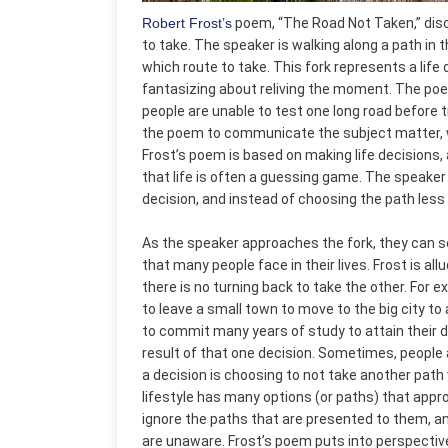
Robert Frost’s
poem, “The Road Not Taken,” disc
to take. The speaker is walking along a path in
which route to take. This fork represents a lif
fantasizing about reliving the moment. The po
people are unable to test one long road before t
the poem to communicate the subject matter, wh
Frost’s poem is based on making life decisions
that life is often a guessing game. The speaker
decision, and instead of choosing the path less
As the speaker approaches the fork, they can se
that many people face in their lives. Frost is al
there is no turning back to take the other. Fo
to leave a small town to move to the big city to
to commit many years of study to attain their de
result of that one decision. Sometimes, people
a decision is choosing to not take another path
lifestyle has many options (or paths) that approa
ignore the paths that are presented to them, and
are unaware. Frost’s poem puts into perspectiv