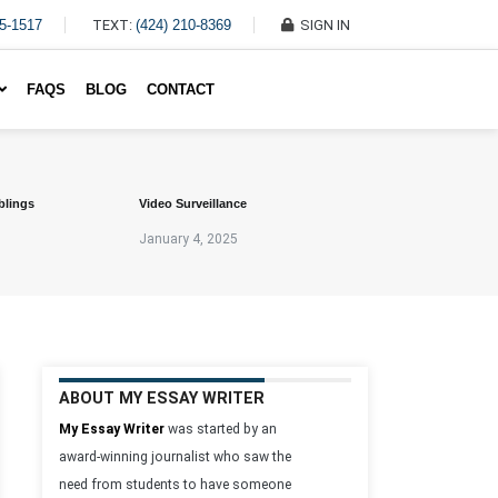
45-1517
TEXT:
(424) 210-8369
SIGN IN
Write My Essay For Me
FAQS
BLOG
CONTACT
blings
Video Surveillance
January 4, 2025
ABOUT MY ESSAY WRITER
My Essay Writer
was started by an
award-winning journalist who saw the
need from students to have someone