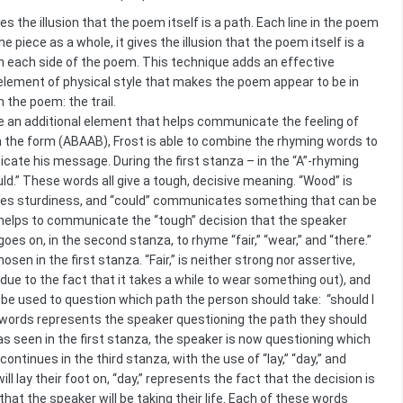
s the illusion that the poem itself is a path. Each line in the poem
e piece as a whole, it gives the illusion that the poem itself is a
es on each side of the poem. This technique adds an effective
lement of physical style that makes the poem appear to be in
 the poem: the trail.
e an additional element that helps communicate the feeling of
 the form (ABAAB), Frost is able to combine the rhyming words to
cate his message. During the first stanza – in the “A”-rhyming
uld.” These words all give a tough, decisive meaning. “Wood” is
mplies sturdiness, and “could” communicates something that can be
s helps to communicate the “tough” decision that the speaker
es on, in the second stanza, to rhyme “fair,” “wear,” and “there.”
 in the first stanza. “Fair,” is neither strong nor assertive,
(due to the fact that it takes a while to wear something out), and
o be used to question which path the person should take: “should I
e words represents the speaker questioning the path they should
as seen in the first stanza, the speaker is now questioning which
tinues in the third stanza, with the use of “lay,” “day,” and
ll lay their foot on, “day,” represents the fact that the decision is
at the speaker will be taking their life. Each of these words