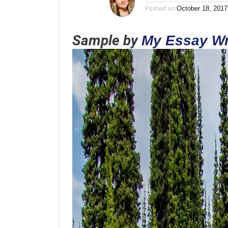
Posted on
October 18, 2017
Sample by
My Essay Wr