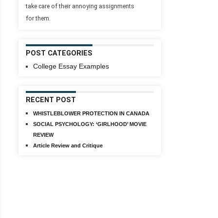
take care of their annoying assignments
for them.
POST CATEGORIES
College Essay Examples
RECENT POST
WHISTLEBLOWER PROTECTION IN CANADA
SOCIAL PSYCHOLOGY: ‘GIRLHOOD’ MOVIE
REVIEW
Article Review and Critique