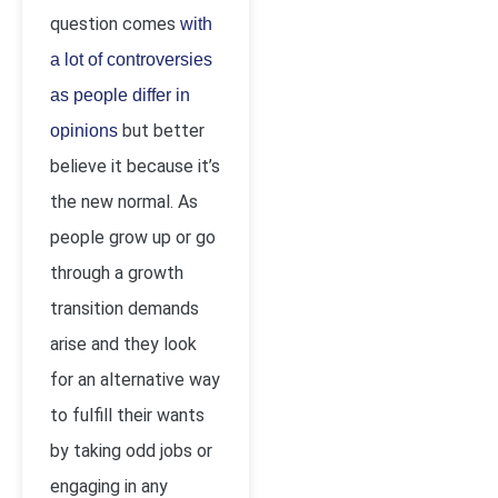
question comes
with
a lot of controversies
as people differ in
but better
opinions
believe it because it’s
the new normal. As
people grow up or go
through a growth
transition demands
arise and they look
for an alternative way
to fulfill their wants
by taking odd jobs or
engaging in any