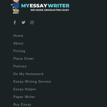
Home
About
Pricing
Place Order
Policies
Do My Homework
Essay Writing Service
Essay Helper
Paper Writer
Buy Essay