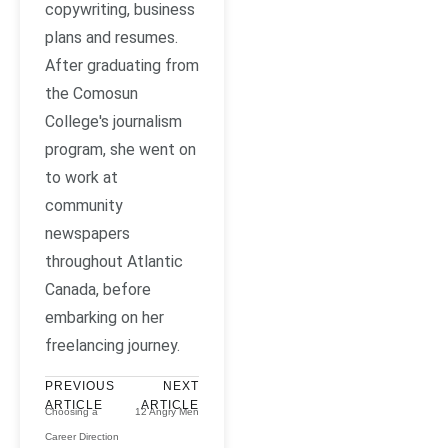
copywriting, business
plans and resumes.
After graduating from
the Comosun
College's journalism
program, she went on
to work at
community
newspapers
throughout Atlantic
Canada, before
embarking on her
freelancing journey.
PREVIOUS
NEXT
ARTICLE
ARTICLE
Choosing a
12 Angry Men
Career Direction