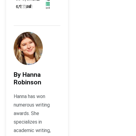
By Hanna
Robinson
Hanna has won
numerous writing
awards. She
specializes in
academic writing,