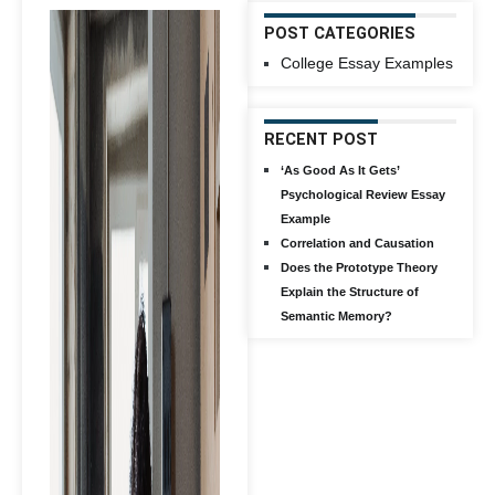
POST CATEGORIES
College Essay Examples
RECENT POST
‘As Good As It Gets’
Psychological Review Essay
Example
Correlation and Causation
Does the Prototype Theory
Explain the Structure of
Semantic Memory?