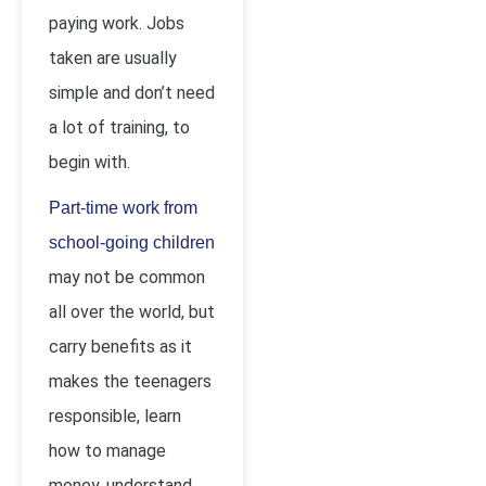
paying work. Jobs
taken are usually
simple and don’t need
a lot of training, to
begin with.
Part-time work from
school-going children
may not be common
all over the world, but
carry benefits as it
makes the teenagers
responsible, learn
how to manage
money, understand