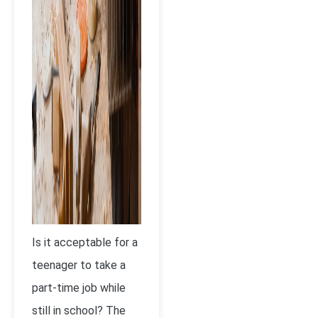
Is it acceptable for a
teenager to take a
part-time job while
still in school? The