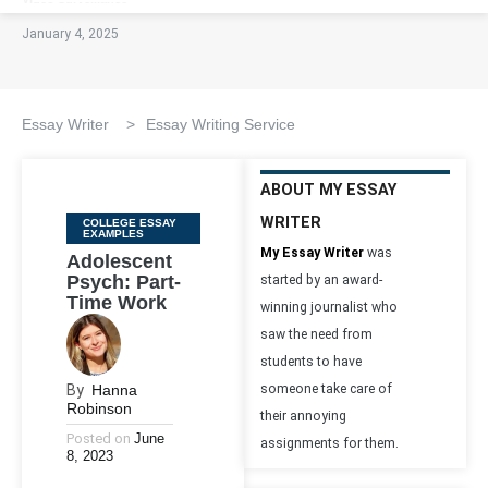
January 4, 2025
Essay Writer
>
Essay Writing Service
ABOUT MY ESSAY
WRITER
Categories
COLLEGE ESSAY
EXAMPLES
My Essay Writer
was
Adolescent
Psych: Part-
started by an award-
Time Work
winning journalist who
saw the need from
students to have
By
Hanna
someone take care of
Robinson
their annoying
Posted on
June
assignments for them.
8, 2023