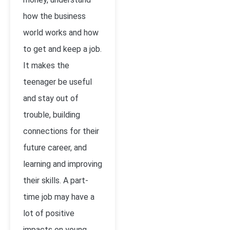
how the business
world works and how
to get and keep a job.
It makes the
teenager be useful
and stay out of
trouble, building
connections for their
future career, and
learning and improving
their skills. A part-
time job may have a
lot of positive
impacts on young