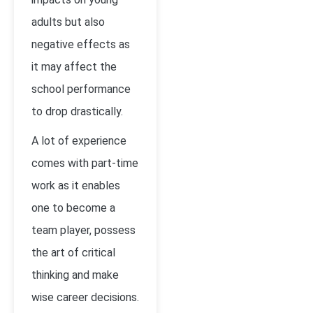
adults but also
negative effects as
it may affect the
school performance
to drop drastically.
A lot of experience
comes with part-time
work as it enables
one to become a
team player, possess
the art of critical
thinking and make
wise career decisions.