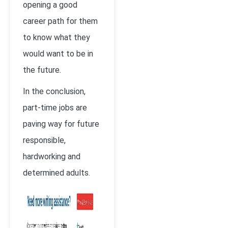
opening a good
career path for them
to know what they
would want to be in
the future.
In the conclusion,
part-time jobs are
paving way for future
responsible,
hardworking and
determined adults.