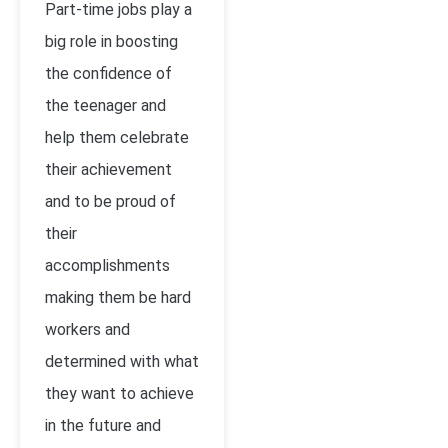
Part-time jobs play a
big role in boosting
the confidence of
the teenager and
help them celebrate
their achievement
and to be proud of
their
accomplishments
making them be hard
workers and
determined with what
they want to achieve
in the future and