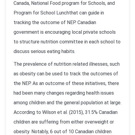
Canada, National Food program for Schools, and
Program for School Lunchthat can guide in
tracking the outcome of NEP. Canadian
government is encouraging local private schools
to structure nutrition committee in each school to
discuss serious eating habits.
The prevalence of nutrition related illnesses, such
as obesity can be used to track the outcomes of
the NEP. As an outcome of these initiatives, there
had been many changes regarding health issues
among children and the general population at large.
According to Wilson et al. (2015), 31.5% Canadian
children are suffering from either overweight or
obesity. Notably, 6 out of 10 Canadian children