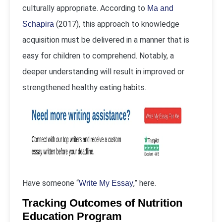
culturally appropriate. According to
Ma and
(2017), this approach to knowledge
Schapira
acquisition must be delivered in a manner that is
easy for children to comprehend. Notably, a
deeper understanding will result in improved or
strengthened healthy eating habits.
Have someone “
,” here.
Write My Essay
Tracking Outcomes of Nutrition
Education Program