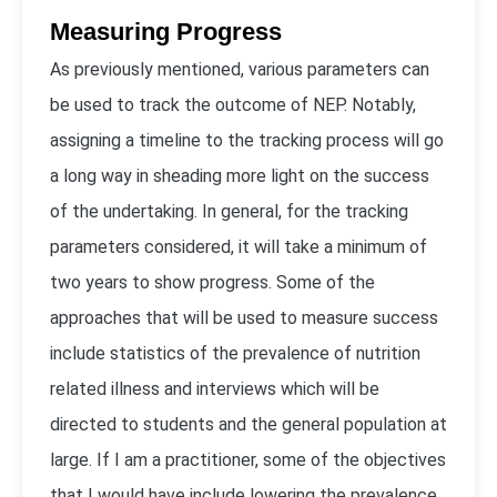
Measuring Progress
As previously mentioned, various parameters can
be used to track the outcome of NEP. Notably,
assigning a timeline to the tracking process will go
a long way in sheading more light on the success
of the undertaking. In general, for the tracking
parameters considered, it will take a minimum of
two years to show progress. Some of the
approaches that will be used to measure success
include statistics of the prevalence of nutrition
related illness and interviews which will be
directed to students and the general population at
large. If I am a practitioner, some of the objectives
that I would have include lowering the prevalence