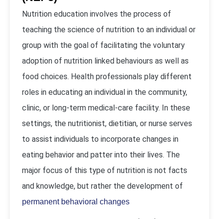
Nutrition education involves the process of
teaching the science of nutrition to an individual or
group with the goal of facilitating the voluntary
adoption of nutrition linked behaviours as well as
food choices. Health professionals play different
roles in educating an individual in the community,
clinic, or long-term medical-care facility. In these
settings, the nutritionist, dietitian, or nurse serves
to assist individuals to incorporate changes in
eating behavior and patter into their lives. The
major focus of this type of nutrition is not facts
and knowledge, but rather the development of
permanent behavioral changes