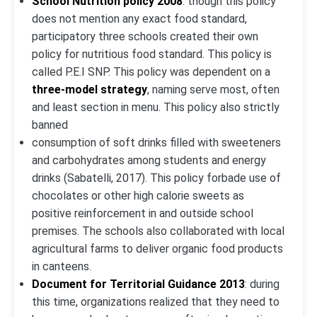
School Nutrition policy 2008
: though this policy
does not mention any exact food standard,
participatory three schools created their own
policy for nutritious food standard. This policy is
called P.E.I SNP. This policy was dependent on a
three-model strategy
, naming serve most, often
and least section in menu. This policy also strictly
banned
consumption of soft drinks filled with sweeteners
and carbohydrates among students and energy
drinks (Sabatelli, 2017). This policy forbade use of
chocolates or other high calorie sweets as
positive reinforcement in and outside school
premises. The schools also collaborated with local
agricultural farms to deliver organic food products
in canteens.
Document for Territorial Guidance 2013
: during
this time, organizations realized that they need to