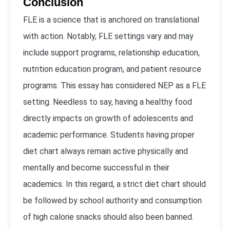
Conclusion
FLE is a science that is anchored on translational
with action. Notably, FLE settings vary and may
include support programs, relationship education,
nutrition education program, and patient resource
programs. This essay has considered NEP as a FLE
setting. Needless to say, having a healthy food
directly impacts on growth of adolescents and
academic performance. Students having proper
diet chart always remain active physically and
mentally and become successful in their
academics. In this regard, a strict diet chart should
be followed by school authority and consumption
of high calorie snacks should also been banned.