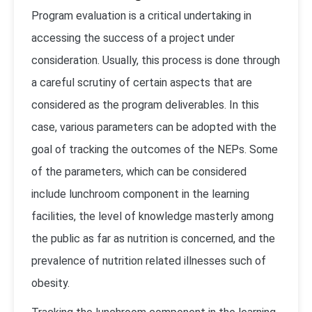
Program evaluation is a critical undertaking in
accessing the success of a project under
consideration. Usually, this process is done through
a careful scrutiny of certain aspects that are
considered as the program deliverables. In this
case, various parameters can be adopted with the
goal of tracking the outcomes of the NEPs. Some
of the parameters, which can be considered
include lunchroom component in the learning
facilities, the level of knowledge masterly among
the public as far as nutrition is concerned, and the
prevalence of nutrition related illnesses such of
obesity.