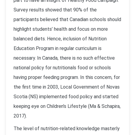
part to have an insight of Healthy Food campaign.
Survey results showed that 90% of the
participants believed that Canadian schools should
highlight students’ health and focus on more
balanced diets. Hence, inclusion of Nutrition
Education Program in regular curriculum is
necessary. In Canada, there is no such effective
national policy for nutritionals food or schools
having proper feeding program. In this concern, for
the first time in 2003, Local Government of Novas
Scotia (NS) implemented food policy and started
keeping eye on Children’s Lifestyle (Ma & Schapira,
2017).
The level of nutrition-related knowledge masterly