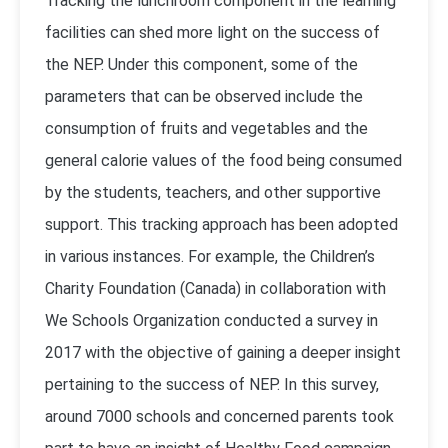
Tracking the lunchroom component in the learning
facilities can shed more light on the success of
the NEP. Under this component, some of the
parameters that can be observed include the
consumption of fruits and vegetables and the
general calorie values of the food being consumed
by the students, teachers, and other supportive
support. This tracking approach has been adopted
in various instances. For example, the Children’s
Charity Foundation (Canada) in collaboration with
We Schools Organization conducted a survey in
2017 with the objective of gaining a deeper insight
pertaining to the success of NEP. In this survey,
around 7000 schools and concerned parents took