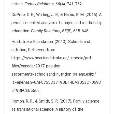
action.
Family Relations
,
66
(4), 741-752.
DuPree, D. G., Whiting, J. B., & Harris, S. M. (2016). A
person‐oriented analysis of couple and relationship
education.
Family Relations
,
65
(5), 635-646.
Heatstroke Foundation. (2013). Schools and
nutrition, Retrieved from
https://www.heartandstroke.ca/-/media/pdf-
files/canada/2017-position-
statements/schoolsand-nutrition-ps-eng.ashx?
la=en&hash=0AF8765D3719BB14BA3B53DF0698
E19BFCEB66E3
Hamon, R. R., & Smith, S. R. (2017). Family science
as translational science: A history of the