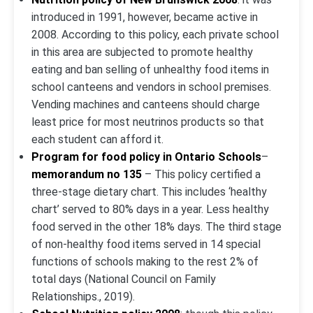
introduced in 1991, however, became active in
2008. According to this policy, each private school
in this area are subjected to promote healthy
eating and ban selling of unhealthy food items in
school canteens and vendors in school premises.
Vending machines and canteens should charge
least price for most neutrinos products so that
each student can afford it.
Program for food policy in Ontario Schools
–
memorandum no 135
– This policy certified a
three-stage dietary chart. This includes ‘healthy
chart’ served to 80% days in a year. Less healthy
food served in the other 18% days. The third stage
of non-healthy food items served in 14 special
functions of schools making to the rest 2% of
total days (National Council on Family
Relationships., 2019).