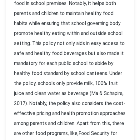
food in school premises. Notably, it helps both
parents and children to maintain healthy food
habits while ensuring that school governing body
promote healthy eating within and outside school
setting. This policy not only aids in easy access to
safe and healthy food beverages but also made it
mandatory for each public school to abide by
healthy food standard by school canteens. Under
the policy, schools only provide milk, 100% fruit
juice and clean water as beverage (Ma & Schapira,
2017). Notably, the policy also considers the cost-
effective pricing and health promotion approaches
among parents and children. Apart from this, there
are other food programs, like,Food Security for