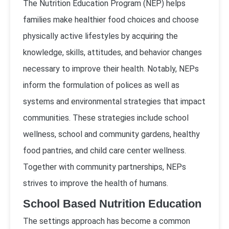
The Nutrition Education Program (NEP) helps
families make healthier food choices and choose
physically active lifestyles by acquiring the
knowledge, skills, attitudes, and behavior changes
necessary to improve their health. Notably, NEPs
inform the formulation of polices as well as
systems and environmental strategies that impact
communities. These strategies include school
wellness, school and community gardens, healthy
food pantries, and child care center wellness.
Together with community partnerships, NEPs
strives to improve the health of humans.
School Based Nutrition Education
The settings approach has become a common