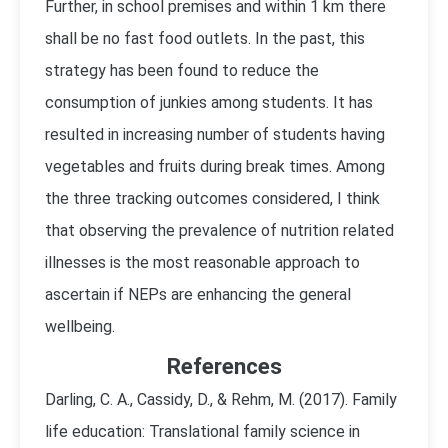
Further, in school premises and within 1 km there
shall be no fast food outlets. In the past, this
strategy has been found to reduce the
consumption of junkies among students. It has
resulted in increasing number of students having
vegetables and fruits during break times. Among
the three tracking outcomes considered, I think
that observing the prevalence of nutrition related
illnesses is the most reasonable approach to
ascertain if NEPs are enhancing the general
wellbeing.
References
Darling, C. A., Cassidy, D., & Rehm, M. (2017). Family
life education: Translational family science in