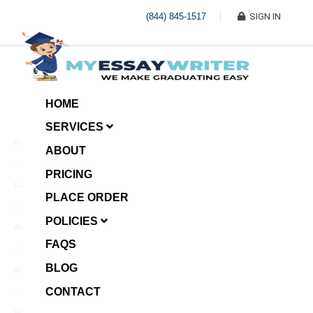
(844) 845-1517
SIGN IN
HOME
SERVICES
Economic Investment
ABOUT
January 8, 2025
PRICING
Case Example Assignment
PLACE ORDER
Write My Essay For Me
January 7, 2025
POLICIES
Annotated Bibliography
FAQS
January 6, 2025
BLOG
Age Gap among Siblings
CONTACT
January 5, 2025
Video Surveillance