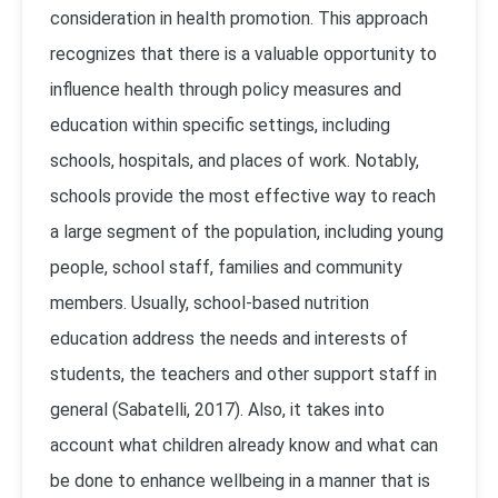
consideration in health promotion. This approach
recognizes that there is a valuable opportunity to
influence health through policy measures and
education within specific settings, including
schools, hospitals, and places of work. Notably,
schools provide the most effective way to reach
a large segment of the population, including young
people, school staff, families and community
members. Usually, school-based nutrition
education address the needs and interests of
students, the teachers and other support staff in
general (Sabatelli, 2017). Also, it takes into
account what children already know and what can
be done to enhance wellbeing in a manner that is