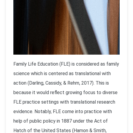
Family Life Education (FLE) is considered as family
science which is centered as translational with
action (Darling, Cassidy, & Rehm, 2017). This is
because it would reflect growing focus to diverse
FLE practice settings with translational research
evidence. Notably, FLE come into practice with
help of public policy in 1887 under the Act of
Hatch of the United States (Hamon & Smith,