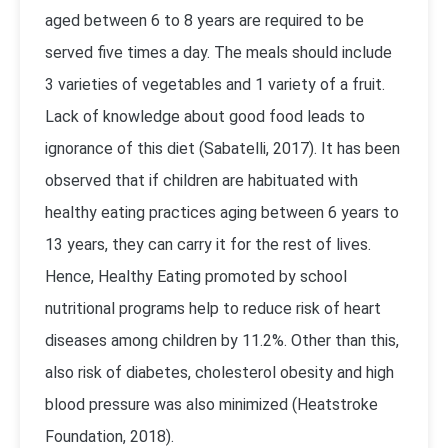
aged between 6 to 8 years are required to be
served five times a day. The meals should include
3 varieties of vegetables and 1 variety of a fruit.
Lack of knowledge about good food leads to
ignorance of this diet (Sabatelli, 2017). It has been
observed that if children are habituated with
healthy eating practices aging between 6 years to
13 years, they can carry it for the rest of lives.
Hence, Healthy Eating promoted by school
nutritional programs help to reduce risk of heart
diseases among children by 11.2%. Other than this,
also risk of diabetes, cholesterol obesity and high
blood pressure was also minimized (Heatstroke
Foundation, 2018).