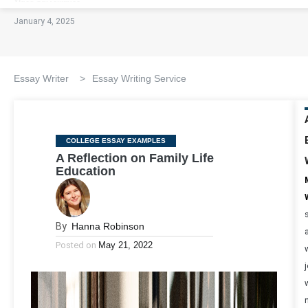
January 4, 2025
Essay Writer
>
Essay Writing Service
Categories
COLLEGE ESSAY EXAMPLES
A Reflection on Family Life
Education
By
Hanna Robinson
Posted on
May 21, 2022