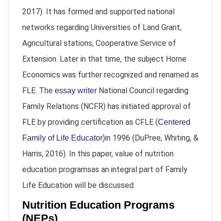
2017). It has formed and supported national
networks regarding Universities of Land Grant,
Agricultural stations, Cooperative Service of
Extension. Later in that time, the subject Home
Economics was further recognized and renamed as
FLE. The
National Council regarding
essay writer
Family Relations (NCFR) has initiated approval of
FLE by providing certification as CFLE (
Centered
)in 1996 (DuPree, Whiting, &
Family of Life Educator
Harris, 2016). In this paper, value of nutrition
education programsas an integral part of Family
Life Education will be discussed.
Nutrition Education Programs
(NEPs)