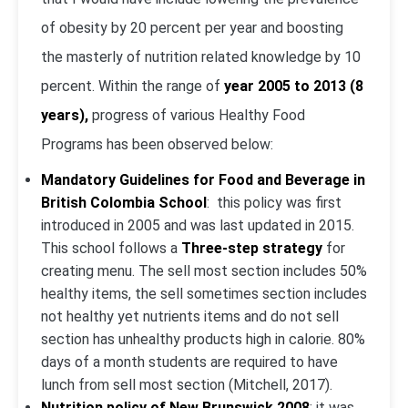
of obesity by 20 percent per year and boosting
the masterly of nutrition related knowledge by 10
percent. Within the range of
year 2005 to 2013 (8
years),
progress of various Healthy Food
Programs has been observed below:
Mandatory Guidelines for Food and Beverage in
British Colombia School
: this policy was first
introduced in 2005 and was last updated in 2015.
This school follows a
Three-step strategy
for
creating menu. The sell most section includes 50%
healthy items, the sell sometimes section includes
not healthy yet nutrients items and do not sell
section has unhealthy products high in calorie. 80%
days of a month students are required to have
lunch from sell most section (Mitchell, 2017).
Nutrition policy of New Brunswick 2008
: it was