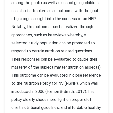
among the public as well as school going children
can also be tracked as an outcome with the goal
of gaining an insight into the success of an NEP.
Notably, this outcome can be realized through
approaches, such as interviews whereby, a
selected study population can be promoted to
respond to certain nutrition related questions.
Their responses can be evaluated to gauge their
masterly of the subject matter (nutrition aspects).
This outcome can be evaluated in close reference
to the Nutrition Policy for NS (NSNP), which was
introduced in 2006 (Hamon & Smith, 2017).This
policy clearly sheds more light on proper diet
chart, nutritional guidelines, and affordable healthy