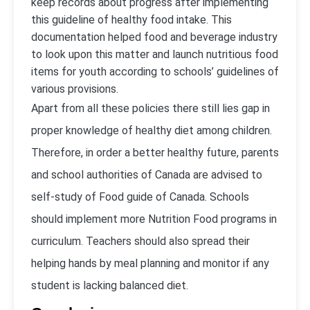
keep records about progress after implementing
this guideline of healthy food intake. This
documentation helped food and beverage industry
to look upon this matter and launch nutritious food
items for youth according to schools’ guidelines of
various provisions.
Apart from all these policies there still lies gap in
proper knowledge of healthy diet among children.
Therefore, in order a better healthy future, parents
and school authorities of Canada are advised to
self-study of Food guide of Canada. Schools
should implement more Nutrition Food programs in
curriculum. Teachers should also spread their
helping hands by meal planning and monitor if any
student is lacking balanced diet.