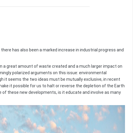
there has also been a marked increase in industrial progress and
n a great amount of waste created and a much larger impact on
emingly polarized arguments on this issue: environmental
 it seems the two ideas must be mutually exclusive, in recent
e it possible for us to halt or reverse the depletion of the Earth
 of these new developments, is it educate and involve as many