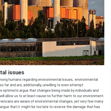
al issues
 among humans regarding environmental issues, environmental
 far and are, additionally, unwilling to even attempt
 the optimists argue that changes being made by individuals and
ill allow us to at least cause no further harm to our environment.
ericans are aware of environmental changes, yet very few many
 argue that it might be too late to reverse the damage that has