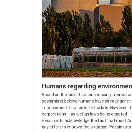
Humans regarding environment
Based on the lack of action-inducing interest
pessimists believe humans have already gone too
improvement. It is too little too late. However.
corporations – as well as laws being enacted – w
Pessimists acknowledge the fact that most Am
any effort to improve the situation. Pessimists