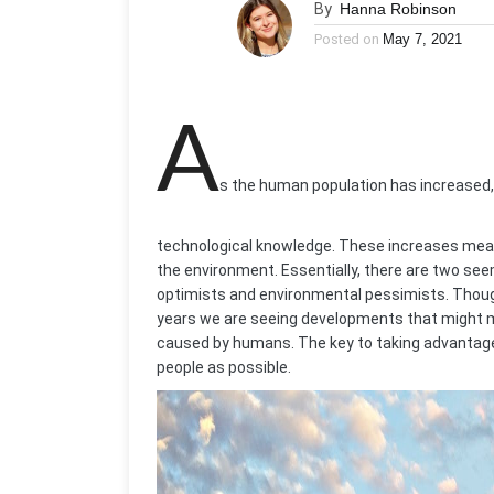
By
Hanna Robinson
Posted on
May 7, 2021
A
s the human population has increased, 
technological knowledge. These increases mea
the environment. Essentially, there are two se
optimists and environmental pessimists. Though
years we are seeing developments that might mak
caused by humans. The key to taking advantage
people as possible.