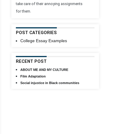
take care of their annoying assignments
for them.
POST CATEGORIES
College Essay Examples
RECENT POST
ABOUT ME AND MY CULTURE
Film Adaptation
Social injustice in Black communities