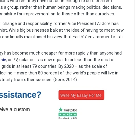
icians who feel they have not done enough to curb or arrest
s a group, rather than human beings making political decisions,
onsibility for improvement on to those other than ourselves.
 change and responsibility, former Vice President Al Gore has
st. While big businesses balk at the idea of having to meet new
continually maintained his view that Earth’s’ environment is still
ergy has become much cheaper far more rapidly than anyone had
taic
, or PV, solar cells is now equal to or less than the cost of
 grids in at least 79 countries. By 2020 – as the scale of
line – more than 80 percent of the world’s people will live in
ctricity from other sources. (Gore, 2014)