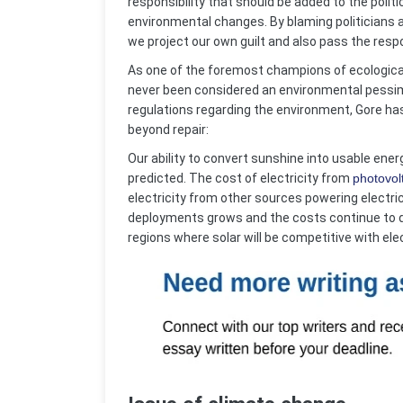
responsibility that should be added to the polit
environmental changes. By blaming politicians a
we project our own guilt and also pass the resp
As one of the foremost champions of ecological
never been considered an environmental pessimi
regulations regarding the environment, Gore has 
beyond repair:
Our ability to convert sunshine into usable en
predicted. The cost of electricity from
photovol
electricity from other sources powering electric
deployments grows and the costs continue to dec
regions where solar will be competitive with ele