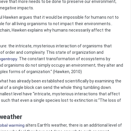
ieve that more needs to be done to preserve our environment,
he negative impacts.
Hawken argues that it would be impossible for humans not to
ble for all living organisms to not impact their environments..
 chain, Hawken explains why humans necessarily affect the
re: the intricate, mysterious interaction of organisms that
 of order and complexity. This state of organization and
egentropy
. The constant transformation of ecosystems by
and organisms do not simply occupy an environment; they alter and
mplex forms of organization.” (Hawken, 2010)
hat has already been established scientifically by examining the
l of a single block can send the whole thing tumbling down.
llest level have “intricate, mysterious interactions that affect
such that even a single species lost to extinction is:“The loss of
 weather
lobal warming
alters Earth’s weather, there is an additional level of