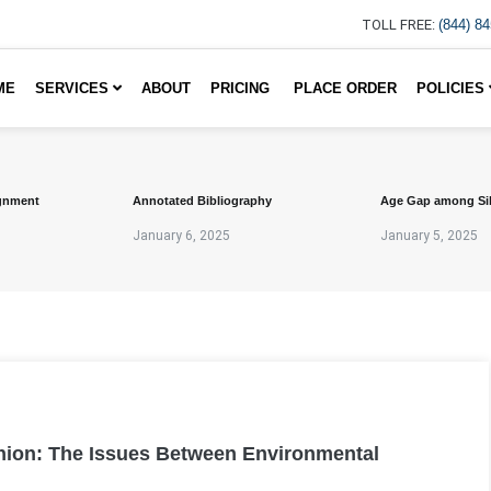
TOLL FREE:
(844) 8
ME
SERVICES
ABOUT
PRICING
PLACE ORDER
POLICIES
gnment
Annotated Bibliography
Age Gap among Si
January 6, 2025
January 5, 2025
pinion: The Issues Between Environmental