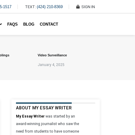
45-1517
TEXT:
(424) 210-8369
SIGN IN
Write My Essay For Me
FAQS
BLOG
CONTACT
blings
Video Surveillance
January 4, 2025
ABOUT MY ESSAY WRITER
My Essay Writer
was started by an
award-winning journalist who saw the
need from students to have someone