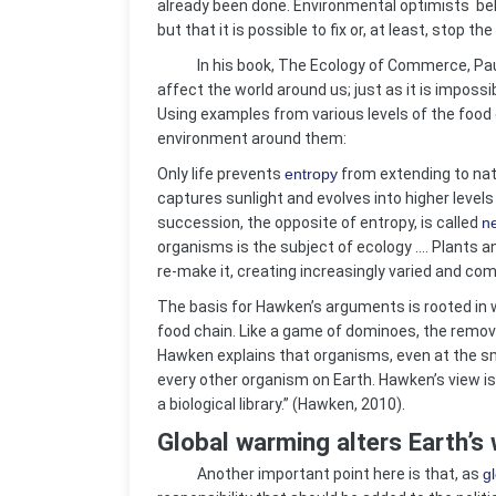
already been done. Environmental optimists bel
but that it is possible to fix or, at least, stop t
In his book, The Ecology of Commerce, Paul 
affect the world around us; just as it is impossi
Using examples from various levels of the food
environment around them:
Only life prevents
entropy
from extending to natu
captures sunlight and evolves into higher levels
succession, the opposite of entropy, is called
n
organisms is the subject of ecology …. Plants 
re-make it, creating increasingly varied and co
The basis for Hawken’s arguments is rooted in w
food chain. Like a game of dominoes, the remova
Hawken explains that organisms, even at the sma
every other organism on Earth. Hawken’s view is 
a biological library.” (Hawken, 2010).
Global warming alters Earth’s
Another important point here is that, as
g