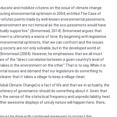
 educate and mobilize citizens on the issue of climate change.
outing environmental optimism in 2004, entitled The Case of
 refutes points made by well-known environmental pessimists.
environment are not inimical as the eco-pessimists would have
ually supportive.” (Brinsmead, 2014). Brinsmead argues that
ent is ultimately a waste of time. By beginning with legislative
environmental optimists, that we can confront and the issues
 society are not only solvable, but in the developed world at
.” (Brinsmead (2004). However, he emphasises that we all must
re of the “direct correlation between a given country’s level of
kes in the environment on the other.” That is to say, While it is
ntal issues and demand that our legislature do something to
learer that it takes a village to keep a village clean:
obal Climate Change] is a fact of life and that we-in actuality, the
chinery of governance-should do something about it. Given that
 the sense of the statistical frequency and unpredictability, heat
other awesome displays of unruly nature will happen here, there,
must be done with continued measures to protect the