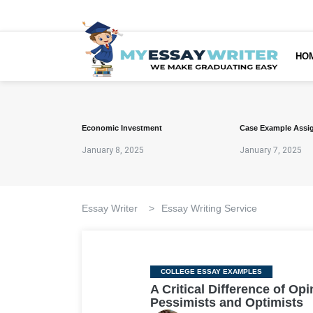
HO
Economic Investment
Case Example Assi
January 8, 2025
January 7, 2025
Essay Writer
>
Essay Writing Service
Categories
COLLEGE ESSAY EXAMPLES
A Critical Difference of O
Pessimists and Optimists