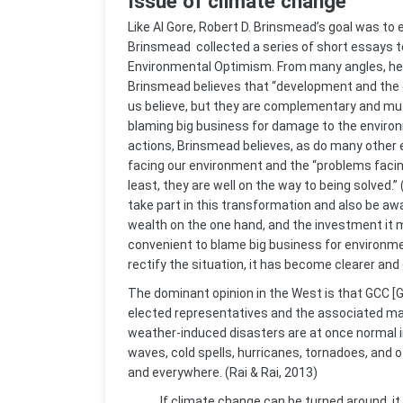
Issue of climate change
Like Al Gore, Robert D. Brinsmead’s goal was to
Brinsmead collected a series of short essays t
Environmental Optimism. From many angles, he
Brinsmead believes that “development and the 
us believe, but they are complementary and mut
blaming big business for damage to the environm
actions, Brinsmead believes, as do many other 
facing our environment and the “problems facing
least, they are well on the way to being solved
take part in this transformation and also be awa
wealth on the one hand, and the investment it ma
convenient to blame big business for environme
rectify the situation, it has become clearer and c
The dominant opinion in the West is that GCC [Gl
elected representatives and the associated ma
weather-induced disasters are at once normal in
waves, cold spells, hurricanes, tornadoes, and 
and everywhere. (Rai & Rai, 2013)
If climate change can be turned around, it 